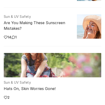
Sun & UV Safety
Are You Making These Sunscreen
Mistakes?
14
1
Sun & UV Safety
Hats On, Skin Worries Gone!
2