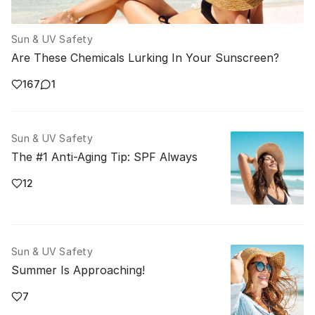
Sun & UV Safety
Are These Chemicals Lurking In Your Sunscreen?
167
1
Sun & UV Safety
The #1 Anti-Aging Tip: SPF Always
12
Sun & UV Safety
Summer Is Approaching!
7