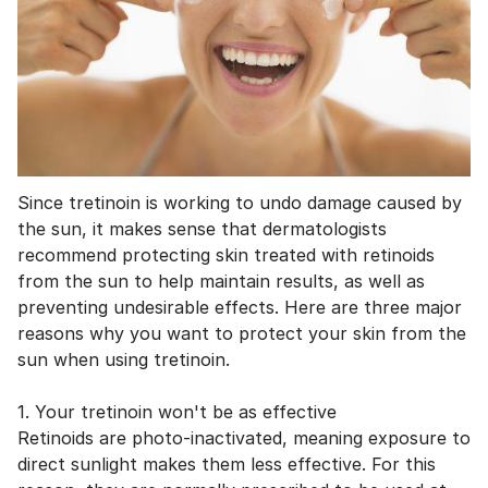
Since tretinoin is working to undo damage caused by
the sun, it makes sense that dermatologists
recommend protecting skin treated with retinoids
from the sun to help maintain results, as well as
preventing undesirable effects. Here are three major
reasons why you want to protect your skin from the
sun when using tretinoin.
1. Your tretinoin won't be as effective
Retinoids are photo-inactivated, meaning exposure to
direct sunlight makes them less effective. For this