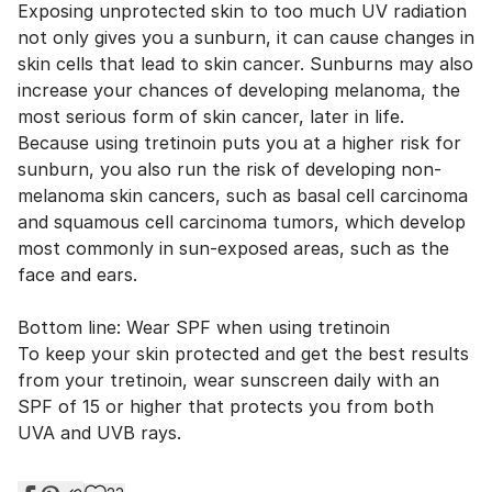
Exposing unprotected skin to too much UV radiation
not only gives you a sunburn, it can cause changes in
skin cells that lead to skin cancer. Sunburns may also
increase your chances of developing melanoma, the
most serious form of skin cancer, later in life.
Because using tretinoin puts you at a higher risk for
sunburn, you also run the risk of developing non-
melanoma skin cancers, such as basal cell carcinoma
and squamous cell carcinoma tumors, which develop
most commonly in sun-exposed areas, such as the
face and ears.
Bottom line: Wear SPF when using tretinoin
To keep your skin protected and get the best results
from your tretinoin, wear sunscreen daily with an
SPF of 15 or higher that protects you from both
UVA and UVB rays.