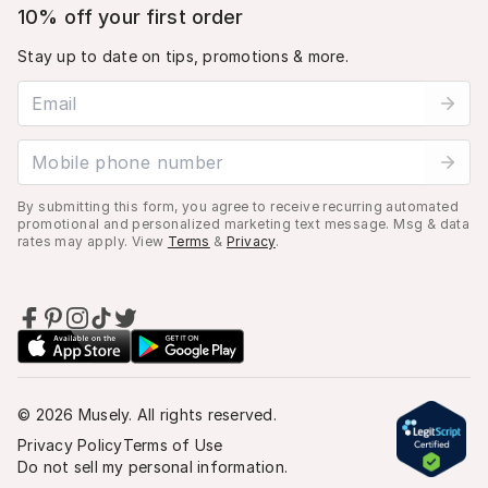
10% off your first order
Stay up to date on tips, promotions & more.
Email address
Mobile phone number
By submitting this form, you agree to receive recurring automated
promotional and personalized marketing text message. Msg & data
rates may apply. View
Terms
&
Privacy
.
©
2026
Musely. All rights reserved.
Privacy Policy
Terms of Use
Do not sell my personal information.