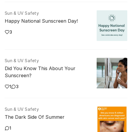
Sun & UV Safety
Happy National Sunscreen Day!
3
Sun & UV Safety
Did You Know This About Your
Sunscreen?
1
3
Sun & UV Safety
The Dark Side Of Summer
1