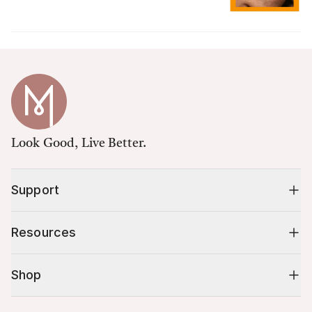
Look Good, Live Better.
Support
Resources
Shop