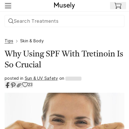
Skip to main content
Tips
Skin & Body
Why Using SPF With Tretinoin Is
So Crucial
posted in
Sun & UV Safety
on
23