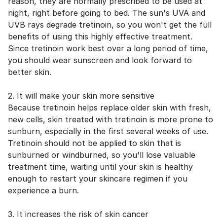
reason, they are normally prescribed to be used at
night, right before going to bed. The sun's UVA and
UVB rays degrade tretinoin, so you won't get the full
benefits of using this highly effective treatment.
Since tretinoin work best over a long period of time,
you should wear sunscreen and look forward to
better skin.
2. It will make your skin more sensitive
Because tretinoin helps replace older skin with fresh,
new cells, skin treated with tretinoin is more prone to
sunburn, especially in the first several weeks of use.
Tretinoin should not be applied to skin that is
sunburned or windburned, so you'll lose valuable
treatment time, waiting until your skin is healthy
enough to restart your skincare regimen if you
experience a burn.
3. It increases the risk of skin cancer