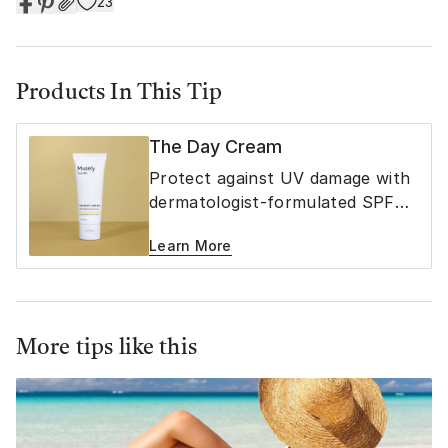
23
Products In This Tip
The Day Cream
Protect against UV damage with
dermatologist-formulated SPF
40 mineral sunscreen
Learn More
More tips like this