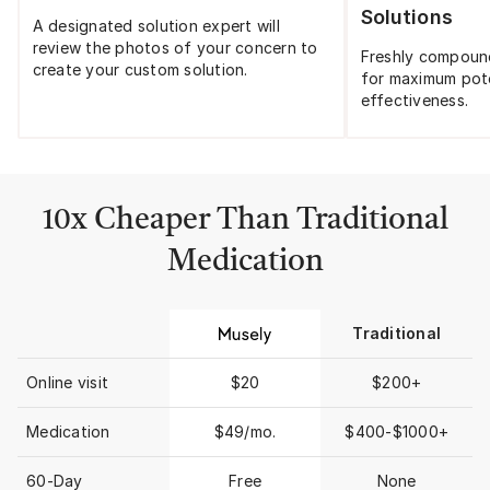
Solutions
A designated solution expert will
review the photos of your concern to
Freshly compoun
create your custom solution.
for maximum pot
effectiveness.
10x Cheaper Than Traditional
Medication
Traditional
Online visit
$20
$200+
Medication
$49/mo.
$400-$1000+
60-Day
Free
None