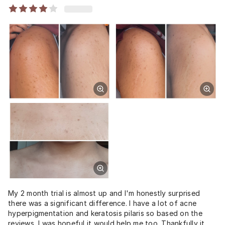
My 2 month trial is almost up and I'm honestly surprised
there was a significant difference. I have a lot of acne
hyperpigmentation and keratosis pilaris so based on the
reviews, I was hopeful it would help me too. Thankfully it