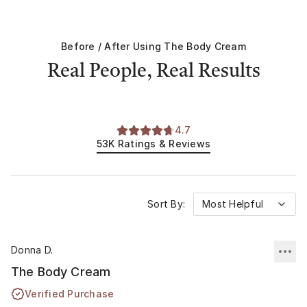
treating melasma, dark spots, and hyperpigmentation. It's
found in
The Spot Pill
. Your board-certified Musely
dermatologist will be able to guide you through all of these
Before / After Using
The Body Cream
treatments and provide skin care recommendations for
what is best for your unique skin conditions.
Real People, Real Results
4.7
53K
Ratings & Reviews
Sort By:
Most Helpful
Donna D.
The Body Cream
Verified Purchase