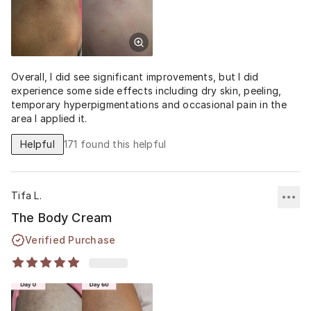
Overall, I did see significant improvements, but I did
experience some side effects including dry skin, peeling,
temporary hyperpigmentations and occasional pain in the
area I applied it.
Helpful
171
found this helpful
Tifa L.
The Body Cream
Verified Purchase