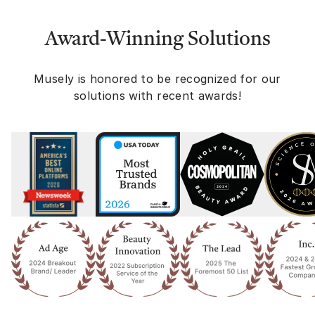
Award-Winning Solutions
Musely is honored to be recognized for our
solutions with recent awards!