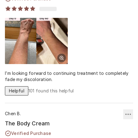
I’m looking forward to continuing treatment to completely
fade my discoloration.
Helpful
101
found this helpful
Chen B.
The Body Cream
Verified Purchase