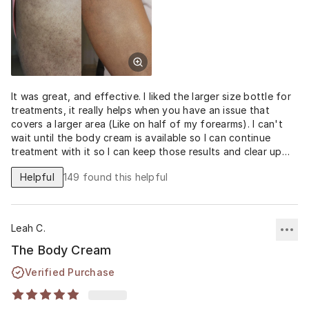
It was great, and effective. I liked the larger size bottle for
treatments, it really helps when you have an issue that
covers a larger area (Like on half of my forearms). I can't
wait until the body cream is available so I can continue
treatment with it so I can keep those results and clear up
the rest of my spots!
Helpful
149
found this helpful
Leah C.
The Body Cream
Verified Purchase