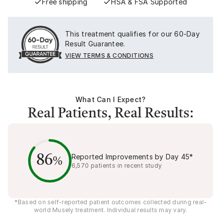
Free shipping
HSA & FSA Supported
This treatment qualifies for our 60-Day
Result Guarantee.
VIEW TERMS & CONDITIONS
What Can I Expect?
Real Patients, Real Results:
Reported Improvements by Day
45
*
86
%
6,570
patients in recent study
*Based on self-reported patient outcomes collected during real-
world Musely treatment. Individual results may vary.