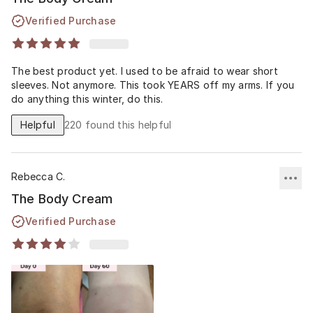
Verified Purchase
The best product yet. I used to be afraid to wear short
sleeves. Not anymore. This took YEARS off my arms. If you
do anything this winter, do this.
Helpful
220
found this helpful
Rebecca C.
The Body Cream
Verified Purchase