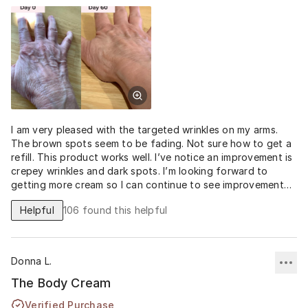
I am very pleased with the targeted wrinkles on my arms.
The brown spots seem to be fading. Not sure how to get a
refill. This product works well. I’ve notice an improvement is
crepey wrinkles and dark spots. I’m looking forward to
getting more cream so I can continue to see improvement
and keep the progress I’ve made.
Helpful
106
found this helpful
Donna L.
The Body Cream
Verified Purchase