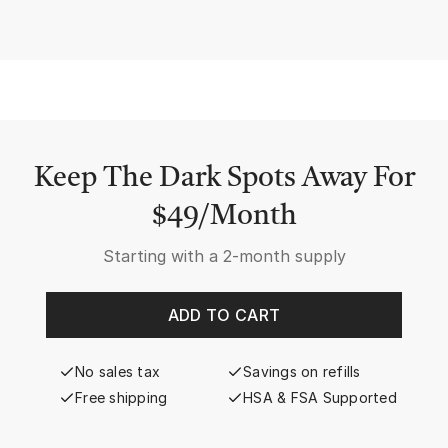
Keep The Dark Spots Away For
$49/Month
Starting with a
2-month supply
ADD TO CART
No sales tax
Savings on refills
Free shipping
HSA & FSA Supported