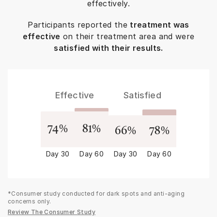
effectively.
Participants reported the
treatment was
effective
on their treatment area and were
satisfied with their results.
Effective
Satisfied
74
%
81
%
66
%
78
%
Day 30
Day 60
Day 30
Day 60
*Consumer study conducted for dark spots and anti-aging
concerns only.
Review The Consumer Study