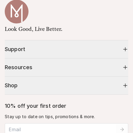
Look Good, Live Better.
Support
Resources
Shop
10% off your first order
Stay up to date on tips, promotions & more.
Email address