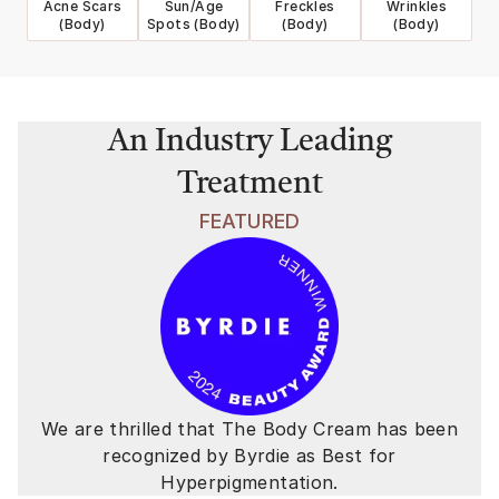
Acne Scars
Sun/Age
Freckles
Wrinkles
(Body)
Spots (Body)
(Body)
(Body)
An Industry Leading
Treatment
FEATURED
We are thrilled that The Body Cream has been
recognized by Byrdie as Best for
Hyperpigmentation.