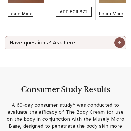
ADD FOR $72
Learn More
Learn More
Consumer Study Results
A 60-day consumer study* was conducted to
evaluate the efficacy of The Body Cream for use
on the body in conjunction with the Musely Micro
Base, designed to penetrate the body skin more