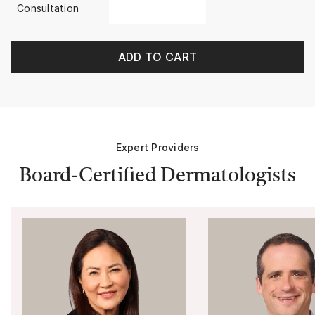
Consultation
ADD TO CART
Expert Providers
Board-Certified Dermatologists