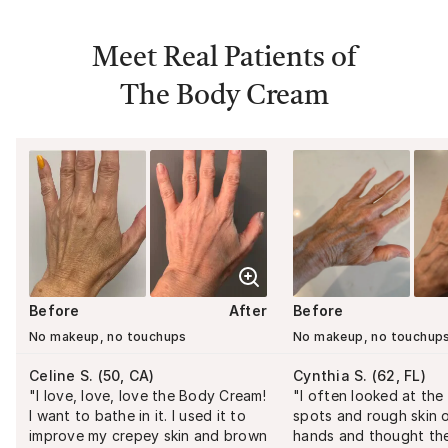
Meet Real Patients of
The Body Cream
Before
After
Before
No makeup, no touchups
No makeup, no touchup
Celine S.
(
50, CA
)
Cynthia S.
(
62, FL
)
"
I love, love, love the Body Cream!
"
I often looked at th
I want to bathe in it. I used it to
spots and rough skin 
improve my crepey skin and brown
hands and thought th