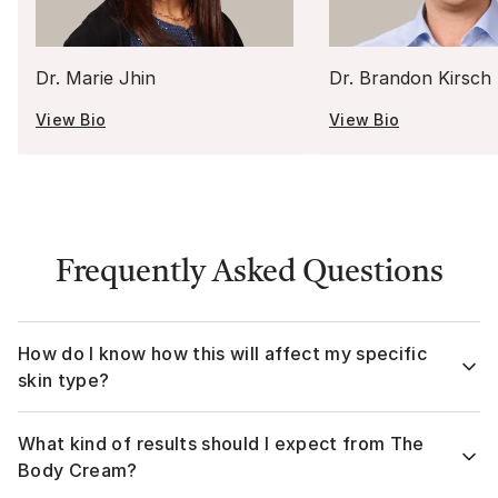
Dr. Marie Jhin
Dr. Brandon Kirsch
View Bio
View Bio
Frequently Asked Questions
How do I know how this will affect my specific
skin type?
The Body Cream is formulated for all skin tones and types!
What kind of results should I expect from The
Your assigned Musely board-certified dermatologist will
review your Medical Questionnaire prior to prescribing, to
Body Cream?
ensure The Body Cream is right for you. This personalized