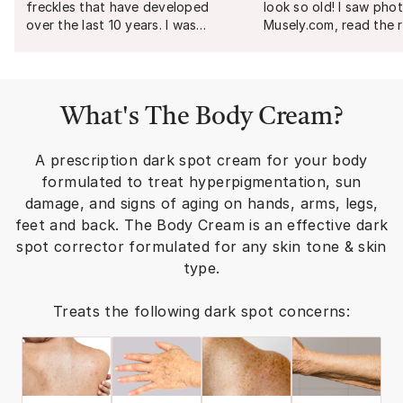
freckles that have developed
look so old! I saw pho
over the last 10 years. I was
Musely.com, read the 
skeptical at first, but I noticed a
researched the ingred
huge difference by week 3. By
decided to order. Fou
week 8, I was elated! I will
later I am so happy an
purchase again for maintenance.
amazed with my result
What's
The Body Cream
?
Make sure to ALWAYS use
you, Musley!
"
sunscreen 50+ SPF every single
day!
"
A prescription dark spot cream for your body
formulated to treat hyperpigmentation, sun
damage, and signs of aging on hands, arms, legs,
feet and back. The Body Cream is an effective dark
spot corrector formulated for any skin tone & skin
type.
Treats the following dark spot concerns: