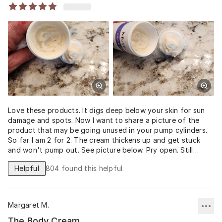
Love these products. It digs deep below your skin for sun
damage and spots. Now I want to share a picture of the
product that may be going unused in your pump cylinders.
So far I am 2 for 2. The cream thickens up and get stuck
and won't pump out. See picture below. Pry open. Still
usable product.
Helpful
804
found this helpful
Margaret M.
The Body Cream