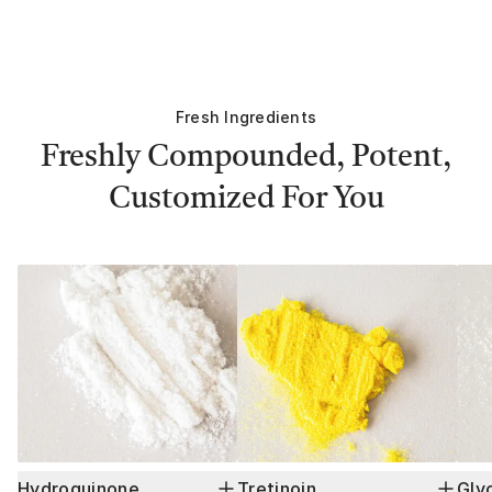
Fresh Ingredients
Freshly Compounded, Potent,
Customized For You
Hydroquinone
Tretinoin
Glyc