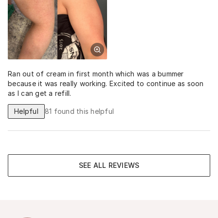
Ran out of cream in first month which was a bummer
because it was really working. Excited to continue as soon
as I can get a refill.
Helpful
81
found this helpful
SEE ALL REVIEWS