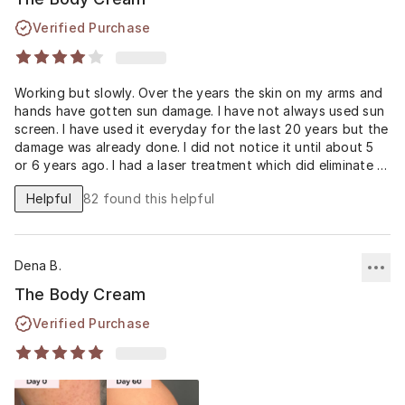
Verified Purchase
Working but slowly. Over the years the skin on my arms and
hands have gotten sun damage. I have not always used sun
screen. I have used it everyday for the last 20 years but the
damage was already done. I did not notice it until about 5
or 6 years ago. I had a laser treatment which did eliminate a
lot of the damage. My skin started look bad and Musley
Helpful
82
found this helpful
came out the body cream. I am using the face and night
cream since 3/21. My progress has been slow but I am
making progress. I do have to stop and give my skin a rest. I
did make a mistake. My arms started peeling and I picked at
Dena B.
it. So I had to give the body cream a rest.
The Body Cream
Verified Purchase