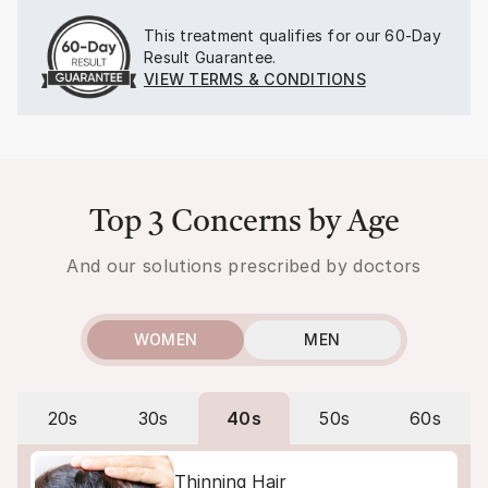
This treatment qualifies for our
60-Day
Result Guarantee.
VIEW TERMS & CONDITIONS
Top 3 Concerns by Age
And our solutions prescribed by doctors
WOMEN
MEN
20s
30s
40s
50s
60s
Thinning Hair