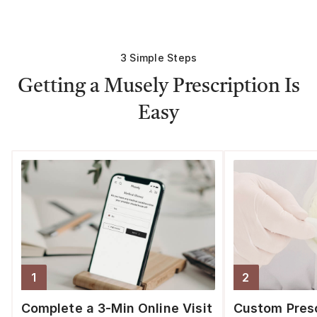
3 Simple Steps
Getting a Musely Prescription Is
Easy
1
2
Step
1
:
Step
2
:
Complete a 3-Min Online Visit
Custom Presc