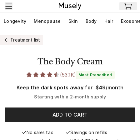
Skip to main content
Longevity
Menopause
Skin
Body
Hair
Exosom
Treatment list
The Body Cream
(
53.1K
)
Most Prescribed
Keep the dark spots away for
$49/month
Starting with a
2-month supply
ADD TO CART
No sales tax
Savings on refills