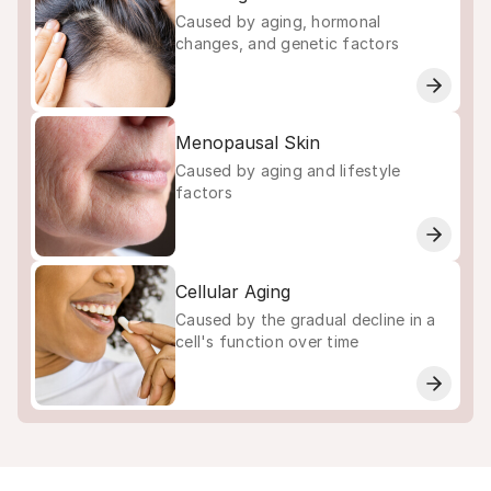
Caused by aging, hormonal
changes, and genetic factors
Menopausal Skin
Caused by aging and lifestyle
factors
Cellular Aging
Caused by the gradual decline in a
cell's function over time