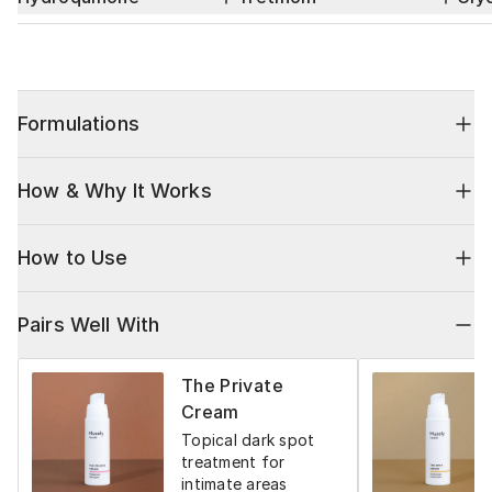
Formulations
How & Why It Works
How to Use
Pairs Well With
The Private
Cream
Topical dark spot
treatment for
intimate areas