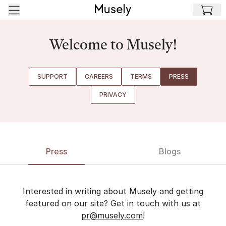
Skip to main content
Welcome to Musely!
SUPPORT
CAREERS
TERMS
PRESS
PRIVACY
Press
Blogs
Interested in writing about Musely and getting
featured on our site? Get in touch with us at
pr@musely.com
!