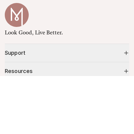
Look Good, Live Better.
Support
Resources
Cart (
0
)
Shop
Your cart is empty.
10% off your first order
Stay up to date on tips, promotions & more.
Email address