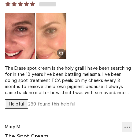
The Erase spot cream is the holy grail I have been searching
for in the 10 years I’ve been battling melasma. I’ve been
doing spot treatment TCA peels on my cheeks every 3
months to remove the brown pigment because it always
came back no matter how strict I was with sun avoidance
and SPF. This is the first product that has prevented it
Helpful
280
found this helpful
from coming back and has evened and brightened my entire
face without any significant redness or irritation. My skin
was irritated by the 4% Hydroquinone cream and Tretinoin
0.025% I tried from my doctor, but for some reason I am
Mary M.
not having any issues with the 12
The Spot Cream