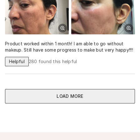
Product worked within 1 month! I am able to go without
makeup. Still have some progress to make but very happy!!!!
Helpful
280
found this helpful
LOAD MORE