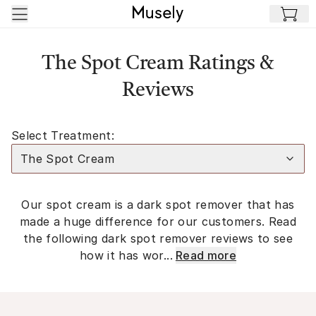
Skip to main content
The Spot Cream Ratings &
Reviews
Select Treatment:
The Spot Cream
Our spot cream is a dark spot remover that has
made a huge difference for our customers. Read
the following dark spot remover reviews to see
how it has wor...
Read more