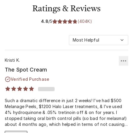
Ratings & Reviews
4.8
/5
(
404K
)
Most Helpful
Kristi K.
The Spot Cream
Verified Purchase
Such a dramatic difference in just 2 weeks! I’ve had $500
Melanage Peels, $1200 Halo Laser treatments, & I’ve used
4% hydroquinone & .05% tretinoin off & on for years. I
stopped taking oral birth control pills (so bad for melasma!)
about 4 months ago, which helped in terms of not causing
continual overproduction of melanin. At that time, I also got