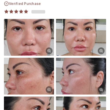
Verified Purchase