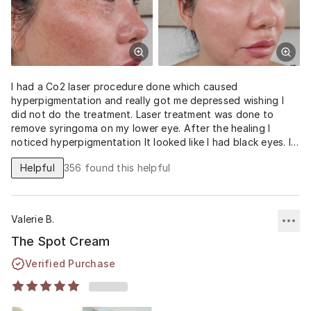
I had a Co2 laser procedure done which caused
hyperpigmentation and really got me depressed wishing I
did not do the treatment. Laser treatment was done to
remove syringoma on my lower eye. After the healing I
noticed hyperpigmentation It looked like I had black eyes. I
tried concealing with many different concealers and color
Helpful
356
found this helpful
corrector and it looked terrible! I am very familiar with
hydroquinone and used 5% strength. Luckily I stumbled
across this product, decided to try it since it had a higher
concentration of hydroquinone and convinced with the
Valerie B.
results as it has reduced my hyperpigmentation drastically,
much better and faster than the hydroquinone 5%
The Spot Cream
prescription I received from my dermatologist! This is
Verified Purchase
definitely worth the cost too since my insurance does not
cover hydroquinone prescription as it is considered
cosmetic and costs $75 for a tube!