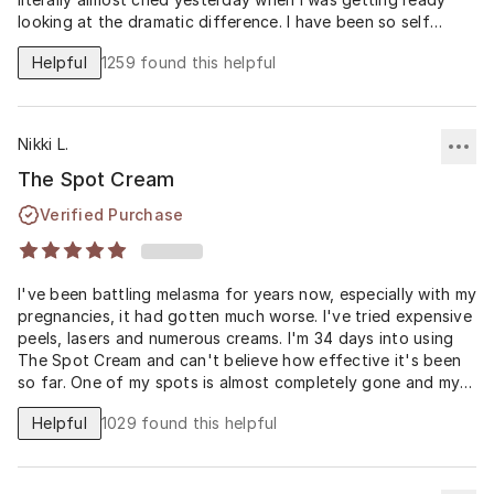
looking at the dramatic difference. I have been so self
conscious for years. Thank you thank you thank you.
Helpful
1259
found this helpful
Nikki L.
The Spot Cream
Verified Purchase
I've been battling melasma for years now, especially with my
pregnancies, it had gotten much worse. I've tried expensive
peels, lasers and numerous creams. I'm 34 days into using
The Spot Cream and can't believe how effective it's been
so far. One of my spots is almost completely gone and my
others have faded significantly. I'm hoping to see even
Helpful
1029
found this helpful
more improvement at 60 days, but I'm a skeptic turned
believer with this Spot Cream formula. Reading how the
Spot Cream is compounded before it's sent to my house I
think has made the difference and with the higher