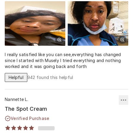
I really satisfied like you can see,everything has changed
since I started with Musely I tried everything and nothing
worked and it was going back and forth
Helpful
942
found this helpful
Nannette L.
The Spot Cream
Verified Purchase