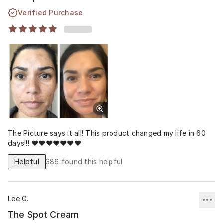
Verified Purchase
The Picture says it all! This product changed my life in 60
days!!! ❤️❤️❤️❤️❤️❤️❤️
Helpful
386
found this helpful
Lee G.
The Spot Cream