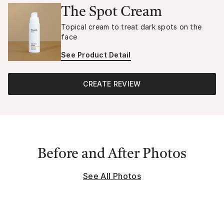
The Spot Cream
Topical cream to treat dark spots on the
face
See Product Detail
CREATE REVIEW
Before and After Photos
See All Photos