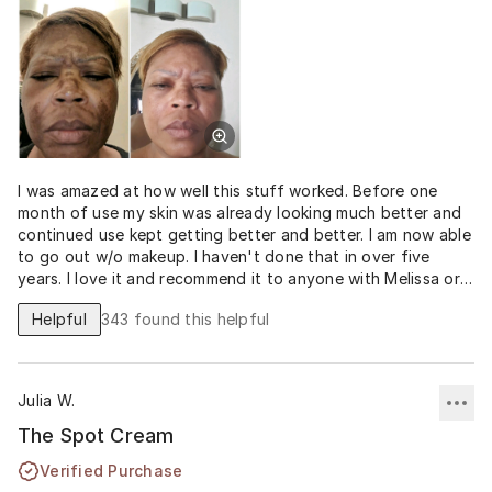
I was amazed at how well this stuff worked. Before one
month of use my skin was already looking much better and
continued use kept getting better and better. I am now able
to go out w/o makeup. I haven't done that in over five
years. I love it and recommend it to anyone with Melissa or
dark spot issues. I could go on and on about this spot
Helpful
343
found this helpful
cream but my before and after pics speak for themselves.
Can you believe that I'm not wearing any makeup? I love it!!!!
THANK YOU MUSELY!!!
Julia W.
The Spot Cream
Verified Purchase