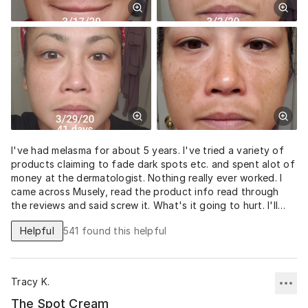
I've had melasma for about 5 years. I've tried a variety of
products claiming to fade dark spots etc. and spent alot of
money at the dermatologist. Nothing really ever worked. I
came across Musely, read the product info read through
the reviews and said screw it. What's it going to hurt. I'll
never know unless I try it. I am so grateful and ecstatic with
Helpful
541
found this helpful
the results! 41 days after using the Spot cream and the
spots on my cheeks are pretty much gone. My stache is still
there but slowly fading. I also noticed my pores have
diminished as well. It's crazy! I no longer have to pile on full
Tracy K.
coverage foundation and hide under a hat. This stuff
worked for me and I am thankful to Musely.
The Spot Cream