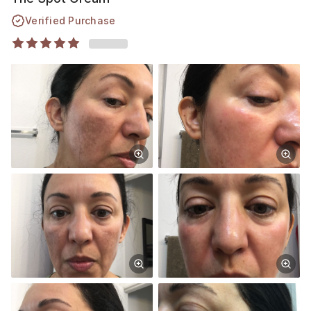
Verified Purchase