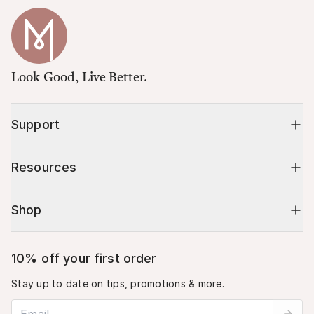
Look Good, Live Better.
Support
Resources
Shop
10% off your first order
Stay up to date on tips, promotions & more.
Email address