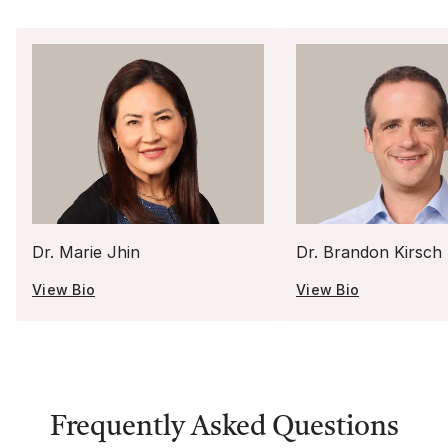
Dr. Marie Jhin
Dr. Brandon Kirsch
View Bio
View Bio
Frequently Asked Questions