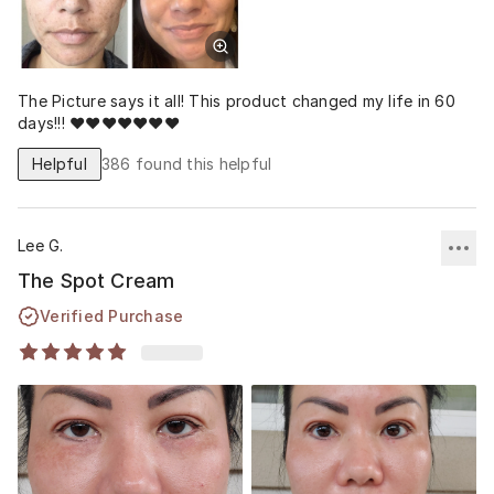
The Picture says it all! This product changed my life in 60
days!!! ❤️❤️❤️❤️❤️❤️❤️
Helpful
386
found this helpful
Lee G.
The Spot Cream
Verified Purchase