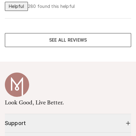
Helpful
280
found this helpful
SEE ALL REVIEWS
Look Good, Live Better.
Support