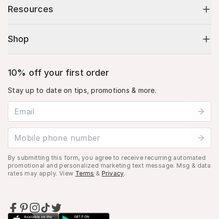
Resources
Shop
10% off your first order
Stay up to date on tips, promotions & more.
Email address
Mobile phone number
By submitting this form, you agree to receive recurring automated
promotional and personalized marketing text message. Msg & data
rates may apply. View
Terms
&
Privacy
.