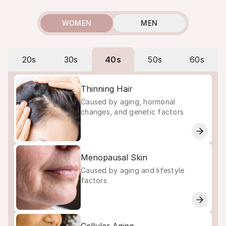
WOMEN
MEN
20s
30s
40s
50s
60s
Thinning Hair
Caused by aging, hormonal
changes, and genetic factors
Menopausal Skin
Caused by aging and lifestyle
factors