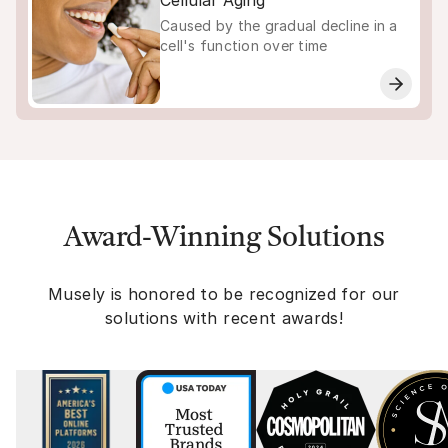
Cellular Aging
Caused by the gradual decline in a
cell's function over time
Award-Winning Solutions
Musely is honored to be recognized for our
solutions with recent awards!