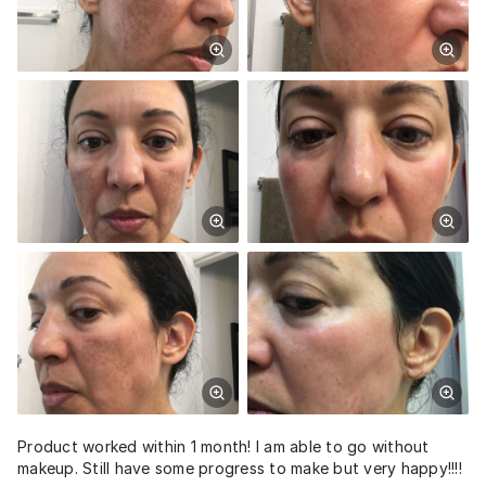
Product worked within 1 month! I am able to go without
makeup. Still have some progress to make but very happy!!!!