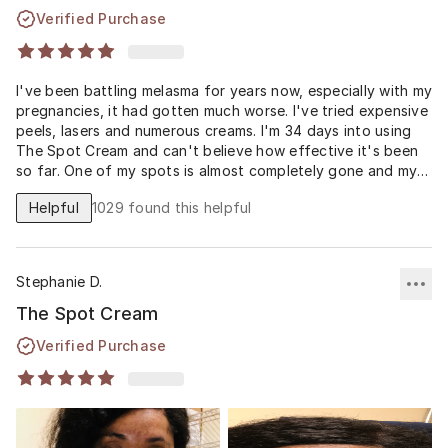
Verified Purchase
I've been battling melasma for years now, especially with my
pregnancies, it had gotten much worse. I've tried expensive
peels, lasers and numerous creams. I'm 34 days into using
The Spot Cream and can't believe how effective it's been
so far. One of my spots is almost completely gone and my
others have faded significantly. I'm hoping to see even
Helpful
1029
found this helpful
more improvement at 60 days, but I'm a skeptic turned
believer with this Spot Cream formula. Reading how the
Spot Cream is compounded before it's sent to my house I
think has made the difference and with the higher
Stephanie D.
percentage of hydroquinone.
The Spot Cream
Thank you Musely for finally helping me feel better about
Verified Purchase
my skin and less self conscious about my dark melasma
spots!