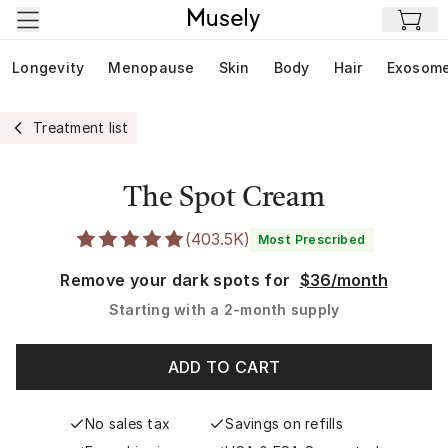
Skip to main content
Longevity
Menopause
Skin
Body
Hair
Exosom
Treatment list
The Spot Cream
(
403.5K
)
Most Prescribed
Remove your dark spots for
$36/month
Starting with a
2-month supply
ADD TO CART
No sales tax
Savings on refills