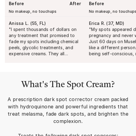
Before
After
Before
No makeup, no touchups
No makeup, no touchup
Anissa L.
(
55, FL
)
Erica R.
(
37, MD
)
"
I spent thousands of dollars on
"
My spots appeared d
any treatment that promised to
pregnancy and never 
fade my spots including chemical
Just 60 days on Musely
peels, glycolic treatments, and
like a different perso
expensive creams. They all
being self-conscious,
worked in the short term, but then
explaining, just a clear
the spots would all come back
face!
"
even darker! After just one week
of using the Spot Cream, I saw a
What's
The Spot Cream
?
visible difference. After just eight
weeks my skin was almost clear!
"
A prescription dark spot corrector cream packed
with hydroquinone and powerful ingredients that
treat melasma, fade dark spots, and brighten the
complexion.
Treats the following dark spot concerns: