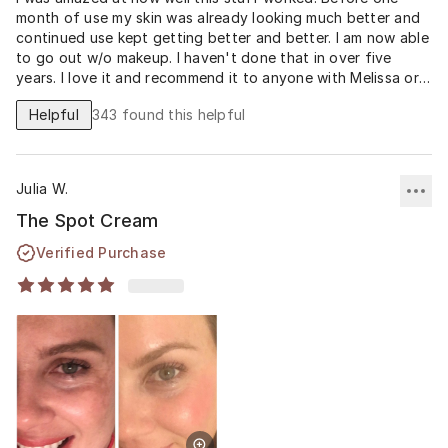
month of use my skin was already looking much better and
continued use kept getting better and better. I am now able
to go out w/o makeup. I haven't done that in over five
years. I love it and recommend it to anyone with Melissa or
dark spot issues. I could go on and on about this spot
Helpful
343
found this helpful
cream but my before and after pics speak for themselves.
Can you believe that I'm not wearing any makeup? I love it!!!!
THANK YOU MUSELY!!!
Julia W.
The Spot Cream
Verified Purchase