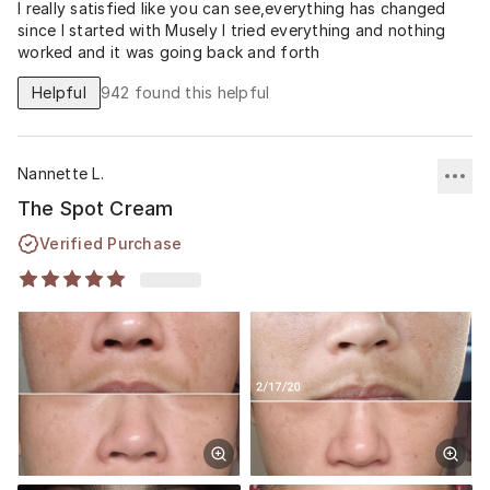
I really satisfied like you can see,everything has changed
since I started with Musely I tried everything and nothing
worked and it was going back and forth
Helpful
942
found this helpful
Nannette L.
The Spot Cream
Verified Purchase