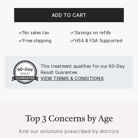
ADD TO CART
No sales tax
Savings on refills
Free shipping
HSA & FSA Supported
This treatment qualifies for our
60-Day
Result Guarantee.
VIEW TERMS & CONDITIONS
Top 3 Concerns by Age
And our solutions prescribed by doctors