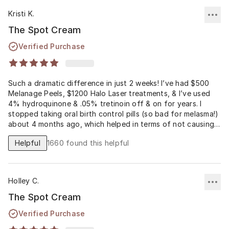
Kristi K.
The Spot Cream
Verified Purchase
Such a dramatic difference in just 2 weeks! I’ve had $500
Melanage Peels, $1200 Halo Laser treatments, & I’ve used
4% hydroquinone & .05% tretinoin off & on for years. I
stopped taking oral birth control pills (so bad for melasma!)
about 4 months ago, which helped in terms of not causing
continual overproduction of melanin. At that time, I also got
Helpful
1660
found this helpful
an Enlighten Peel ($500) that significantly helped. But my
melasma was so bad that I needed something even stronger
than that peel as part of my daily regimen... INTRO
MUSLEY’S SPOT CREAM (PHARMACEUTICAL RX ONLY,
Holley C.
something you can’t get with a MLM company). A PCP can
prescribe 4% hydroquinone & .01-.1% tretinoin, but for
The Spot Cream
dramatic & fast results, a much stronger % of hydroquinone
Verified Purchase
is necessary. Anything over 4% can only be obtained from
an expensive compounding pharmacy after an expensive