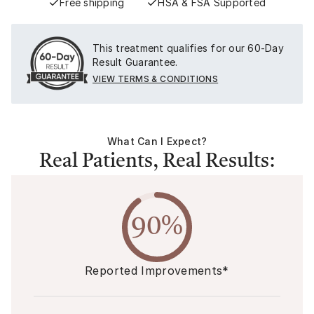
Free shipping
HSA & FSA Supported
This treatment qualifies for our 60-Day
Result Guarantee.
VIEW TERMS & CONDITIONS
What Can I Expect?
Real Patients, Real Results:
90%
Reported Improvements*