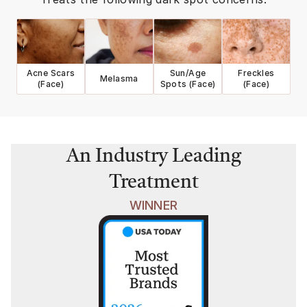
Acne Scars
Sun/Age
Freckles
Melasma
(Face)
Spots (Face)
(Face)
An Industry Leading
Treatment
WINNER