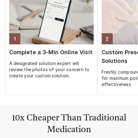
1
2
Step
1
:
Step
2
:
Complete a 3-Min Online Visit
Custom Presc
Solutions
A designated solution expert will
review the photos of your concern to
Freshly compoun
create your custom solution.
for maximum pot
effectiveness.
10x Cheaper Than Traditional
Medication