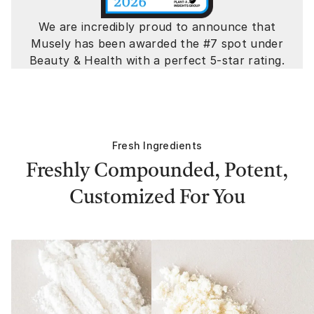
We are incredibly proud to announce that
Musely has been awarded the #7 spot under
Beauty & Health with a perfect 5-star rating.
Fresh Ingredients
Freshly Compounded, Potent,
Customized For You