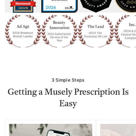
3 Simple Steps
Getting a Musely Prescription Is
Easy