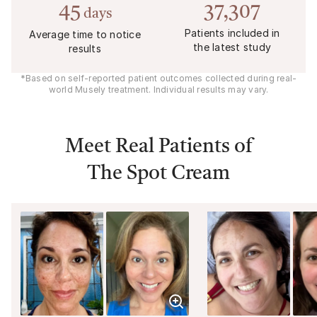
45
37,307
days
Patients included in
Average time to notice
the latest study
results
*Based on self-reported patient outcomes collected during real-
world Musely treatment. Individual results may vary.
Meet Real Patients of
The Spot Cream