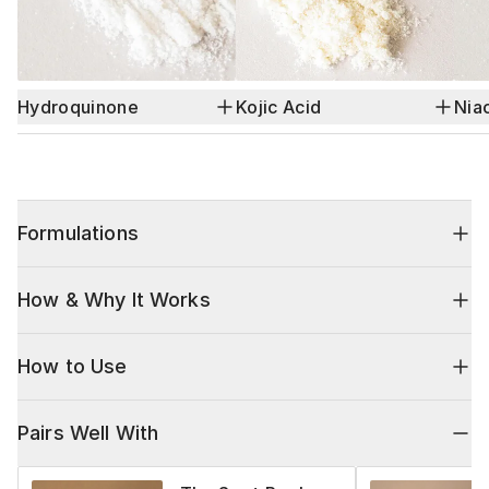
Hydroquinone
Kojic Acid
Nia
Formulations
How & Why It Works
How to Use
Pairs Well With