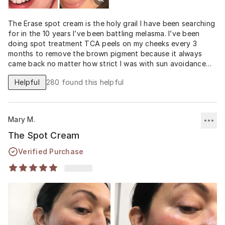
The Erase spot cream is the holy grail I have been searching
for in the 10 years I’ve been battling melasma. I’ve been
doing spot treatment TCA peels on my cheeks every 3
months to remove the brown pigment because it always
came back no matter how strict I was with sun avoidance
and SPF. This is the first product that has prevented it
Helpful
280
found this helpful
from coming back and has evened and brightened my entire
face without any significant redness or irritation. My skin
was irritated by the 4% Hydroquinone cream and Tretinoin
0.025% I tried from my doctor, but for some reason I am
Mary M.
not having any issues with the 12
The Spot Cream
Verified Purchase