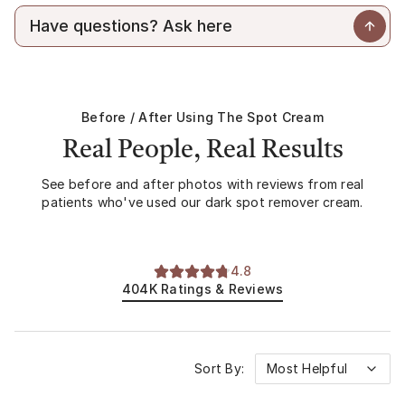
hyperpigmentation. A prescription dark spot corrector can
combining active ingredients.
help visibly reduce discoloration and improve overall tone
over time.
Before / After Using
The Spot Cream
Real People, Real Results
See before and after photos with reviews from real
patients who've used our dark spot remover cream.
4.8
404K
Ratings & Reviews
Sort By:
Most Helpful