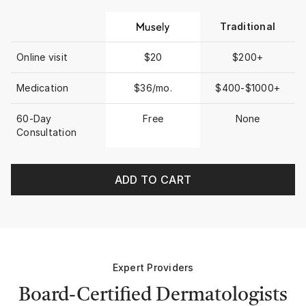
Traditional
Online visit
$20
$200+
Medication
$36/mo.
$400-$1000+
60-Day
Free
None
Consultation
ADD TO CART
Expert Providers
Board-Certified Dermatologists