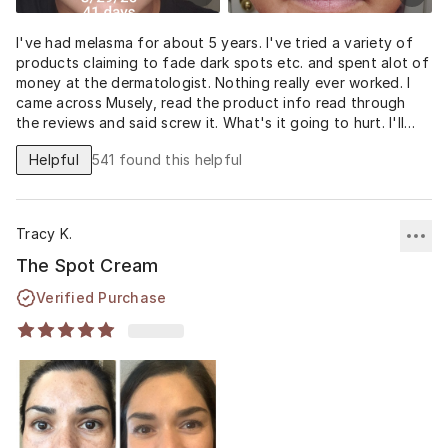
I've had melasma for about 5 years. I've tried a variety of
products claiming to fade dark spots etc. and spent alot of
money at the dermatologist. Nothing really ever worked. I
came across Musely, read the product info read through
the reviews and said screw it. What's it going to hurt. I'll
never know unless I try it. I am so grateful and ecstatic with
Helpful
541
found this helpful
the results! 41 days after using the Spot cream and the
spots on my cheeks are pretty much gone. My stache is still
there but slowly fading. I also noticed my pores have
diminished as well. It's crazy! I no longer have to pile on full
Tracy K.
coverage foundation and hide under a hat. This stuff
worked for me and I am thankful to Musely.
The Spot Cream
Verified Purchase