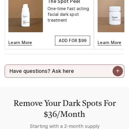
The Spot Peel
One-time fast acting
facial dark spot
treatment
ADD FOR $99
Learn More
Learn More
Remove Your Dark Spots For
$36/Month
Starting with a
2-month supply