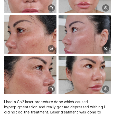
I had a Co2 laser procedure done which caused
hyperpigmentation and really got me depressed wishing I
did not do the treatment. Laser treatment was done to