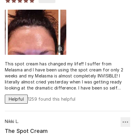
visit to your derm. No more! This has same active
ingredients as Triluma, except the hydroquinone is 3-6 x’s
STRONGER, therefore BETTER, FASTER RESULTS! 💗
This spot cream has changed my life!!! I suffer from
Melasma and I have been using the spot cream for only 2
weeks and my Melasma is almost completely INVISIBLE! I
literally almost cried yesterday when I was getting ready
looking at the dramatic difference. I have been so self
conscious for years. Thank you thank you thank you.
Helpful
1259
found this helpful
Nikki L.
The Spot Cream