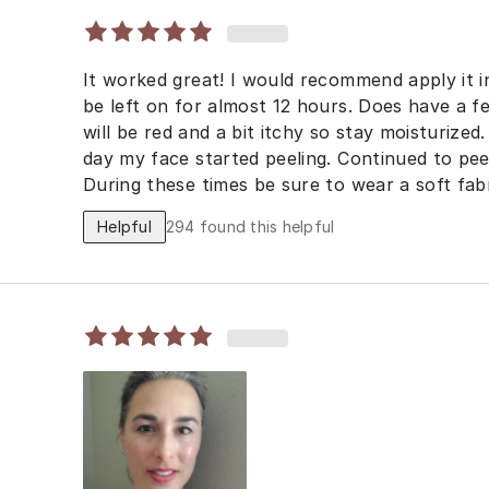
It worked great! I would recommend apply it i
be left on for almost 12 hours. Does have a f
will be red and a bit itchy so stay moisturized
day my face started peeling. Continued to peel
During these times be sure to wear a soft fab
irritate skin. Apply sunblock when outside.
Helpful
294
found this helpful