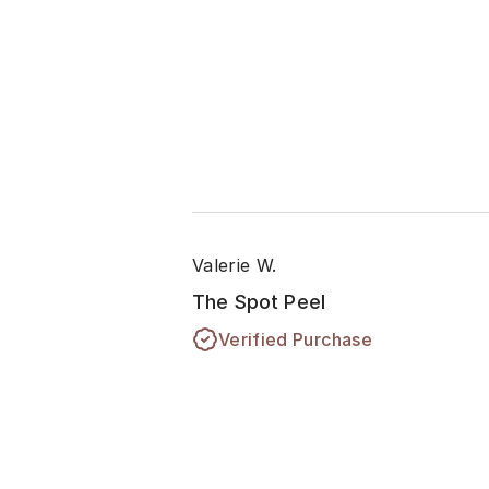
Valerie W.
The Spot Peel
Verified Purchase