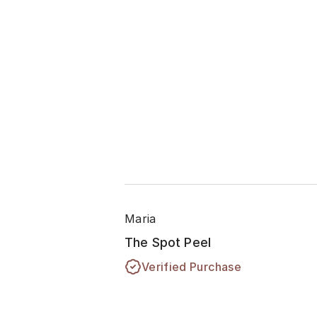
Maria
The Spot Peel
Verified Purchase