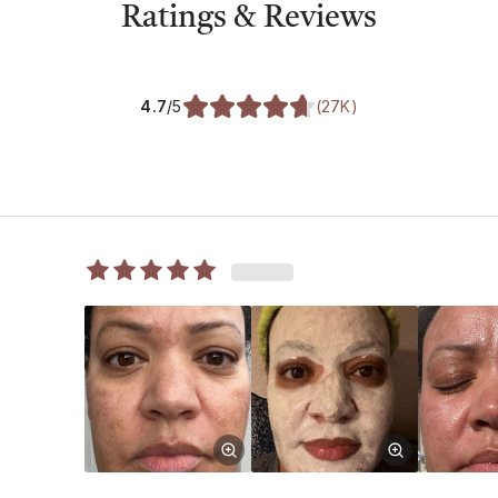
Ratings & Reviews
4.7
/5
(
27K
)