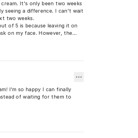
t cream. It's only been two weeks
 seeing a difference. I can't wait
next two weeks.
ut of 5 is because leaving it on
 face. However, the
face peels I used to get from the
am! I’m so happy I can finally
nstead of waiting for them to