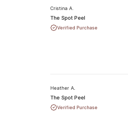
Cristina A.
The Spot Peel
Verified Purchase
Heather A.
The Spot Peel
Verified Purchase