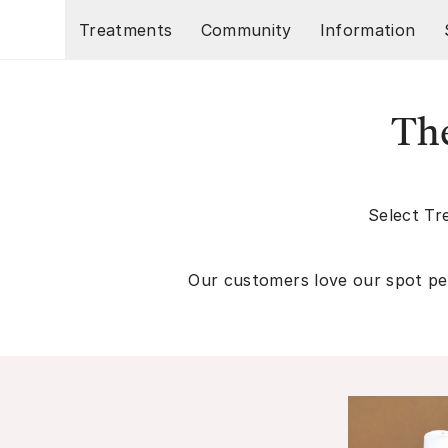
Skip to main content
Treatments
Community
Information
The
Select Tr
Our customers love our spot pee