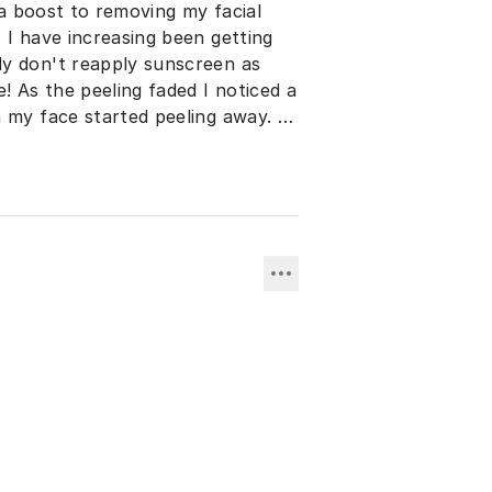
g a boost to removing my facial
 I have increasing been getting
ly don't reapply sunscreen as
! As the peeling faded I noticed a
 my face started peeling away. I
hing my larger pores. Within a
pressed I immediately ordered the
sults !