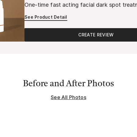
One-time fast acting facial dark spot trea
See Product Detail
CREATE REVIEW
Before and After Photos
See All Photos