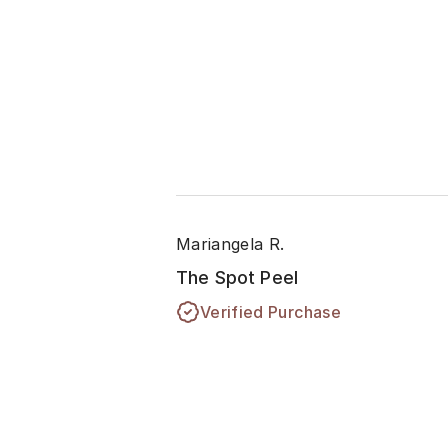
Mariangela R.
The Spot Peel
Verified Purchase