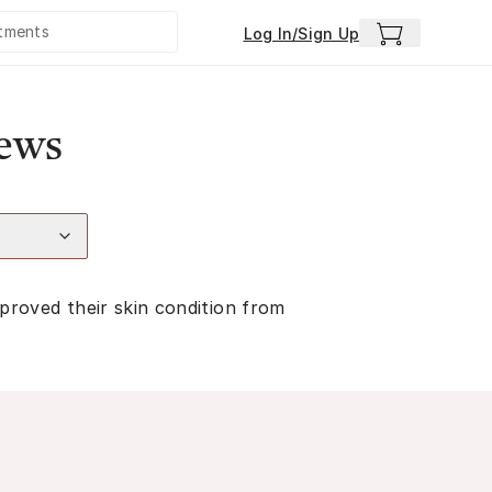
Log In/Sign Up
iews
proved their skin condition from