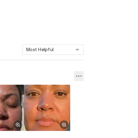
Most Helpful