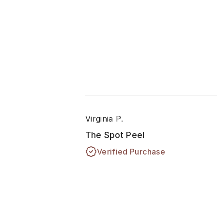
Virginia P.
The Spot Peel
Verified Purchase