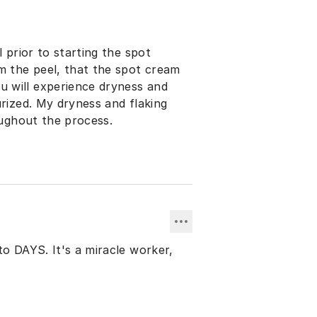
 prior to starting the spot
m the peel, that the spot cream
urized. My dryness and flaking
oughout the process.
to DAYS. It's a miracle worker,