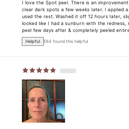
I love the Spot peel. There is an improvement
clear dark spots a few weeks later. I applied 
used the rest. Washed it off 12 hours later, sli
looked like I had a sunburn with the redness,
peel few days after & completely peeled entire
products a week prior to prevent any interact
Helpful
564
found this helpful
on the weekend so your face can heal before 
to wear makeup, just a small amount of powde
amount of Cetaphil moisturizer with sunscree
Wear a hat and avoid sun. I will be including 
regimen & repeating every 6 months for best r
before you go to bed, it does not completely d