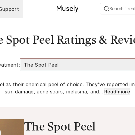
Support
 Spot Peel Ratings & Rev
eatment:
The Spot Peel
l as their chemical peel of choice. They've reported im
sun damage, acne scars, melasma, and...
Read more
The Spot Peel