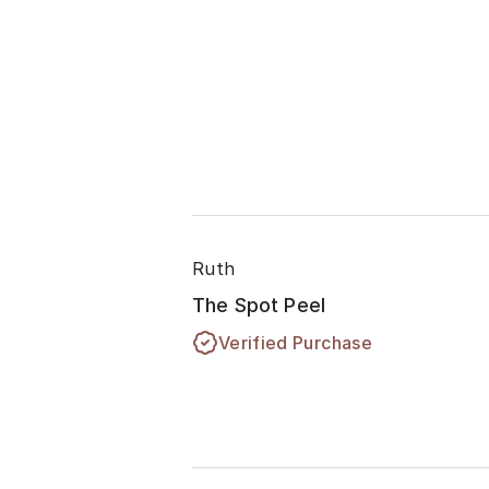
Ruth
The Spot Peel
Verified Purchase