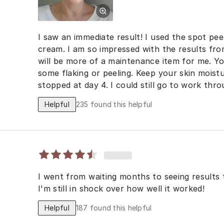
I saw an immediate result! I used the spot peel
cream. I am so impressed with the results fro
will be more of a maintenance item for me. You will experience dryness and
some flaking or peeling. Keep your skin moist
stopped at day 4. I could still go to work thr
Helpful
235
found this helpful
I went from waiting months to seeing results 
I'm still in shock over how well it worked!
Helpful
187
found this helpful