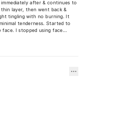
 immediately after & continues to
a thin layer, then went back &
ght tingling with no burning. It
 minimal tenderness. Started to
 face. I stopped using face
ions. I highly recommend using it
returning to work. I was unable
r on the 4th day. I used a good
n and only Cetaphil face wash.
the peel in my Melasma face care
esults. DO NOT use it at night
ry & will rub off on bedding a