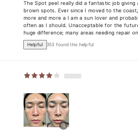
The Spot peel really did a fantastic job givin
brown spots. Ever since I moved to the coast,
more and more a I am a sun lover and probab
often as I should. Unacceptable for the future
huge difference; many areas needing repair on
also noticed the Spot Peel helped with diminis
Helpful
353
found this helpful
week I stated the The Spot Cream. I am so im
Skin Regeneration Set. Cant wait to see the re