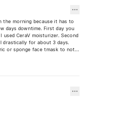
n the morning because it has to
ew days downtime. First day you
. I used CeraV moisturizer. Second
 drastically for about 3 days.
ric or sponge face tmask to not