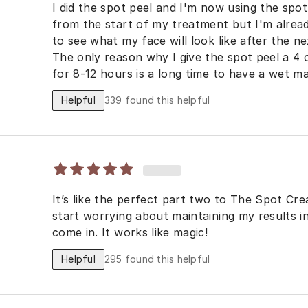
I did the spot peel and I'm now using the spo
from the start of my treatment but I'm already
to see what my face will look like after the 
The only reason why I give the spot peel a 4 o
for 8-12 hours is a long time to have a wet mask on my
results are as good if not better than the VI 
Helpful
339
found this helpful
dermatologist.
It’s like the perfect part two to The Spot Cre
start worrying about maintaining my results i
come in. It works like magic!
Helpful
295
found this helpful