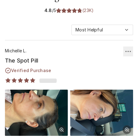
4.8
/5
(
23K
)
Most Helpful
Michelle L.
The Spot Pill
Verified Purchase