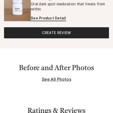
Oral dark spot medication that treats from
within
See Product Detail
CREATE REVIEW
Before and After Photos
See All Photos
Ratings & Reviews