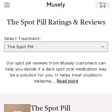
Skip to main content
The Spot Pill Ratings & Reviews
Select Treatment:
The Spot Pill
Our spot pill reviews from Musely customers can
help you decide if a dark spot oral medication may
be a solution for you. It helps treat stubborn
melasma,...
Read more
The Spot Pill