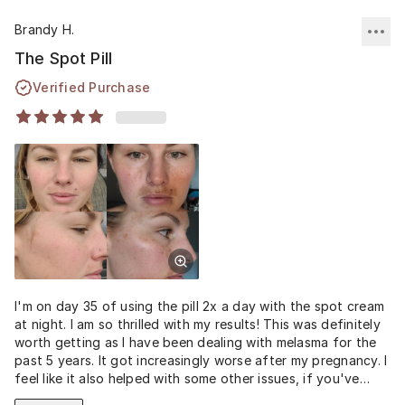
Brandy H.
The Spot Pill
Verified Purchase
I'm on day 35 of using the pill 2x a day with the spot cream
at night. I am so thrilled with my results! This was definitely
worth getting as I have been dealing with melasma for the
past 5 years. It got increasingly worse after my pregnancy. I
feel like it also helped with some other issues, if you've
looked up the spot pill it helps with menstrual so it was a