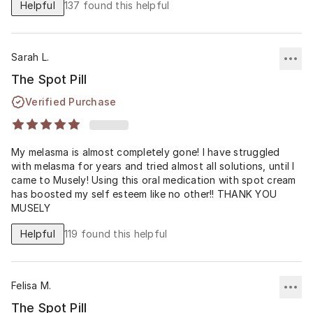
Helpful
137
found this helpful
double whammy! 🩵
Sarah L.
The Spot Pill
Verified Purchase
My melasma is almost completely gone! I have struggled
with melasma for years and tried almost all solutions, until I
came to Musely! Using this oral medication with spot cream
has boosted my self esteem like no other!! THANK YOU
MUSELY
Helpful
119
found this helpful
Felisa M.
The Spot Pill