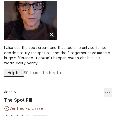
I also use the spot cream and that took me only so far so I
decided to try thr spot pill and the 2 together have made a
huge difference. it doesn't happen over night but it is
worth every penny
Helpful
80
found this helpful
Jenn N.
The Spot Pill
Verified Purchase