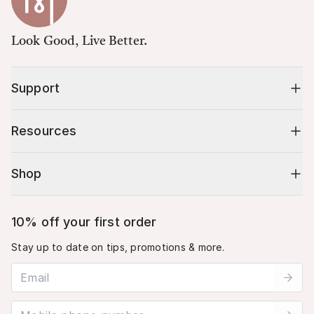
Look Good, Live Better.
Support
Resources
Shop
10% off your first order
Stay up to date on tips, promotions & more.
Email address
Mobile phone number