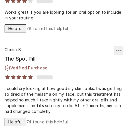
Works great if you are looking for an oral option to include
in your routine
Helpful
78
found this helpful
Christi S.
The Spot Pill
Verified Purchase
I could cry looking at how good my skin looks. I was getting
so tired of the melasma on my face, but this treatment has
helped so much. I take nightly with my other oral pills and
supplements and its so easy to do. After 2 months, my skin
had changed completly
Helpful
74
found this helpful