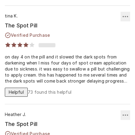
tina K.
The Spot Pill
Verified Purchase
on day 4 on the pill and it slowed the dark spots from
darkening when I miss four days of spot cream application
due to sickness. it was easy to swallow a pill but challenging
to apply cream. this has happened to me several times and
the dark spots will come back stronger delaying progress
however since adding the spot pill I noticed my melasma
Helpful
73
found this helpful
remained light and so I am excited to continue it with my
spot cream simultaneously now I am healthier for better
improvement
Heather J.
The Spot Pill
Verified Purchase