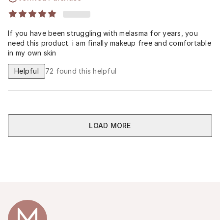
If you have been struggling with melasma for years, you
need this product. i am finally makeup free and comfortable
in my own skin
Helpful
72
found this helpful
LOAD MORE