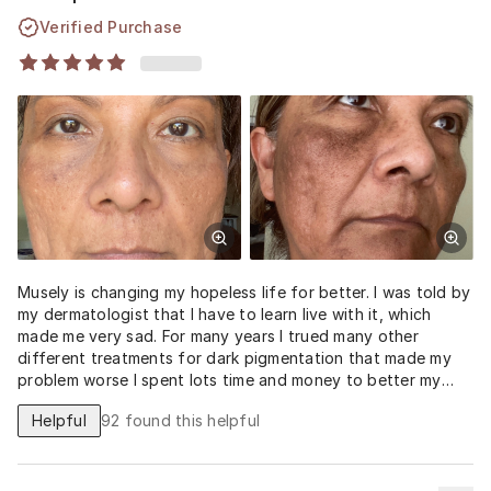
Verified Purchase
Musely is changing my hopeless life for better. I was told by
my dermatologist that I have to learn live with it, which
made me very sad. For many years I trued many other
different treatments for dark pigmentation that made my
problem worse I spent lots time and money to better my
skin dark irritation and dark pigmentation problem. But after
Helpful
92
found this helpful
just one bottle of this spot pill, My self confidence is
coming back. Im grateful with Musely and all doctors
participating in this program. The photos below are when I
fust started and how mych improvement after 2 months of