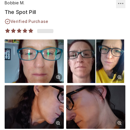
Bobbie M.
treatment. Thank you Musely💕🙏🏼🌷
The Spot Pill
Verified Purchase