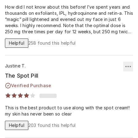
How did I not know about this before! I’ve spent years and
thousands on exfoliants, IPL, hydroquinone and retin-a. This
“magic” pill lightened and evened out my face in just 6
weeks. I highly recommend. Note that the optimal dose is
250 mg three times per day for 12 weeks, but 250 mg twice
daily may be an acceptable option in poorly adherent
Helpful
258
found this helpful
patients. Read the studies! Make sure you are getting a
therapeutic dose.
Justine T.
The Spot Pill
Verified Purchase
This is the best product to use along with the spot cream!!
my skin has never been so clear
Helpful
203
found this helpful