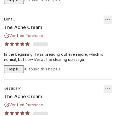
Lena J.
The Acne Cream
Verified Purchase
In the beginning, I was breaking out even more, which is
normal, but now I\'m at the clearing up stage.
Helpful
16
found this helpful
Jessica P.
The Acne Cream
Verified Purchase