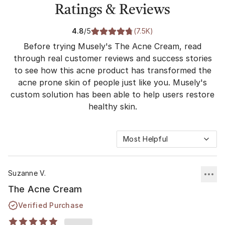
Ratings & Reviews
4.8
/5
(
7.5K
)
Before trying Musely's The Acne Cream, read
through real customer reviews and success stories
to see how this acne product has transformed the
acne prone skin of people just like you. Musely's
custom solution has been able to help users restore
healthy skin.
Most Helpful
Suzanne V.
The Acne Cream
Verified Purchase