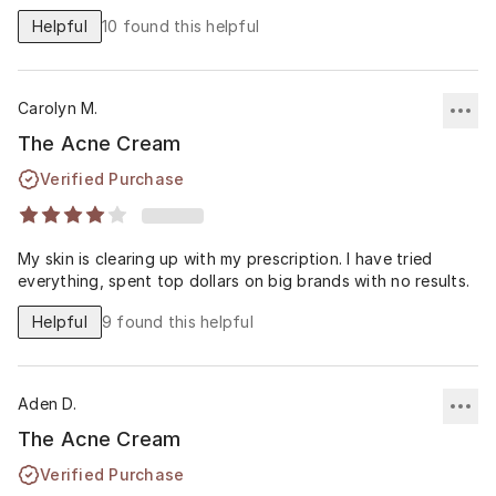
Helpful
10
found this helpful
Carolyn M.
The Acne Cream
Verified Purchase
My skin is clearing up with my prescription. I have tried
everything, spent top dollars on big brands with no results.
Helpful
9
found this helpful
Aden D.
The Acne Cream
Verified Purchase