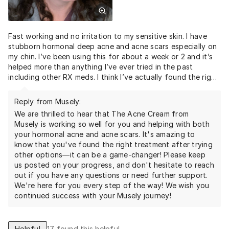
Fast working and no irritation to my sensitive skin. I have
stubborn hormonal deep acne and acne scars especially on
my chin. I’ve been using this for about a week or 2 and it’s
helped more than anything I’ve ever tried in the past
including other RX meds. I think I’ve actually found the right
stuff for me. Thank goodness.
Reply from Musely:
We are thrilled to hear that The Acne Cream from
Musely is working so well for you and helping with both
your hormonal acne and acne scars. It's amazing to
know that you've found the right treatment after trying
other options—it can be a game-changer! Please keep
us posted on your progress, and don't hesitate to reach
out if you have any questions or need further support.
We're here for you every step of the way! We wish you
continued success with your Musely journey!
Helpful
17
found this helpful