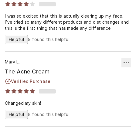
I was so excited that this is actually clearing up my face.
I’ve tried so many different products and diet changes and
this is the first thing that has made any difference.
Helpful
9
found this helpful
Mary L.
The Acne Cream
Verified Purchase
Changed my skin!
Helpful
8
found this helpful