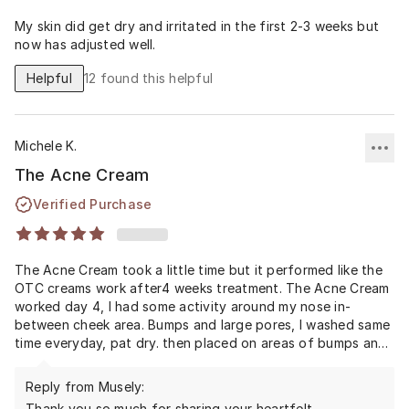
My skin did get dry and irritated in the first 2-3 weeks but
now has adjusted well.
Helpful
12
found this helpful
Michele K.
The Acne Cream
Verified Purchase
The Acne Cream took a little time but it performed like the
OTC creams work after4 weeks treatment. The Acne Cream
worked day 4, I had some activity around my nose in-
between cheek area. Bumps and large pores, I washed same
time everyday, pat dry. then placed on areas of bumps and
eruption in 4 days it had ceased. I cried, my only mistake
was not believing it would perform. I had been an severe
Reply from Musely:
Acne sufferer since 1988. 2020 took a chance and voila I'm
Thank you so much for sharing your heartfelt