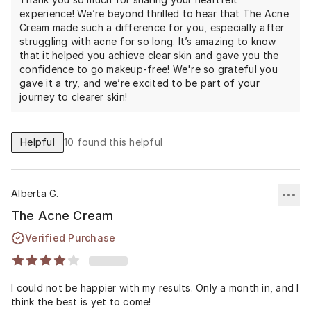
makeup optional.
experience! We’re beyond thrilled to hear that The Acne
Cream made such a difference for you, especially after
struggling with acne for so long. It’s amazing to know
that it helped you achieve clear skin and gave you the
confidence to go makeup-free! We're so grateful you
gave it a try, and we’re excited to be part of your
journey to clearer skin!
Helpful
10
found this helpful
Alberta G.
The Acne Cream
Verified Purchase
I could not be happier with my results. Only a month in, and I
think the best is yet to come!