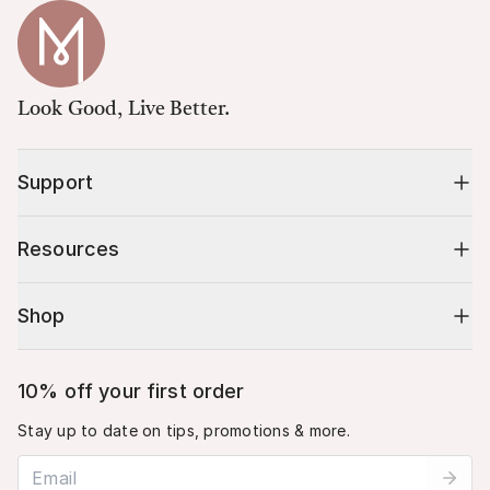
Look Good, Live Better.
Support
Resources
Shop
10% off your first order
Stay up to date on tips, promotions & more.
Email address