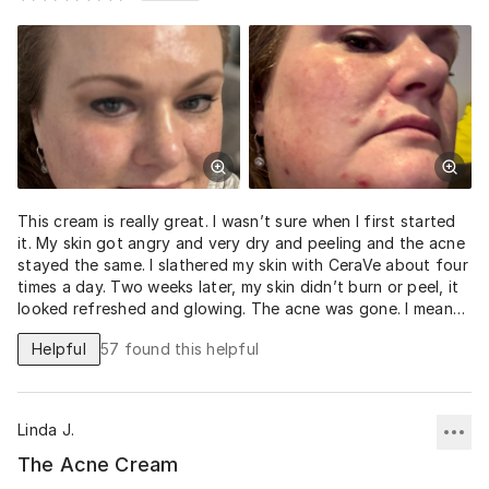
This cream is really great. I wasn’t sure when I first started
it. My skin got angry and very dry and peeling and the acne
stayed the same. I slathered my skin with CeraVe about four
times a day. Two weeks later, my skin didn’t burn or peel, it
looked refreshed and glowing. The acne was gone. I mean
truly gone. This potion is pure magic!! I’m now on day two
Helpful
57
found this helpful
of the spot peel. I will never stop using these life changing
products. Amazing.
Linda J.
The Acne Cream