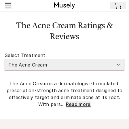
Skip to main content
The Acne Cream Ratings &
Reviews
Select Treatment:
The Acne Cream
The Acne Cream is a dermatologist-formulated,
prescription-strength acne treatment designed to
effectively target and eliminate acne at its root.
With pers...
Read more