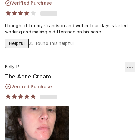
Verified Purchase
I bought it for my Grandson and within four days started
working and making a difference on his acne
Helpful
25
found this helpful
Kelly P.
The Acne Cream
Verified Purchase