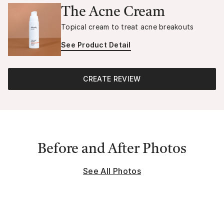
The Acne Cream
Topical cream to treat acne breakouts
See Product Detail
CREATE REVIEW
Before and After Photos
See All Photos