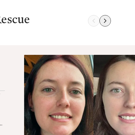
Rescue
y
as