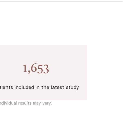
1,653
tients included in the latest study
dividual results may vary.