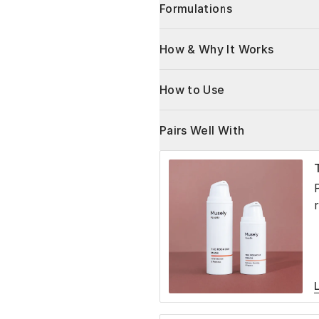
Formulations
How & Why It Works
How to Use
Pairs Well With