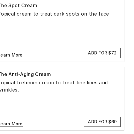
The Spot Cream
Topical cream to treat dark spots on the face
ADD FOR $72
Learn More
The Anti-Aging Cream
Topical tretinoin cream to treat fine lines and
wrinkles.
ADD FOR $69
Learn More