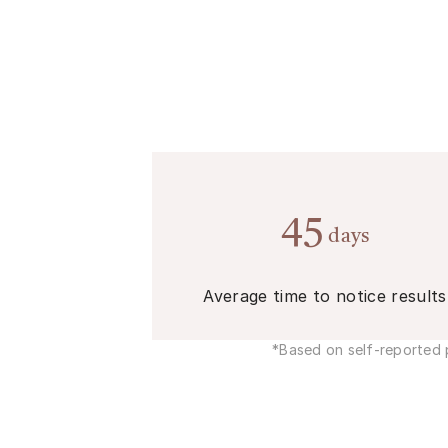
45
days
Average time to notice results
*Based on self-reported p