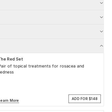
The Red Set
Pair of topical treatments for rosacea and
redness
ADD FOR $148
Learn More