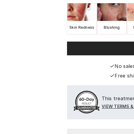
Skin Redness
Blushing
No sale
Free sh
This treatmen
VIEW TERMS &