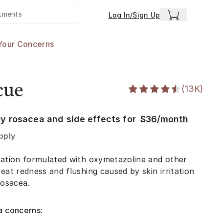
Log In/Sign Up
Your Concerns
cue
(
13K
)
y rosacea and side effects for
$36/month
pply
ication formulated with oxymetazoline and other
eat redness and flushing caused by skin irritation
rosacea.
a concerns: