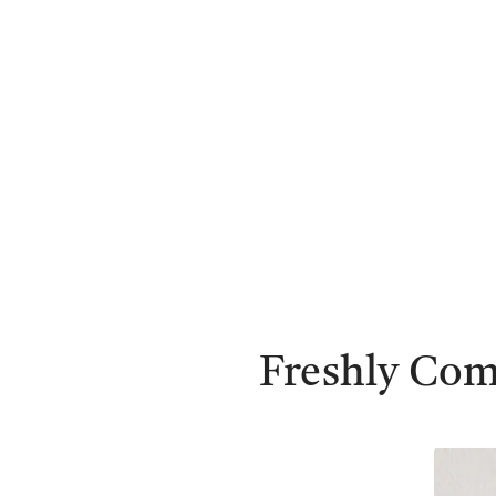
Freshly Com