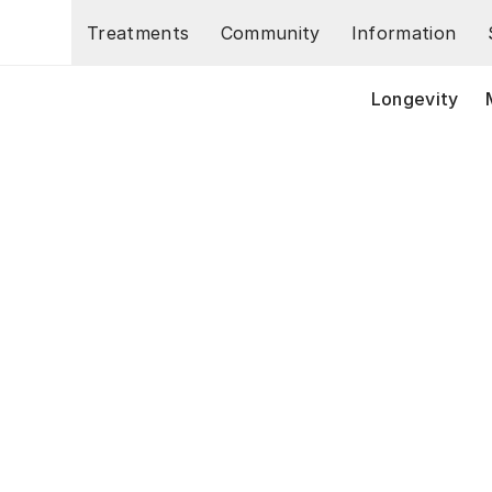
Skip to main content
Treatments
Community
Information
Longevity