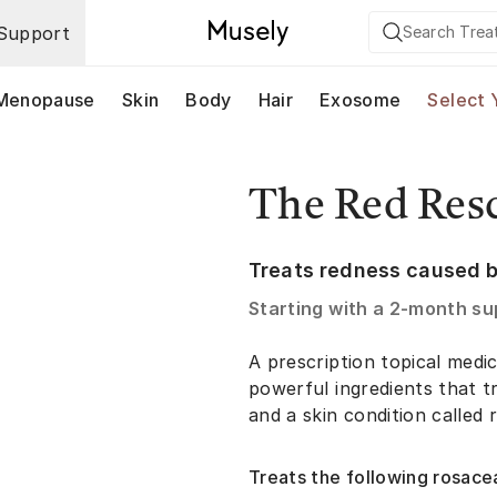
Support
Menopause
Skin
Body
Hair
Exosome
Select 
The Red Res
Treats redness caused b
Starting with a
2-month su
A prescription topical med
powerful ingredients that tr
and a skin condition called 
Treats the following rosace