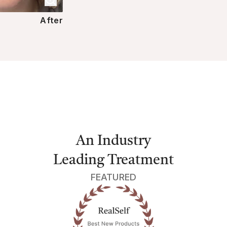
After
An Industry
Leading Treatment
FEATURED