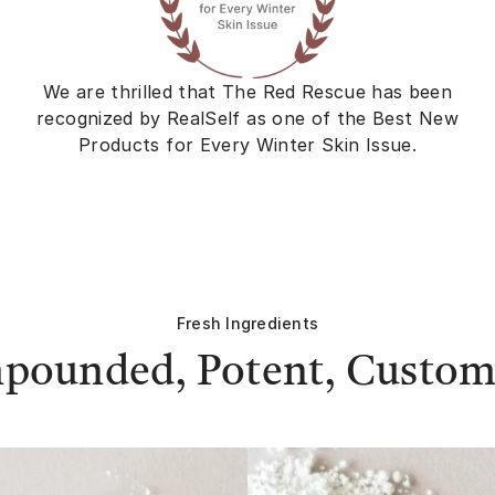
We are thrilled that The Red Rescue has been
recognized by RealSelf as one of the Best New
Products for Every Winter Skin Issue.
Fresh Ingredients
pounded, Potent, Custom