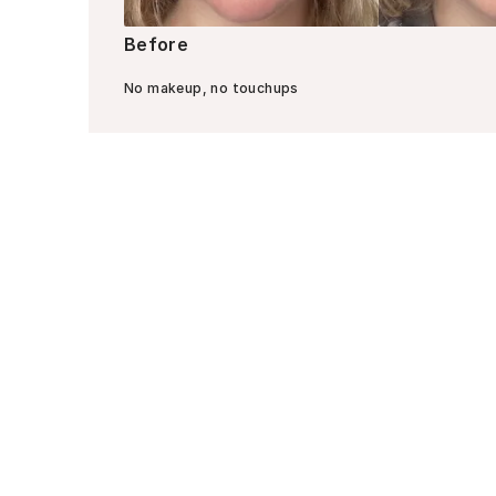
Before
No makeup, no touchups