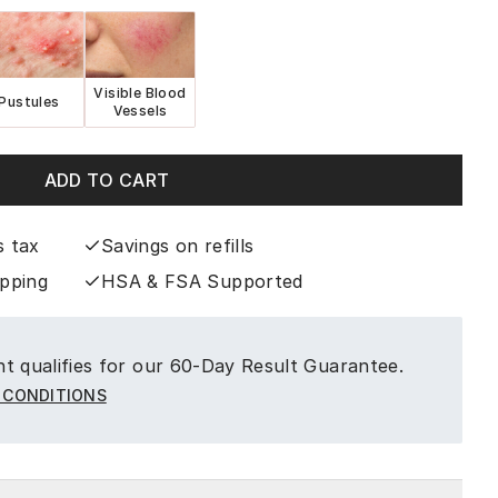
Visible Blood
Pustules
Vessels
ADD TO CART
s tax
Savings on refills
ipping
HSA & FSA Supported
t qualifies for our 60-Day Result Guarantee.
 CONDITIONS