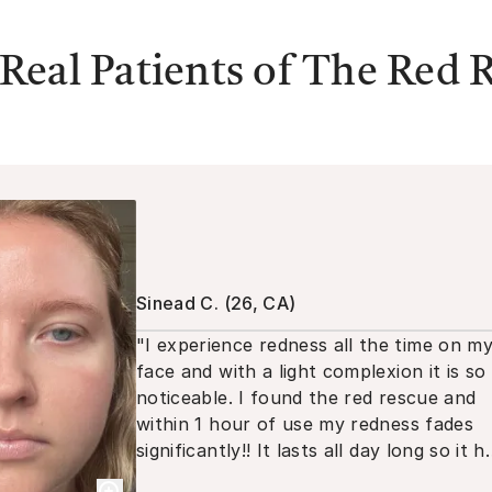
Real Patients of
The Red 
Sinead C.
(
26, CA
)
"
I experience redness all the time on m
face and with a light complexion it is so
noticeable. I found the red rescue and
within 1 hour of use my redness fades
significantly!! It lasts all day long so it h
become a staple in my routine!
"