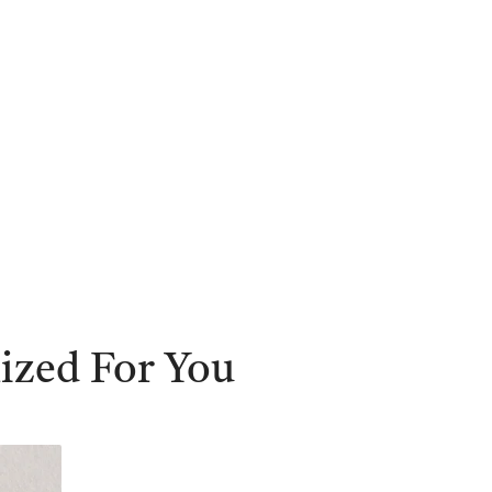
ized For You