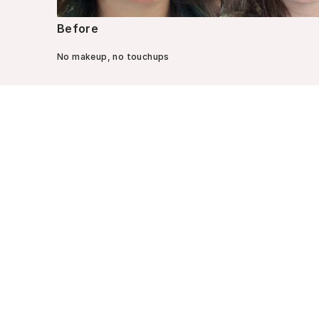
Before
No makeup, no touchups