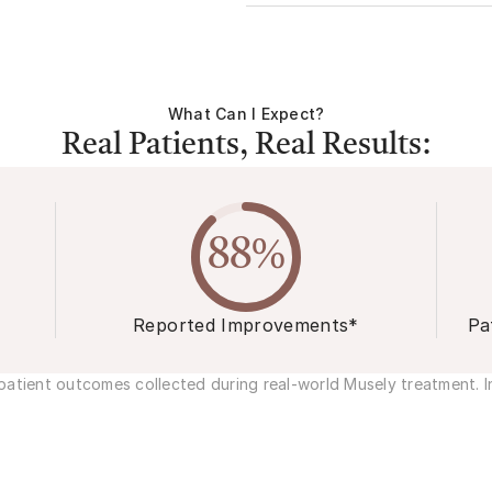
What Can I Expect?
Real Patients, Real Results:
88%
Reported Improvements*
Pa
atient outcomes collected during real-world Musely treatment. In