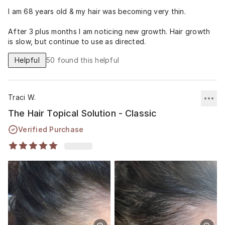
I am 68 years old & my hair was becoming very thin.
After 3 plus months I am noticing new growth. Hair growth
is slow, but continue to use as directed.
Helpful
50
found this helpful
Traci W.
The Hair Topical Solution - Classic
Verified Purchase