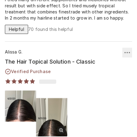
result but with side effect. So I tried musely tropical
treatment that combines finestrade with other ingredients.
In 2 months my hairline started to grow in. I am so happy.
Helpful
70
found this helpful
Alissa G.
The Hair Topical Solution - Classic
Verified Purchase