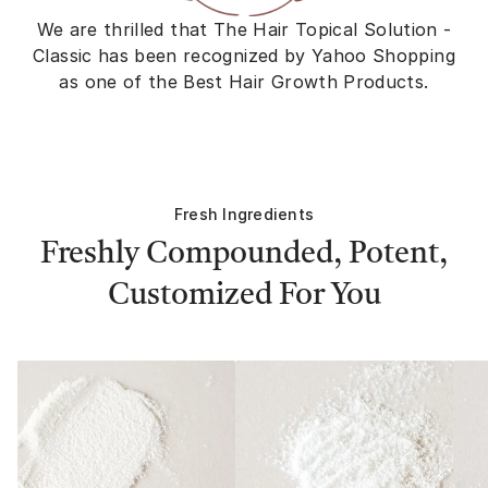
We are thrilled that The Hair Topical Solution -
Classic has been recognized by Yahoo Shopping
as one of the Best Hair Growth Products.
Fresh Ingredients
Freshly Compounded, Potent,
Customized For You