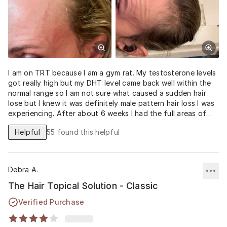
I am on TRT because I am a gym rat. My testosterone levels
got really high but my DHT level came back well within the
normal range so I am not sure what caused a sudden hair
lose but I knew it was definitely male pattern hair loss I was
experiencing. After about 6 weeks I had the full areas of
loss showing regrowth. Nothing short of amazing.
Helpful
55
found this helpful
Debra A.
The Hair Topical Solution - Classic
Verified Purchase