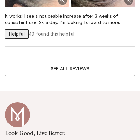
It works! I see a noticeable increase after 3 weeks of
consistent use, 2x a day. I’m looking forward to more.
Helpful
49
found this helpful
SEE ALL REVIEWS
Look Good, Live Better.