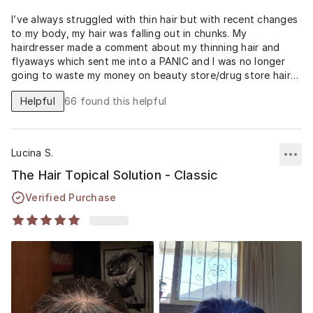
I’ve always struggled with thin hair but with recent changes
to my body, my hair was falling out in chunks. My
hairdresser made a comment about my thinning hair and
flyaways which sent me into a PANIC and I was no longer
going to waste my money on beauty store/drug store hair
remedy’s as I was getting zero results. I signed up for
Helpful
66
found this helpful
musely on 6/21/23 and my hair growth is already phenomenal
in 3 months. It’s the most hair I’ve seen on my middle part in
a very long time… I will definitely be keeping up in this
program and the price is worth it when it comes to my self
Lucina S.
confidence being gained back!!
The Hair Topical Solution - Classic
Verified Purchase