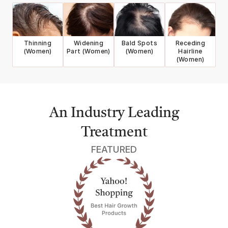
Thinning
Widening
Bald Spots
Receding
(Women)
Part (Women)
(Women)
Hairline
(Women)
An Industry Leading
Treatment
FEATURED