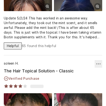
Update 5/2/24 This has worked in an awesome way.
Unfortunately, they took out the mint scent, and it smells
awful. Please add the mint back! /This is after about 65
days. This is just with the topical. I have been taking vitamin
Biotin supplements with it. Thank you for this. It's helped
me feel better about how I look.
Helpful
65
found this helpful
soleen H.
The Hair Topical Solution - Classic
Verified Purchase