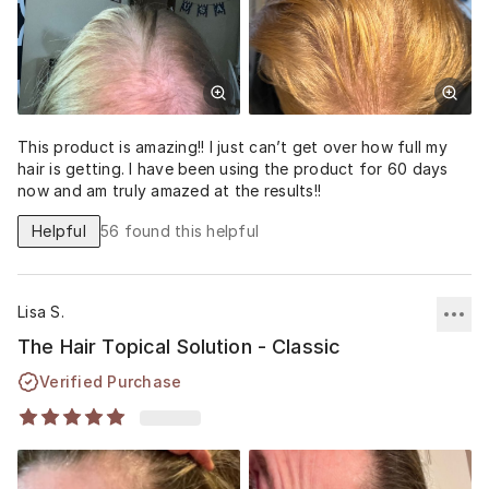
This product is amazing!! I just can’t get over how full my
hair is getting. I have been using the product for 60 days
now and am truly amazed at the results!!
Helpful
56
found this helpful
Lisa S.
The Hair Topical Solution - Classic
Verified Purchase