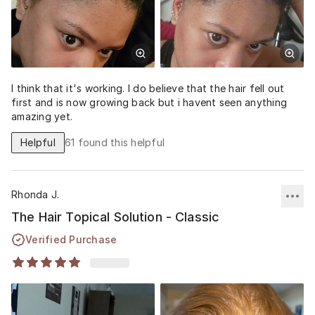
I think that it's working. I do believe that the hair fell out
first and is now growing back but i havent seen anything
amazing yet.
Helpful
61
found this helpful
Rhonda J.
The Hair Topical Solution - Classic
Verified Purchase