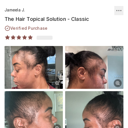
Jameela J.
The Hair Topical Solution - Classic
Verified Purchase