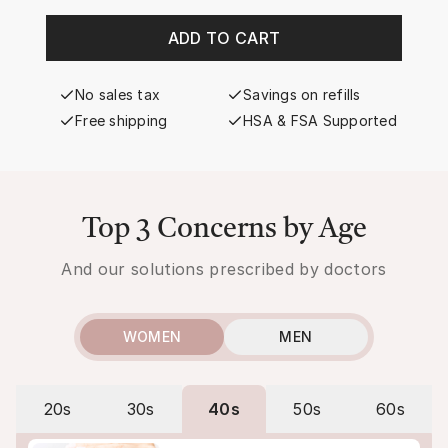
ADD TO CART
No sales tax
Savings on refills
Free shipping
HSA & FSA Supported
Top 3 Concerns by Age
And our solutions prescribed by doctors
WOMEN
MEN
20s
30s
40s
50s
60s