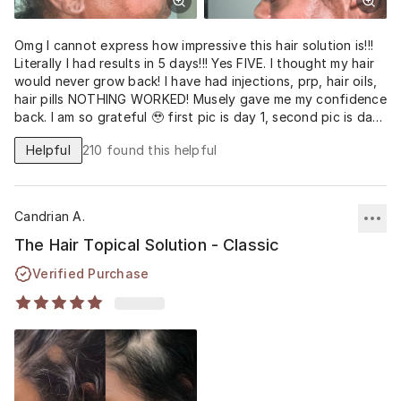
Omg I cannot express how impressive this hair solution is!!!
Literally I had results in 5 days!!! Yes FIVE. I thought my hair
would never grow back! I have had injections, prp, hair oils,
hair pills NOTHING WORKED! Musely gave me my confidence
back. I am so grateful 🥹 first pic is day 1, second pic is day
5, 3rd and 4th pic are day 9.
Helpful
210
found this helpful
Candrian A.
The Hair Topical Solution - Classic
Verified Purchase