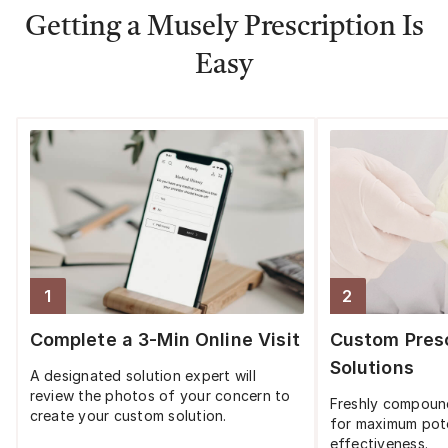
Getting a Musely Prescription Is
Easy
1
2
Step
1
:
Step
2
:
Complete a 3-Min Online Visit
Custom Presc
Solutions
A designated solution expert will
review the photos of your concern to
Freshly compoun
create your custom solution.
for maximum pot
effectiveness.