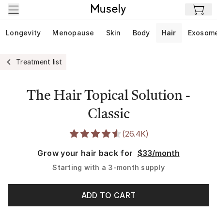
Skip to main content
Longevity
Menopause
Skin
Body
Hair
Exosom
Treatment list
The Hair Topical Solution -
Classic
(
26.4K
)
Grow your hair back for
$33/month
Starting with a
3-month supply
ADD TO CART