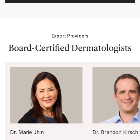
Expert Providers
Board-Certified Dermatologists
Dr. Marie Jhin
Dr. Brandon Kirsch