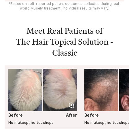
*Based on self-reported patient outcomes collected during real-
world Musely treatment. Individual results may vary.
Meet Real Patients of
The Hair Topical Solution -
Classic
Before
After
Before
No makeup, no touchups
No makeup, no touchup