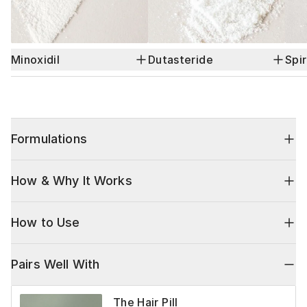
Minoxidil
Dutasteride
Spi
Formulations
How & Why It Works
How to Use
Pairs Well With
The Hair Pill