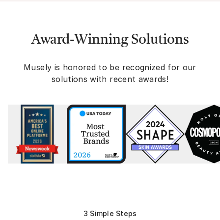
Award-Winning Solutions
Musely is honored to be recognized for our
solutions with recent awards!
3 Simple Steps