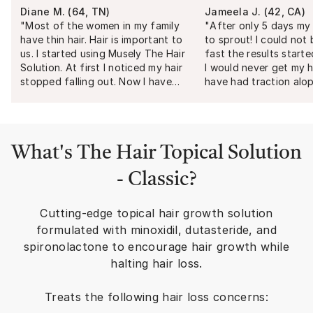
Diane M.
(
64, TN
)
Jameela J.
(
42, CA
)
"
Most of the women in my family
"
After only 5 days my 
have thin hair. Hair is important to
to sprout! I could not
us. I started using Musely The Hair
fast the results starte
Solution. At first I noticed my hair
I would never get my h
stopped falling out. Now I have
have had traction alop
more hair and I'm loving it.
"
several years. I have tr
of treatment from top
scalp injections and g
results. My dermatolog
What's
The Hair Topical Solution
responds quickly and 
professional. I am so g
- Classic
?
Musely a try and defin
recommend their prod
Cutting-edge topical hair growth solution
formulated with minoxidil, dutasteride, and
spironolactone to encourage hair growth while
halting hair loss.
Treats the following hair loss concerns: