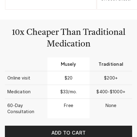
10x Cheaper Than Traditional
Medication
Traditional
Online visit
$20
$200+
Medication
$33/mo.
$400-$1000+
60-Day
Free
None
Consultation
ADD TO CART