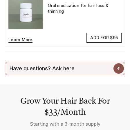
Oral medication for hair loss &
thinning
ADD FOR $95
Learn More
Grow Your Hair Back For
$33/Month
Starting with a
3-month supply