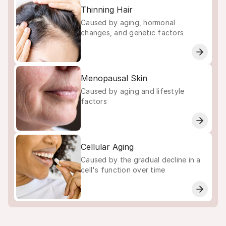
Thinning Hair
Caused by aging, hormonal
changes, and genetic factors
Menopausal Skin
Caused by aging and lifestyle
factors
Cellular Aging
Caused by the gradual decline in a
cell's function over time