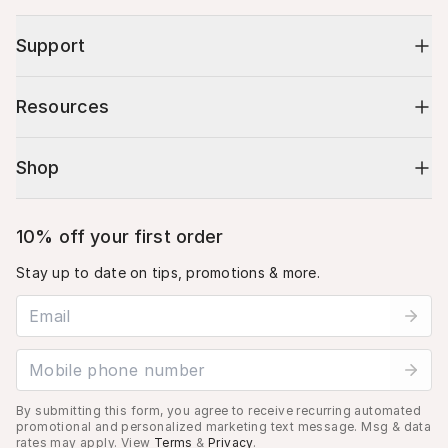
Support
Resources
Shop
10% off your first order
Stay up to date on tips, promotions & more.
Email address
Mobile phone number
By submitting this form, you agree to receive recurring automated
promotional and personalized marketing text message. Msg & data
rates may apply. View
Terms
&
Privacy
.