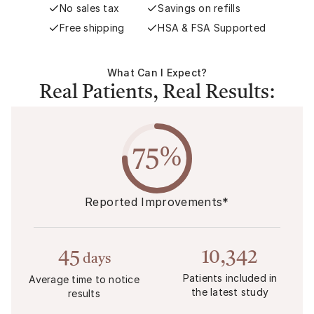
No sales tax
Savings on refills
Free shipping
HSA & FSA Supported
What Can I Expect?
Real Patients, Real Results:
75%
Reported Improvements*
45
10,342
days
Patients included in
Average time to notice
the latest study
results