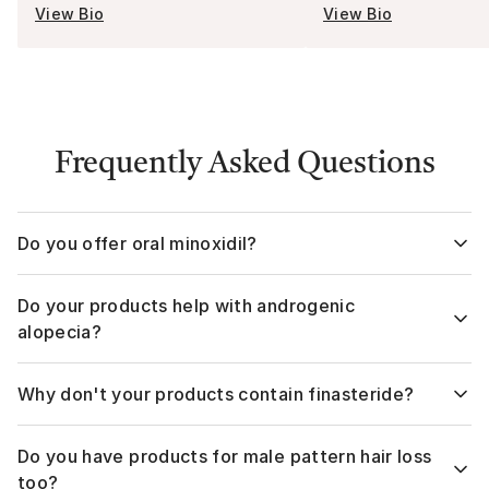
View Bio
View Bio
Frequently Asked Questions
Do you offer oral minoxidil?
Yes,
The Hair Pill
offers formulas with Minodixil by itself as
Do your products help with androgenic
well as Mixonidil with Dutasteride and Minoxidil with
Spironolactone.
alopecia?
Yes. Currently, the FDA has approved two ingredients for
Why don't your products contain finasteride?
treating female pattern hair loss and telogen effluvium, with
Minoxidil being the primary ingredient. We go into more
Both Dutasteride and Finasteride are 5-alpha-reductase
depth on
alopecia here.
Do you have products for male pattern hair loss
inhibitors, meaning they reduce the conversion of
testosterone into dihydrotestosterone (DHT)—the hormone
too?