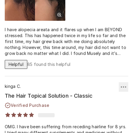
I have alopecia areata and it flares up when I am BEYOND
stressed. This has happened twice in my life so far and the
first time, my hair grew back with me doing absolutely
nothing. However, this time around, my hair did not want to
grow back no matter what I did. I found Musely and it’s
been almost two months of religious application and THERE
Helpful
85
found this helpful
IS HAIR!! I used to shed so much that it was scary and I was
noticing hair thinning at my temples and front of my hairline;
however, these drops alone have significantly reduced the
shedding and my hair feels and looks thicker (my scalp is
kinga C.
not as visible anymore if I tie my hair up in a high bun). And
this is just from 54 days of application! I’m a fan. I will
The Hair Topical Solution - Classic
continue to use and no doubt, this will be a part of my
Verified Purchase
aging care plan. Thank you Musely!
OMG. I have been suffering from receding hairline for 8 yrs.
I tried many different supplements and medicines without