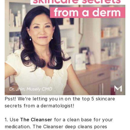
Psst! We’re letting you in on the top 5 skincare
secrets from a dermatologist!
1. Use
The Cleanser
for a clean base for your
medication. The Cleanser deep cleans pores