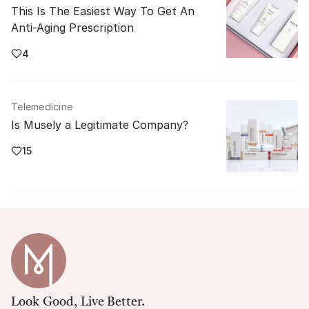
This Is The Easiest Way To Get An
Anti-Aging Prescription
4
Telemedicine
Is Musely a Legitimate Company?
15
Look Good, Live Better.