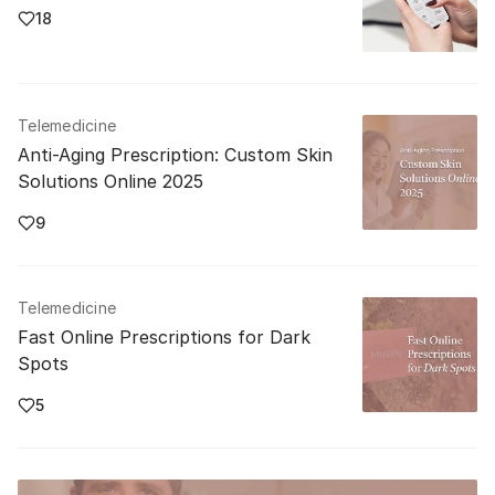
18
Telemedicine
Anti-Aging Prescription: Custom Skin
Solutions Online 2025
9
Telemedicine
Fast Online Prescriptions for Dark
Spots
5