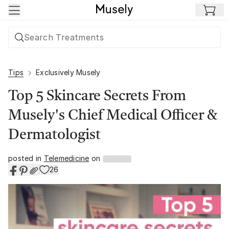
Skip to main content
Tips
Exclusively Musely
Top 5 Skincare Secrets From
Musely's Chief Medical Officer &
Dermatologist
posted in
Telemedicine
on
26