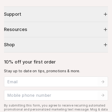
Support
Resources
Shop
10% off your first order
Stay up to date on tips, promotions & more.
Email address
Mobile phone number
By submitting this form, you agree to receive recurring automated
promotional and personalized marketing text message. Msg & data