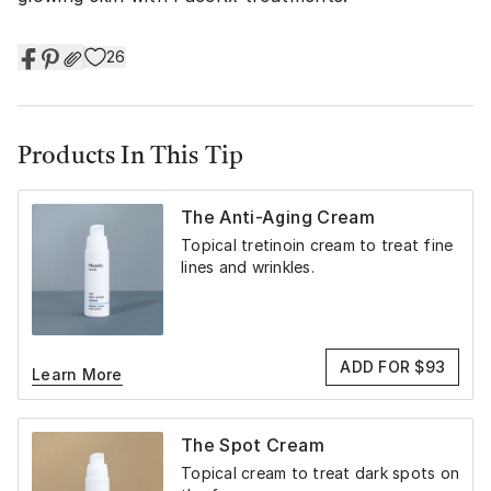
26
Products In This Tip
The Anti-Aging Cream
Topical tretinoin cream to treat fine
lines and wrinkles.
ADD FOR $93
Learn More
The Spot Cream
Topical cream to treat dark spots on