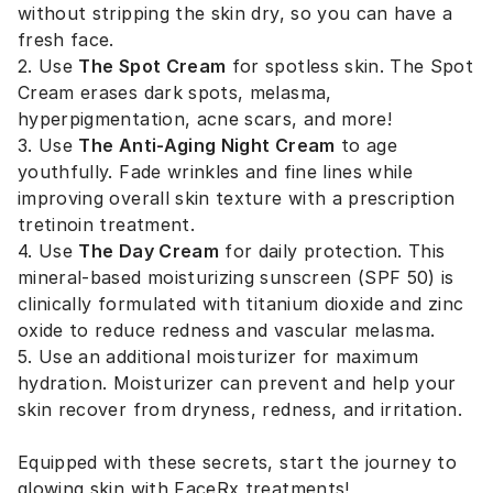
without stripping the skin dry, so you can have a
fresh face.
2. Use
The Spot Cream
for spotless skin. The Spot
Cream erases dark spots, melasma,
hyperpigmentation, acne scars, and more!
3. Use
The Anti-Aging Night Cream
to age
youthfully. Fade wrinkles and fine lines while
improving overall skin texture with a prescription
tretinoin treatment.
4. Use
The Day Cream
for daily protection. This
mineral-based moisturizing sunscreen (SPF 50) is
clinically formulated with titanium dioxide and zinc
oxide to reduce redness and vascular melasma.
5. Use an additional moisturizer for maximum
hydration. Moisturizer can prevent and help your
skin recover from dryness, redness, and irritation.
Equipped with these secrets, start the journey to
glowing skin with FaceRx treatments!