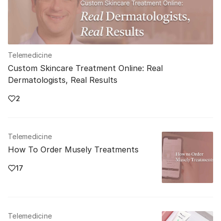
Telemedicine
Custom Skincare Treatment Online: Real
Dermatologists, Real Results
2
Telemedicine
How To Order Musely Treatments
17
Telemedicine