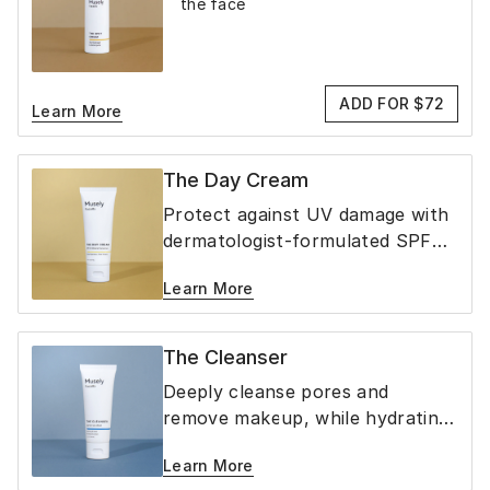
the face
ADD FOR $72
Learn More
The Day Cream
Protect against UV damage with
dermatologist-formulated SPF
40 mineral sunscreen
Learn More
The Cleanser
Deeply cleanse pores and
remove makeup, while hydrating
& soothing the skin
Learn More