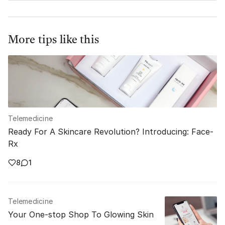
More tips like this
Telemedicine
Ready For A Skincare Revolution? Introducing: Face-
Rx
8
1
Telemedicine
Your One-stop Shop To Glowing Skin