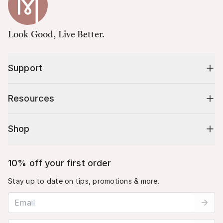
Look Good, Live Better.
Support
Resources
Shop
10% off your first order
Stay up to date on tips, promotions & more.
Email address