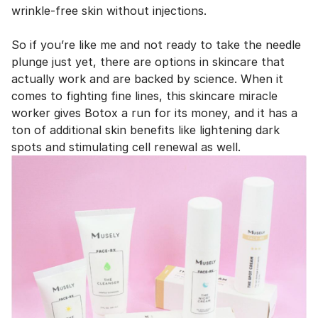
wrinkle-free skin without injections.
So if you’re like me and not ready to take the needle
plunge just yet, there are options in skincare that
actually work and are backed by science. When it
comes to fighting fine lines, this skincare miracle
worker gives Botox a run for its money, and it has a
ton of additional skin benefits like lightening dark
spots and stimulating cell renewal as well.