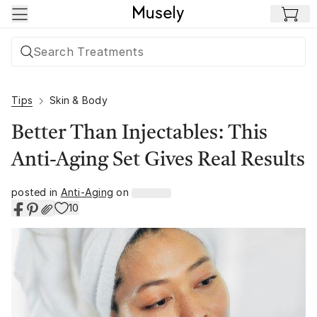
Skip to main content
Tips
Skin & Body
Better Than Injectables: This
Anti-Aging Set Gives Real Results
posted in
Anti-Aging
on
10