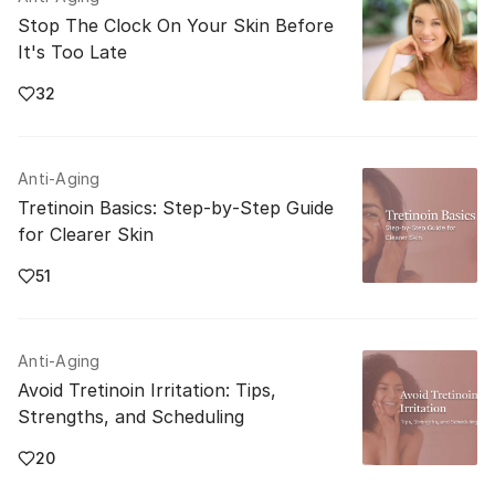
Stop The Clock On Your Skin Before
It's Too Late
32
Anti-Aging
Tretinoin Basics: Step‑by‑Step Guide
for Clearer Skin
51
Anti-Aging
Avoid Tretinoin Irritation: Tips,
Strengths, and Scheduling
20