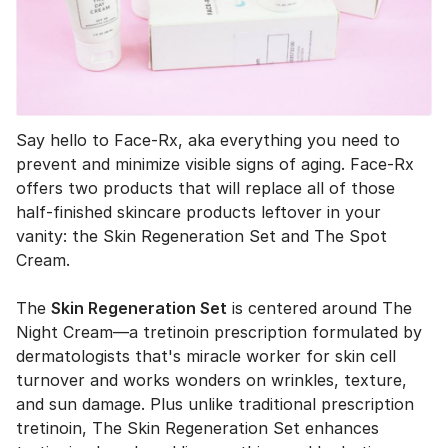
Say hello to Face-Rx, aka everything you need to
prevent and minimize visible signs of aging. Face-Rx
offers two products that will replace all of those
half-finished skincare products leftover in your
vanity: the Skin Regeneration Set and The Spot
Cream.
The
Skin Regeneration Set
is centered around The
Night Cream—a tretinoin prescription formulated by
dermatologists that's miracle worker for skin cell
turnover and works wonders on wrinkles, texture,
and sun damage. Plus unlike traditional prescription
tretinoin, The Skin Regeneration Set enhances