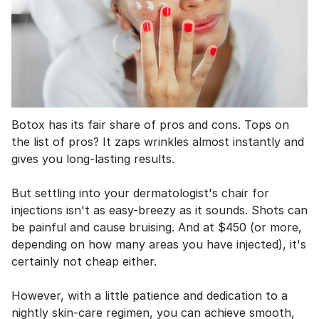
Botox has its fair share of pros and cons. Tops on
the list of pros? It zaps wrinkles almost instantly and
gives you long-lasting results.
But settling into your dermatologist's chair for
injections isn't as easy-breezy as it sounds. Shots can
be painful and cause bruising. And at $450 (or more,
depending on how many areas you have injected), it's
certainly not cheap either.
However, with a little patience and dedication to a
nightly skin-care regimen, you can achieve smooth,