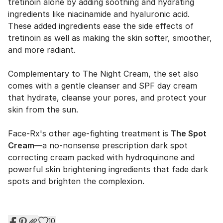
tretinoin alone by adding soothing and hydrating
ingredients like niacinamide and hyaluronic acid.
These added ingredients ease the side effects of
tretinoin as well as making the skin softer, smoother,
and more radiant.
Complementary to The Night Cream, the set also
comes with a gentle cleanser and SPF day cream
that hydrate, cleanse your pores, and protect your
skin from the sun.
Face-Rx's other age-fighting treatment is
The Spot
Cream
—a no-nonsense prescription dark spot
correcting cream packed with hydroquinone and
powerful skin brightening ingredients that fade dark
spots and brighten the complexion.
10