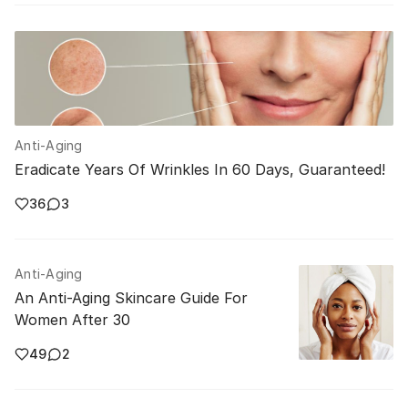
Anti-Aging
Eradicate Years Of Wrinkles In 60 Days, Guaranteed!
36
3
Anti-Aging
An Anti-Aging Skincare Guide For
Women After 30
49
2