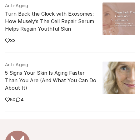
Anti-Aging
Turn Back the Clock with Exosomes:
How Musely’s The Cell Repair Serum
Helps Regain Youthful Skin
33
Anti-Aging
5 Signs Your Skin Is Aging Faster
Than You Are (And What You Can Do
About It)
50
4