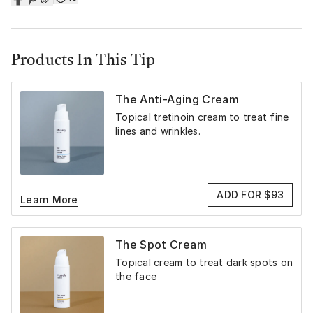
Products In This Tip
The Anti-Aging Cream
Topical tretinoin cream to treat fine
lines and wrinkles.
ADD FOR $93
Learn More
The Spot Cream
Topical cream to treat dark spots on
the face