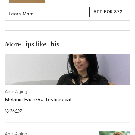
ADD FOR $72
Learn More
More tips like this
Anti-Aging
Melanie Face-Rx Testimonial
75
2
Anti-Aging