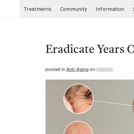
Skip to main content
Treatments
Community
Information
Eradicate Years 
posted in
Anti-Aging
on