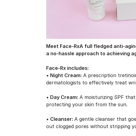
Meet Face-Rx
A full
fledged
anti-agin
a no-hassle approach to
achieving
a
Face-Rx includes:
• Night Cream:
A prescription tretino
dermatologists to effectively treat wr
• Day Cream:
A moisturizing SPF that 
protecting your skin from the sun.
• Cleanser:
A gentle cleanser that go
out clogged pores without stripping y