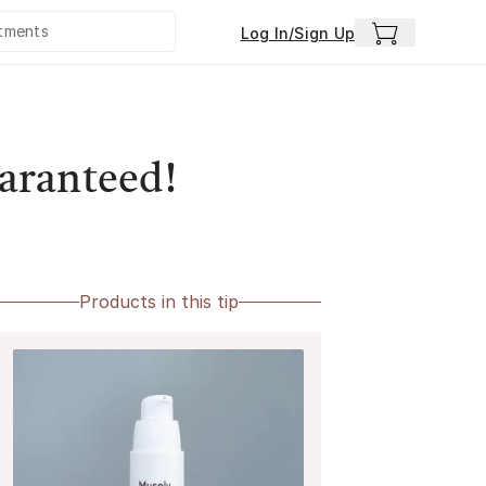
Log In/Sign Up
uaranteed!
Products in this tip