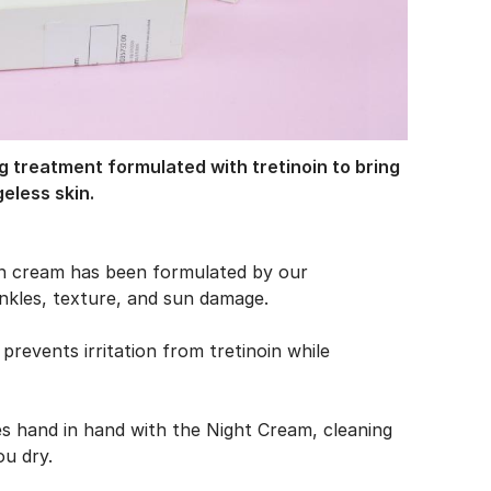
g treatment formulated with tretinoin to bring
geless skin.
in cream has been formulated by our
inkles, texture, and sun damage.
prevents irritation from tretinoin while
es hand in hand with the Night Cream, cleaning
ou dry.