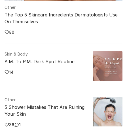
Other
The Top 5 Skincare Ingredients Dermatologists Use
On Themselves
80
Skin & Body
A.M. To P.M. Dark Spot Routine
14
Other
5 Shower Mistakes That Are Ruining
Your Skin
36
1