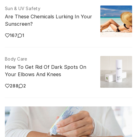
Sun & UV Safety
Are These Chemicals Lurking In Your
Sunscreen?
167
1
Body Care
How To Get Rid Of Dark Spots On
Your Elbows And Knees
288
2