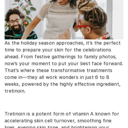
As the holiday season approaches, it’s the perfect
time to prepare your skin for the celebrations
ahead. From festive gatherings to family photos,
now’s your moment to put your best face forward.
That’s where these transformative treatments
come in—they all work wonders in just 6 to 8
weeks, powered by the highly effective ingredient,
tretinoin.
Tretinoin is a potent form of vitamin A known for
accelerating skin cell turnover, smoothing fine
lines, evening skin tone, and brightening your