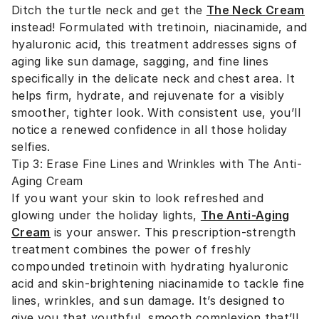
Ditch the turtle neck and get the
The Neck Cream
instead! Formulated with tretinoin, niacinamide, and
hyaluronic acid, this treatment addresses signs of
aging like sun damage, sagging, and fine lines
specifically in the delicate neck and chest area. It
helps firm, hydrate, and rejuvenate for a visibly
smoother, tighter look. With consistent use, you’ll
notice a renewed confidence in all those holiday
selfies.
Tip 3: Erase Fine Lines and Wrinkles with The Anti-
Aging Cream
If you want your skin to look refreshed and
glowing under the holiday lights,
The Anti-Aging
Cream
is your answer. This prescription-strength
treatment combines the power of freshly
compounded tretinoin with hydrating hyaluronic
acid and skin-brightening niacinamide to tackle fine
lines, wrinkles, and sun damage. It’s designed to
give you that youthful, smooth complexion that’ll