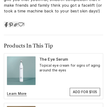
make friends and family think you got a facelift (or
took a time machine back to your best skin days!)
1
Products In This Tip
The Eye Serum
Topical eye cream for signs of aging
around the eyes
ADD FOR $105
Learn More