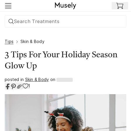
Skip to main content
Tips
Skin & Body
3 Tips For Your Holiday Season
Glow Up
posted in
Skin & Body
on
1