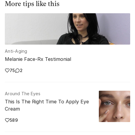
More tips like this
Anti-Aging
Melanie Face-Rx Testimonial
75
2
Around The Eyes
This Is The Right Time To Apply Eye
Cream
589