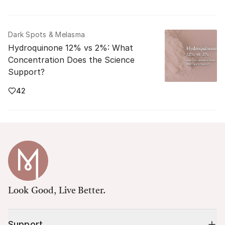
Dark Spots & Melasma
Hydroquinone 12% vs 2%: What
Concentration Does the Science
Support?
42
Look Good, Live Better.
Support