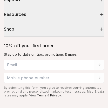
Resources
Shop
10% off your first order
Stay up to date on tips, promotions & more.
Email address
Mobile phone number
By submitting this form, you agree to receive recurring automated
promotional and personalized marketing text message. Msg & data
rates may apply. View
Terms
&
Privacy
.