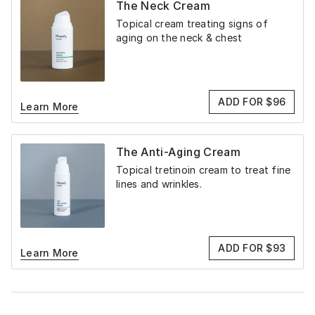
The Neck Cream
Topical cream treating signs of
aging on the neck & chest
ADD FOR $96
Learn More
The Anti-Aging Cream
Topical tretinoin cream to treat fine
lines and wrinkles.
ADD FOR $93
Learn More