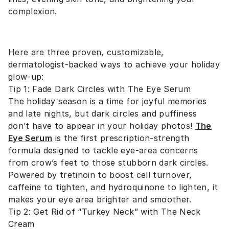
complexion.
Here are three proven, customizable,
dermatologist-backed ways to achieve your holiday
glow-up:
Tip 1: Fade Dark Circles with The Eye Serum
The holiday season is a time for joyful memories
and late nights, but dark circles and puffiness
don’t have to appear in your holiday photos!
The
Eye Serum
is the first prescription-strength
formula designed to tackle eye-area concerns
from crow’s feet to those stubborn dark circles.
Powered by tretinoin to boost cell turnover,
caffeine to tighten, and hydroquinone to lighten, it
makes your eye area brighter and smoother.
Tip 2: Get Rid of “Turkey Neck” with The Neck
Cream