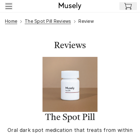
Skip to main content
Home
The Spot Pill Reviews
Review
Reviews
The Spot Pill
Oral dark spot medication that treats from within