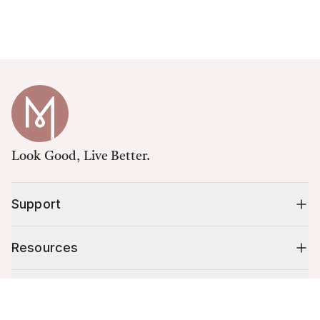
Look Good, Live Better.
Support
Resources
Shop
Cart (
0
)