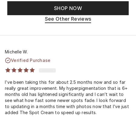
SHOP NOW
See Other Reviews
Michelle W.
Verified Purchase
I’ve been taking this for about 2.5 months now and so far
really great improvement. My hyperpigmentation that is 6+
months old has lightened significantly and I can’t wait to
see what how fast some newer spots fade. I look forward
to updating in a months time with photos now that I’ve just
added The Spot Cream to speed up results.