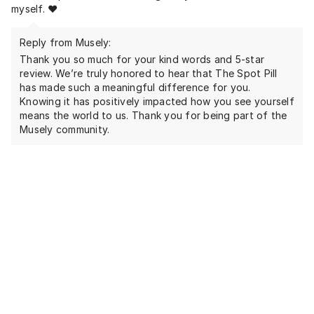
myself. ❤️
Reply from Musely:
Thank you so much for your kind words and 5-star
review. We’re truly honored to hear that The Spot Pill
has made such a meaningful difference for you.
Knowing it has positively impacted how you see yourself
means the world to us. Thank you for being part of the
Musely community.