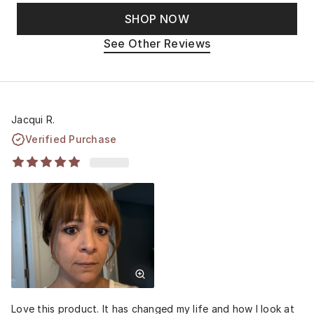
SHOP NOW
See Other Reviews
Jacqui R.
Verified Purchase
Love this product. It has changed my life and how I look at