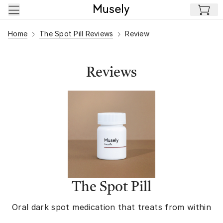
Skip to main content
Home
The Spot Pill Reviews
Review
Reviews
The Spot Pill
Oral dark spot medication that treats from within