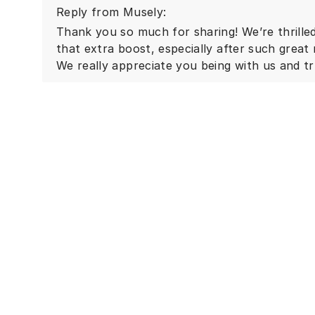
Reply from Musely:
Thank you so much for sharing! We’re thrilled
that extra boost, especially after such great
We really appreciate you being with us and tr