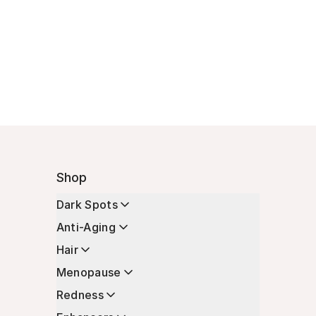
Shop
Dark Spots
Anti-Aging
Hair
Menopause
Redness