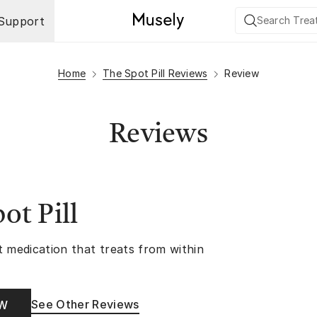
Support
Home
The Spot Pill Reviews
Review
Reviews
ot Pill
t medication that treats from within
See Other Reviews
OW