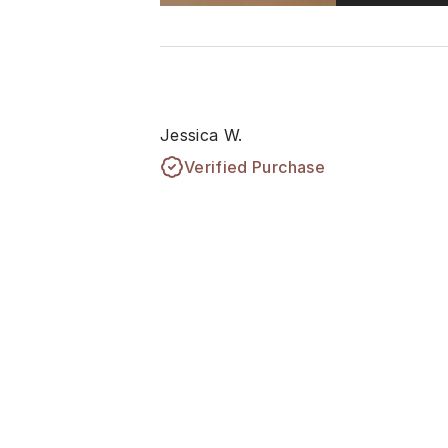
Jessica W.
Verified Purchase