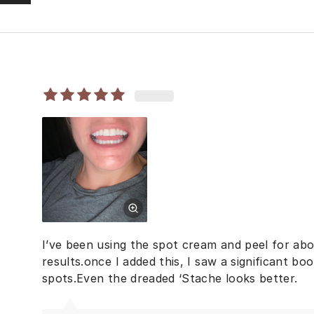
I’ve been using the spot cream and peel for ab
results.once I added this, I saw a significant boo
spots.Even the dreaded ‘Stache looks better.