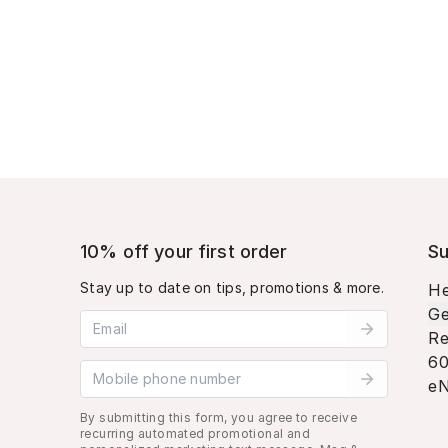
10% off your first order
Su
Stay up to date on tips, promotions & more.
He
Ge
Email address
Re
60
Mobile phone number
eN
By submitting this form, you agree to receive
recurring automated promotional and