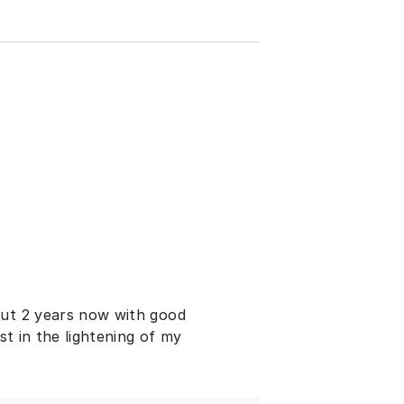
out 2 years now with good
st in the lightening of my