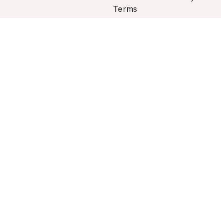
Terms
rsonal information.