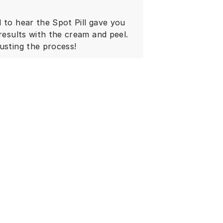
 to hear the Spot Pill gave you
 results with the cream and peel.
usting the process!