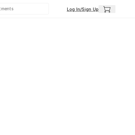
Log In/Sign Up