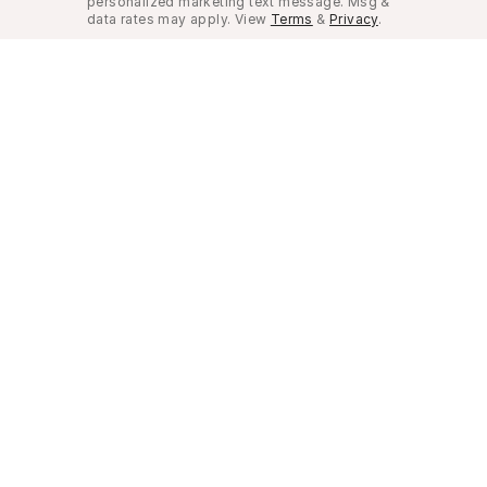
personalized marketing text message. Msg &
data rates may apply. View
Terms
&
Privacy
.
Look Good, Live Better.
©
2026
Musely. All rights reserved.
Privacy Policy
Terms of Use
Do not sell my pe