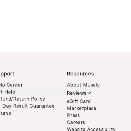
pport
Resources
lp Center
About Musely
t Help
Reviews
fund/Return Policy
eGift Card
-Day Result Guarantee
Marketplace
urse
Press
Careers
Website Accessibility