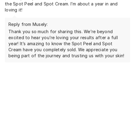
the Spot Peel and Spot Cream. I’m about a year in and
loving it!
Reply from Musely:
Thank you so much for sharing this. We’re beyond
excited to hear you’re loving your results after a full
year! It’s amazing to know the Spot Peel and Spot
Cream have you completely sold. We appreciate you
being part of the journey and trusting us with your skin!