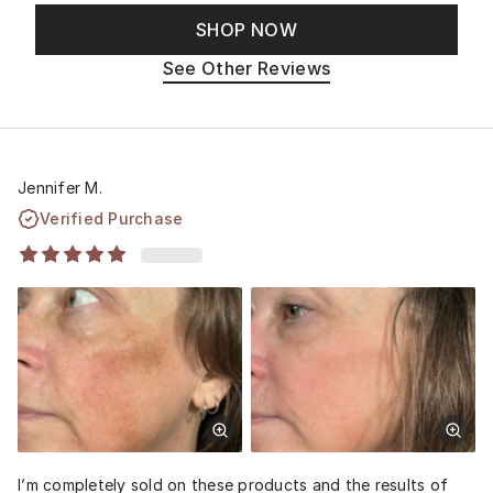
SHOP NOW
See Other Reviews
Jennifer M.
Verified Purchase
I’m completely sold on these products and the results of