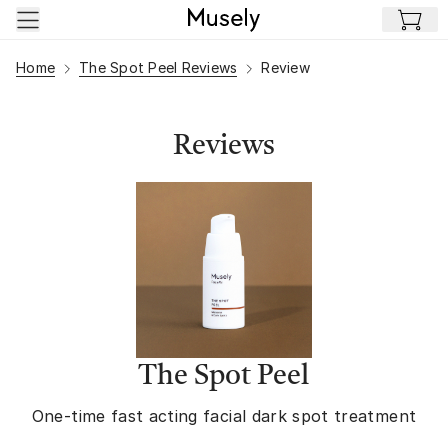
Skip to main content
Home
The Spot Peel Reviews
Review
Reviews
The Spot Peel
One-time fast acting facial dark spot treatment