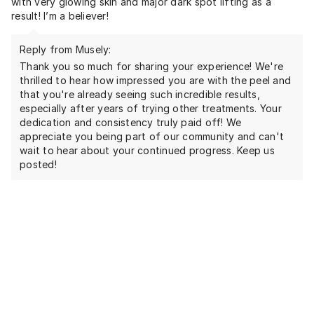
with very glowing skin and major dark spot lifting as a
result! I’m a believer!
Reply from Musely:
Thank you so much for sharing your experience! We're
thrilled to hear how impressed you are with the peel and
that you're already seeing such incredible results,
especially after years of trying other treatments. Your
dedication and consistency truly paid off! We
appreciate you being part of our community and can't
wait to hear about your continued progress. Keep us
posted!