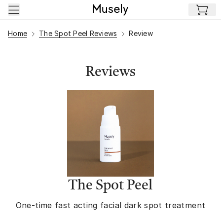
Skip to main content
Home
The Spot Peel Reviews
Review
Reviews
The Spot Peel
One-time fast acting facial dark spot treatment