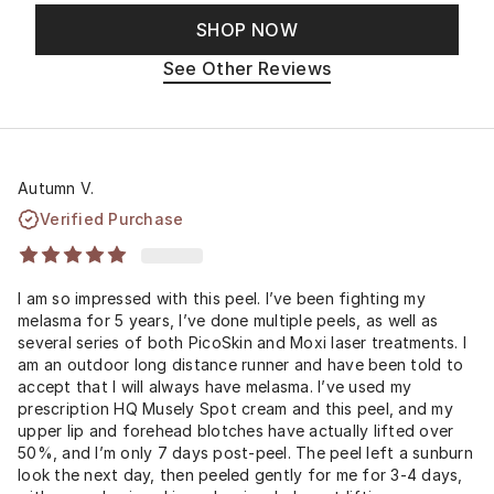
SHOP NOW
See Other Reviews
Autumn V.
Verified Purchase
I am so impressed with this peel. I’ve been fighting my
melasma for 5 years, I’ve done multiple peels, as well as
several series of both PicoSkin and Moxi laser treatments. I
am an outdoor long distance runner and have been told to
accept that I will always have melasma. I’ve used my
prescription HQ Musely Spot cream and this peel, and my
upper lip and forehead blotches have actually lifted over
50%, and I’m only 7 days post-peel. The peel left a sunburn
look the next day, then peeled gently for me for 3-4 days,