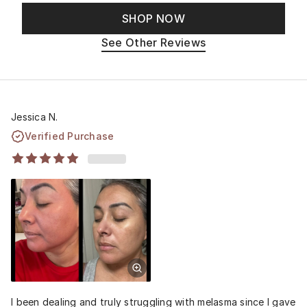
SHOP NOW
See Other Reviews
Jessica N.
Verified Purchase
I been dealing and truly struggling with melasma since I gave