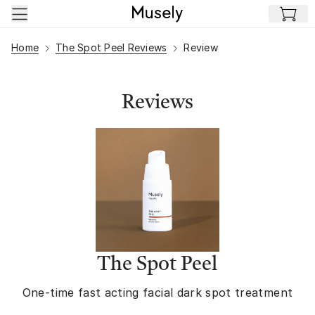
Skip to main content
Home
The Spot Peel Reviews
Review
Reviews
The Spot Peel
One-time fast acting facial dark spot treatment