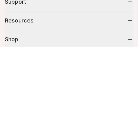
Support
Resources
Shop
Cart (
0
)
10% off your first order
Your cart is empty.
Stay up to date on tips, promotions & more.
Email address
Mobile phone number
By submitting this form, you agree to receive recurring automated
promotional and personalized marketing text message. Msg & data
rates may apply. View
Terms
&
Privacy
.