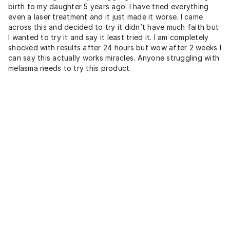
birth to my daughter 5 years ago. I have tried everything
even a laser treatment and it just made it worse. I came
across this and decided to try it didn’t have much faith but
I wanted to try it and say it least tried it. I am completely
shocked with results after 24 hours but wow after 2 weeks I
can say this actually works miracles. Anyone struggling with
melasma needs to try this product.