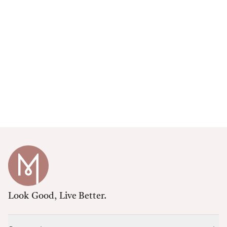
Look Good, Live Better.