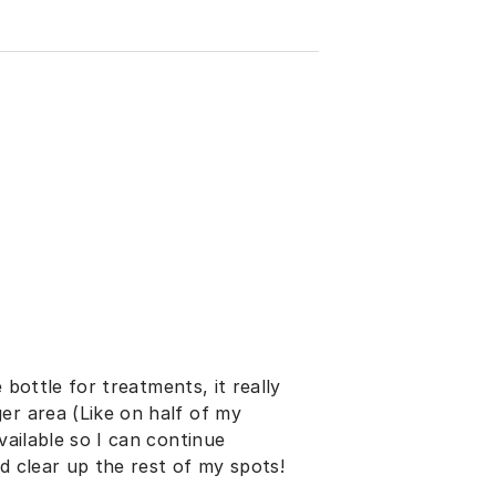
e bottle for treatments, it really
er area (Like on half of my
vailable so I can continue
d clear up the rest of my spots!