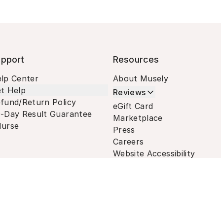
pport
Resources
lp Center
About Musely
t Help
Reviews
fund/Return Policy
eGift Card
-Day Result Guarantee
Marketplace
urse
Press
Careers
Website Accessibility
Terms