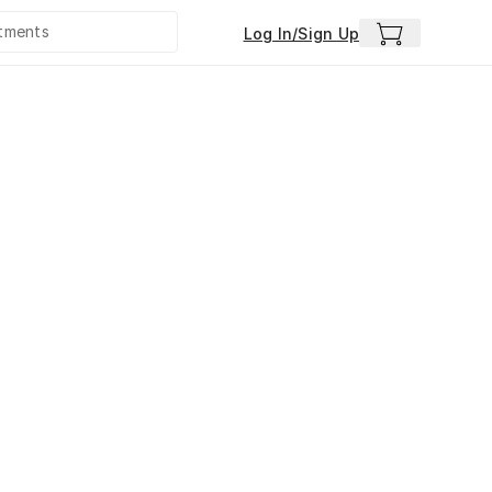
Log In/Sign Up