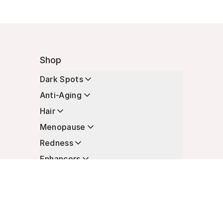
Shop
Dark Spots
Anti-Aging
Hair
Menopause
Redness
Enhancers
Longevity
Non-Prescription Essentials