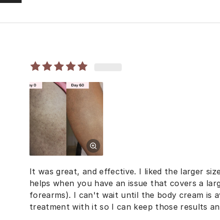
It was great, and effective. I liked the larger siz
helps when you have an issue that covers a larg
forearms). I can't wait until the body cream is a
treatment with it so I can keep those results an