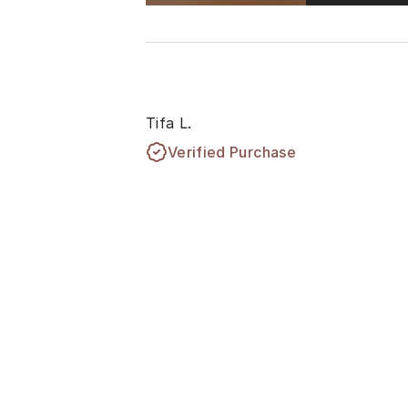
Tifa L.
Verified Purchase