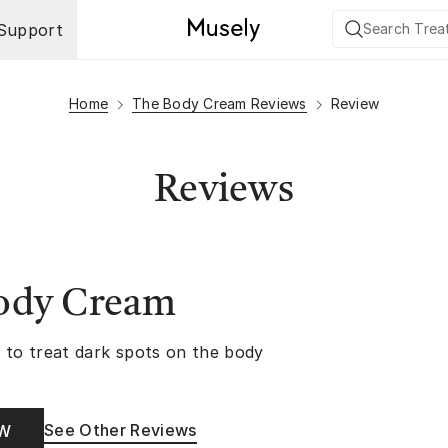
Support
Home
The Body Cream Reviews
Review
Reviews
ody Cream
 to treat dark spots on the body
See Other Reviews
OW