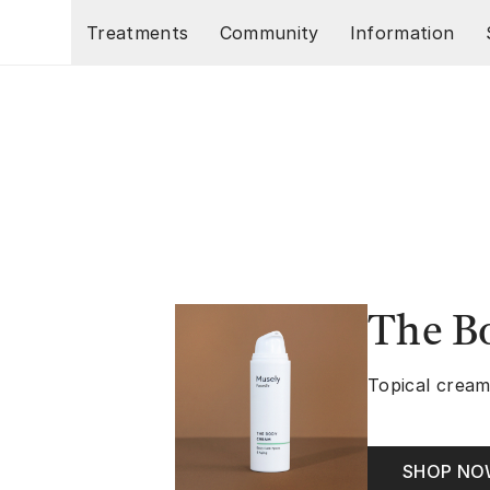
Skip to main content
Treatments
Community
Information
The B
Topical cream
SHOP N