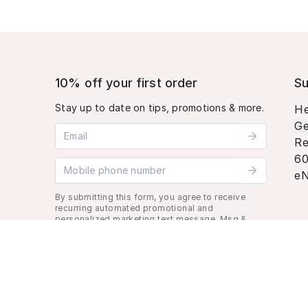
10% off your first order
Su
Stay up to date on tips, promotions & more.
He
Ge
Email address
Re
60
Mobile phone number
eN
By submitting this form, you agree to receive
recurring automated promotional and
personalized marketing text message. Msg &
data rates may apply. View
Terms
&
Privacy
.