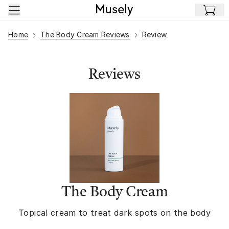
Skip to main content
Home
The Body Cream Reviews
Review
Reviews
The Body Cream
Topical cream to treat dark spots on the body