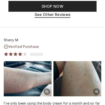
SHOP NOW
See Other Reviews
Sherry M.
Verified Purchase
I’ve only been using the body cream for a month and so far