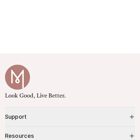
Look Good, Live Better.
Support
Resources