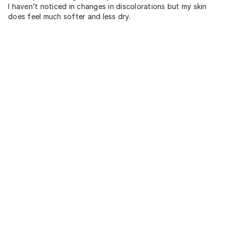
I haven’t noticed in changes in discolorations but my skin
does feel much softer and less dry.