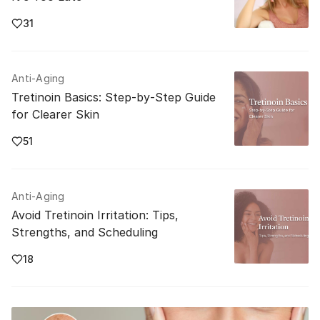
31
Anti-Aging
Tretinoin Basics: Step‑by‑Step Guide
for Clearer Skin
51
Anti-Aging
Avoid Tretinoin Irritation: Tips,
Strengths, and Scheduling
18