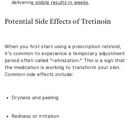
delivering
visible results in weeks
.
Potential Side Effects of Tretinoin
When you first start using a prescription retinoid,
it's common to experience a temporary adjustment
period often called "retinization." This is a sign that
the medication is working to transform your skin.
Common side effects include:
Dryness and peeling
Redness or irritation