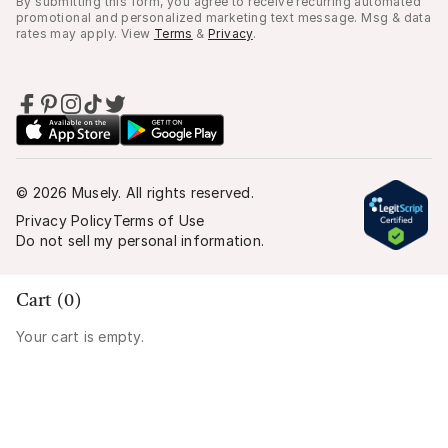
By submitting this form, you agree to receive recurring automated
promotional and personalized marketing text message. Msg & data
rates may apply. View
Terms
&
Privacy
.
©
2026
Musely. All rights reserved.
Privacy Policy
Terms of Use
Do not sell my personal information.
Cart (
0
)
Your cart is empty.