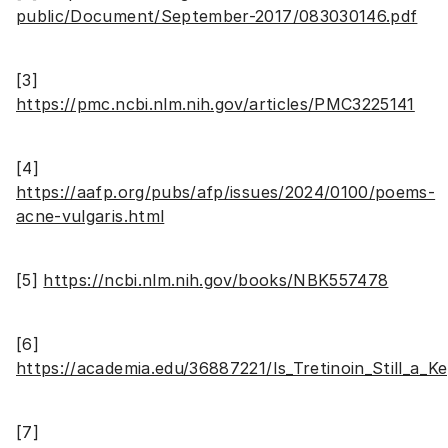
public/Document/September-2017/083030146.pdf
[3]
https://pmc.ncbi.nlm.nih.gov/articles/PMC3225141
[4]
https://aafp.org/pubs/afp/issues/2024/0100/poems-
acne-vulgaris.html
[5]
https://ncbi.nlm.nih.gov/books/NBK557478
[6]
https://academia.edu/36887221/Is_Tretinoin_Still_a
[7]