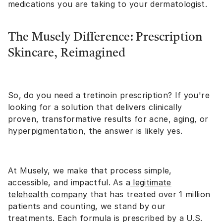
medications you are taking to your dermatologist.
The Musely Difference: Prescription
Skincare, Reimagined
So, do you need a tretinoin prescription? If you're
looking for a solution that delivers clinically
proven, transformative results for acne, aging, or
hyperpigmentation, the answer is likely yes.
At Musely, we make that process simple,
accessible, and impactful. As a
legitimate
telehealth company
that has treated over 1 million
patients and counting, we stand by our
treatments. Each formula is prescribed by a U.S.