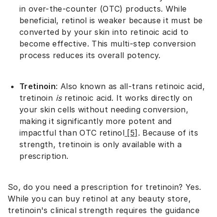
in over-the-counter (OTC) products. While
beneficial, retinol is weaker because it must be
converted by your skin into retinoic acid to
become effective. This multi-step conversion
process reduces its overall potency.
Tretinoin
: Also known as all-trans retinoic acid,
tretinoin
is
retinoic acid. It works directly on
your skin cells without needing conversion,
making it significantly more potent and
impactful than OTC retinol
[5]
. Because of its
strength, tretinoin is only available with a
prescription.
So, do you need a prescription for tretinoin? Yes.
While you can buy retinol at any beauty store,
tretinoin's clinical strength requires the guidance