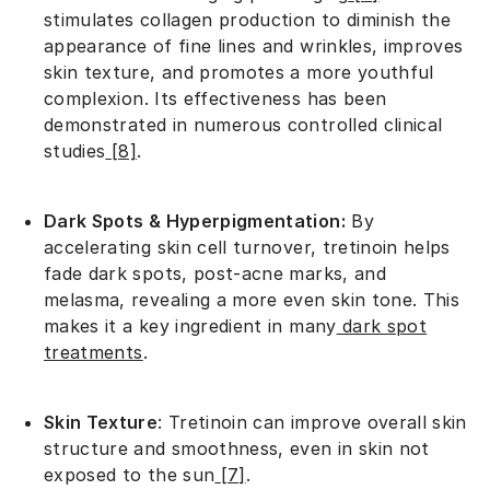
stimulates collagen production to diminish the
appearance of fine lines and wrinkles, improves
skin texture, and promotes a more youthful
complexion. Its effectiveness has been
demonstrated in numerous controlled clinical
studies
[8]
.
Dark Spots & Hyperpigmentation:
By
accelerating skin cell turnover, tretinoin helps
fade dark spots, post-acne marks, and
melasma, revealing a more even skin tone. This
makes it a key ingredient in many
dark spot
treatments
.
Skin Texture
: Tretinoin can improve overall skin
structure and smoothness, even in skin not
exposed to the sun
[7]
.