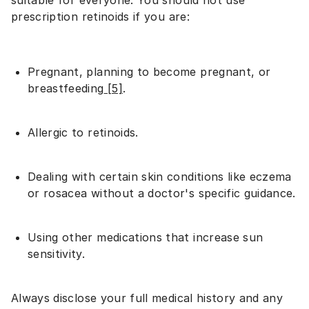
suitable for everyone. You should not use
prescription retinoids if you are:
Pregnant, planning to become pregnant, or
breastfeeding
[5]
.
Allergic to retinoids.
Dealing with certain skin conditions like eczema
or rosacea without a doctor's specific guidance.
Using other medications that increase sun
sensitivity.
Always disclose your full medical history and any