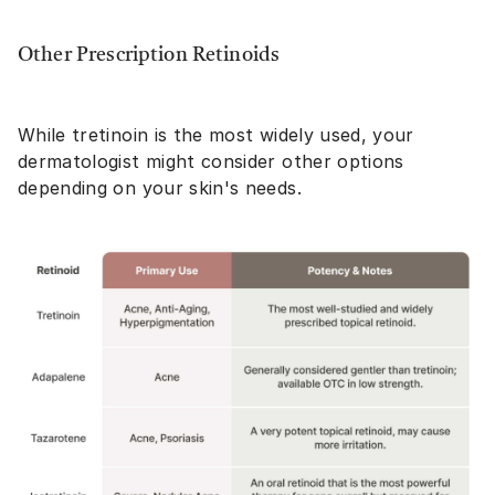
Other Prescription Retinoids
While tretinoin is the most widely used, your
dermatologist might consider other options
depending on your skin's needs.