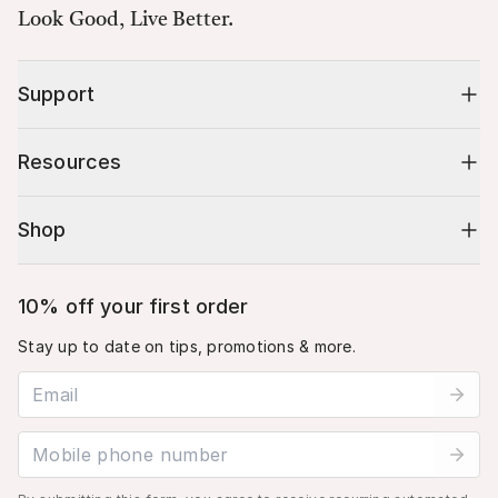
Look Good, Live Better.
Support
Resources
Shop
10% off your first order
Stay up to date on tips, promotions & more.
Email address
Mobile phone number