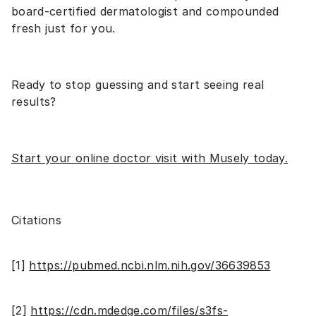
board-certified dermatologist and compounded
fresh just for you.
Ready to stop guessing and start seeing real
results?
Start your online doctor visit with Musely today
.
Citations
[1]
https://pubmed.ncbi.nlm.nih.gov/36639853
[2]
https://cdn.mdedge.com/files/s3fs-