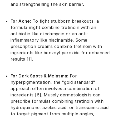
and strengthening the skin barrier.
For Acne
: To fight stubborn breakouts, a
formula might combine tretinoin with an
antibiotic like clindamycin or an anti-
inflammatory like niacinamide. Some
prescription creams combine tretinoin with
ingredients like benzoyl peroxide for enhanced
results
[1]
.
For Dark Spots & Melasma:
For
hyperpigmentation, the "gold standard"
approach often involves a combination of
ingredients
[6]
. Musely dermatologists can
prescribe formulas combining tretinoin with
hydroquinone, azelaic acid, or tranexamic acid
to target pigment from multiple angles,