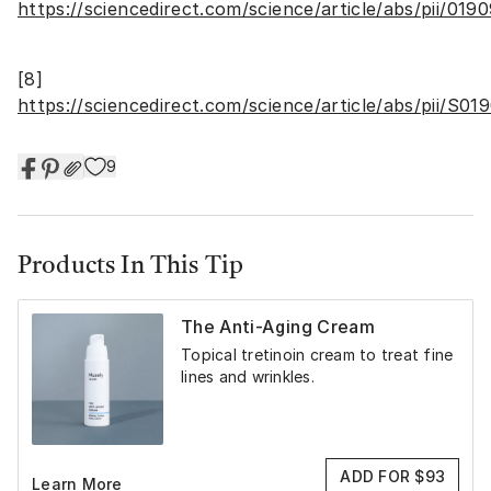
https://sciencedirect.com/science/article/abs/pii/01
[8]
https://sciencedirect.com/science/article/abs/pii/S
9
Products In This Tip
The Anti-Aging Cream
Topical tretinoin cream to treat fine
lines and wrinkles.
ADD FOR $93
Learn More