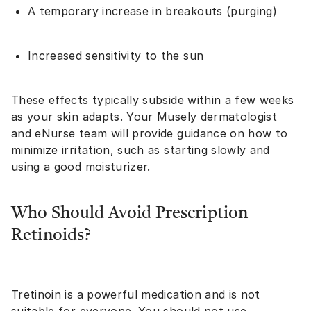
A temporary increase in breakouts (purging)
Increased sensitivity to the sun
These effects typically subside within a few weeks
as your skin adapts. Your Musely dermatologist
and eNurse team will provide guidance on how to
minimize irritation, such as starting slowly and
using a good moisturizer.
Who Should Avoid Prescription
Retinoids?
Tretinoin is a powerful medication and is not