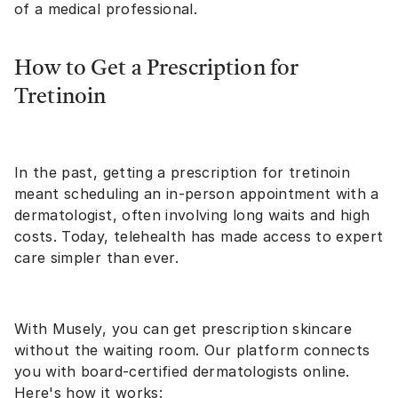
of a medical professional.
How to Get a Prescription for
Tretinoin
In the past, getting a prescription for tretinoin
meant scheduling an in-person appointment with a
dermatologist, often involving long waits and high
costs. Today, telehealth has made access to expert
care simpler than ever.
With Musely, you can get prescription skincare
without the waiting room. Our platform connects
you with board-certified dermatologists online.
Here's
how it works
: