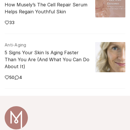
How Musely’s The Cell Repair Serum
Helps Regain Youthful Skin
33
Anti-Aging
5 Signs Your Skin Is Aging Faster
Than You Are (And What You Can Do
About It)
50
4