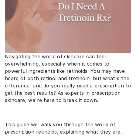
Navigating the world of skincare can feel
overwhelming, especially when it comes to
powerful ingredients like retinoids. You may have
heard of both retinol and tretinoin, but what's the
difference, and do you really need a prescription to
get the best results? As experts in prescription
skincare, we're here to break it down.
This guide will walk you through the world of
prescription retinoids, explaining what they are,