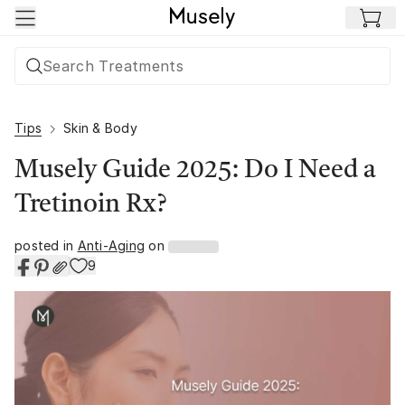
Skip to main content
Tips
Skin & Body
Musely Guide 2025: Do I Need a
Tretinoin Rx?
posted in
Anti-Aging
on
9