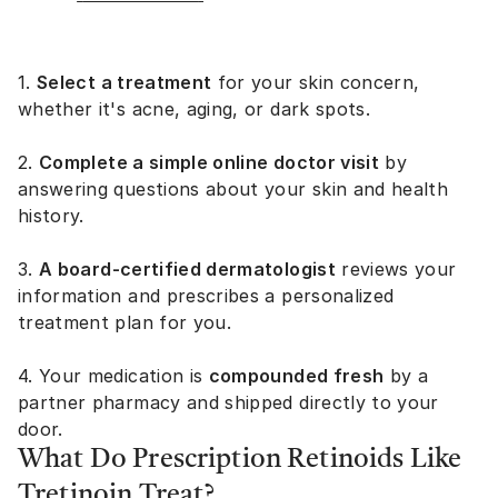
1.
Select a treatment
for your skin concern,
whether it's acne, aging, or dark spots.
2.
Complete a simple online doctor visit
by
answering questions about your skin and health
history.
3.
A board-certified dermatologist
reviews your
information and prescribes a personalized
treatment plan for you.
4. Your medication is
compounded fresh
by a
partner pharmacy and shipped directly to your
door.
What Do Prescription Retinoids Like
Tretinoin Treat?