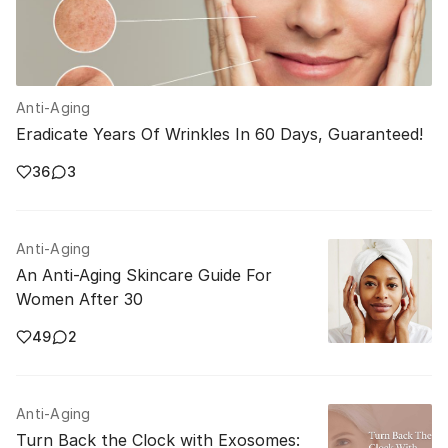
Anti-Aging
Eradicate Years Of Wrinkles In 60 Days, Guaranteed!
36
3
Anti-Aging
An Anti-Aging Skincare Guide For
Women After 30
49
2
Anti-Aging
Turn Back the Clock with Exosomes: