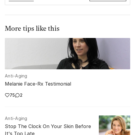
More tips like this
Anti-Aging
Melanie Face-Rx Testimonial
75
2
Anti-Aging
Stop The Clock On Your Skin Before
It's Too Late