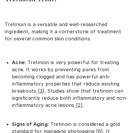
Tretinoin is a versatile and well-researched
ingredient, making it a cornerstone of treatment
for several common skin conditions.
Acne
: Tretinoin is very powerful for treating
acne. It works by preventing pores from
becoming clogged and has powerful anti-
inflammatory properties that reduce existing
breakouts
[3]
. Studies show that tretinoin can
significantly reduce both inflammatory and non-
inflammatory acne lesions
[2]
.
Signs of Aging
: Tretinoin is considered a gold
standard for managing photoaging
[6]
. It