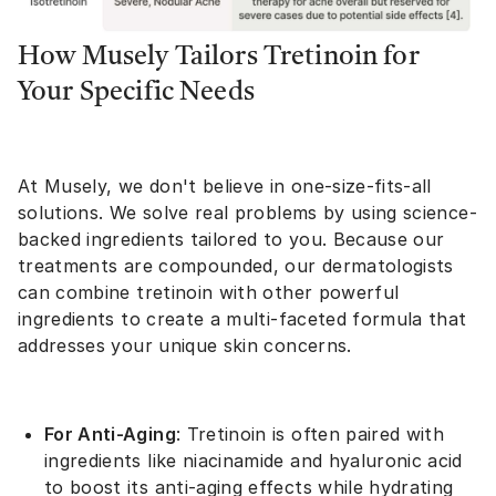
How Musely Tailors Tretinoin for
Your Specific Needs
At Musely, we don't believe in one-size-fits-all
solutions. We solve real problems by using science-
backed ingredients tailored to you. Because our
treatments are compounded, our dermatologists
can combine tretinoin with other powerful
ingredients to create a multi-faceted formula that
addresses your unique skin concerns.
For Anti-Aging
: Tretinoin is often paired with
ingredients like niacinamide and hyaluronic acid
to boost its anti-aging effects while hydrating