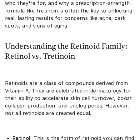
who they're for, and why a prescription-strength
formula like tretinoin is often the key to unlocking
real, lasting results for concerns like acne, dark
spots, and signs of aging.
Understanding the Retinoid Family:
Retinol vs. Tretinoin
Retinoids are a class of compounds derived from
Vitamin A. They are celebrated in dermatology for
their ability to accelerate skin cell turnover, boost
collagen production, and unclog pores. However,
not all retinoids are created equal.
Retinol
: This is the form of retinoid you can find