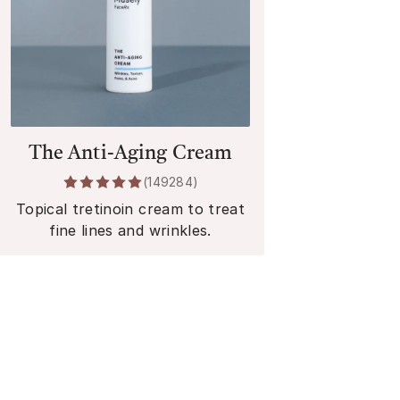
The Anti-Aging Cream
(
149284
)
Topical tretinoin cream to treat
fine lines and wrinkles.