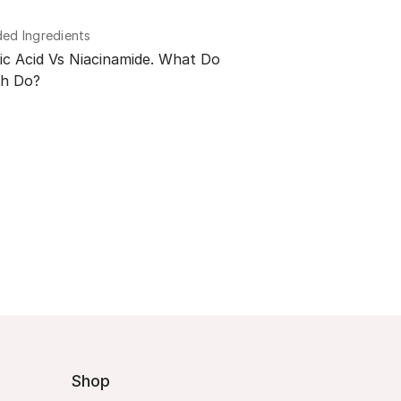
d Ingredients
ic Acid Vs Niacinamide. What Do
h Do?
Shop