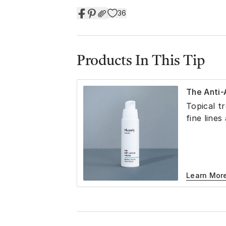
36
Products In This Tip
The Anti
Topical t
fine lines
Learn Mor