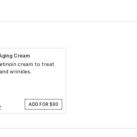
-Aging Cream
retinoin cream to treat
 and wrinkles.
ADD FOR $93
e