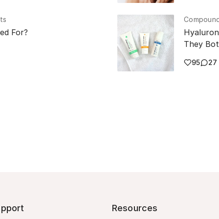
ts
Compounde
sed For?
Hyaluron
They Bot
95
27
pport
Resources