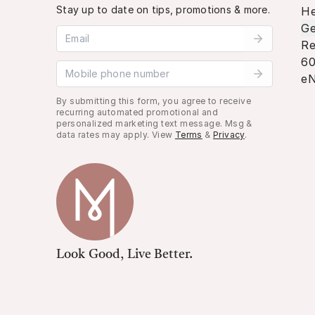
Stay up to date on tips, promotions & more.
He
Ge
Email address
Re
60
Mobile phone number
eN
By submitting this form, you agree to receive
recurring automated promotional and
personalized marketing text message. Msg &
data rates may apply. View
Terms
&
Privacy
.
Look Good, Live Better.