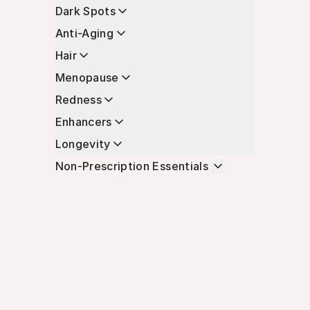
Dark Spots
Anti-Aging
Hair
Menopause
Redness
Enhancers
Longevity
Non-Prescription Essentials