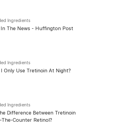
d Ingredients
n In The News - Huffington Post
d Ingredients
I Only Use Tretinoin At Night?
d Ingredients
he Difference Between Tretinoin
-The-Counter Retinol?