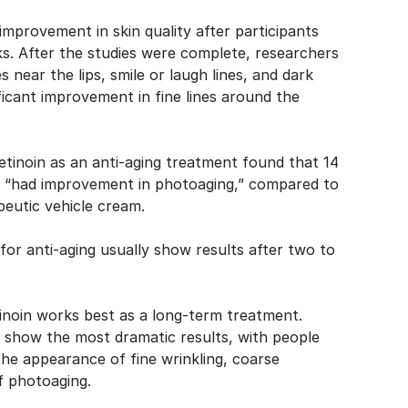
mprovement in skin quality after participants
ks. After the
studies
were complete, researchers
 near the lips, smile or laugh lines, and dark
ficant improvement in fine lines around the
etinoin as an anti-aging treatment
found that 14
am “had improvement in photoaging,” compared to
eutic vehicle cream.
n for anti-aging usually show results after two to
tinoin works best as a long-term treatment.
o show the most dramatic results, with people
 the appearance of fine wrinkling, coarse
of photoaging.