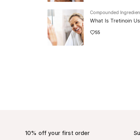
Compounded Ingredien
What Is Tretinoin U
55
10% off your first order
Su