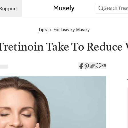
Support
Tips
Exclusively Musely
retinoin Take To Reduce 
36