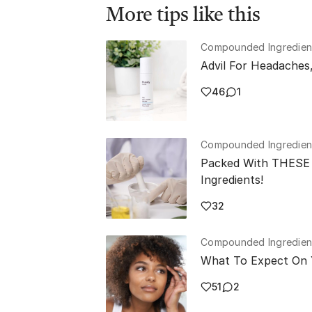
More tips like this
Compounded Ingredien
Advil For Headaches
46
1
Compounded Ingredien
Packed With THESE 
Ingredients!
32
Compounded Ingredien
What To Expect On 
51
2