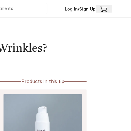
Log In/Sign Up
Wrinkles?
Products in this tip