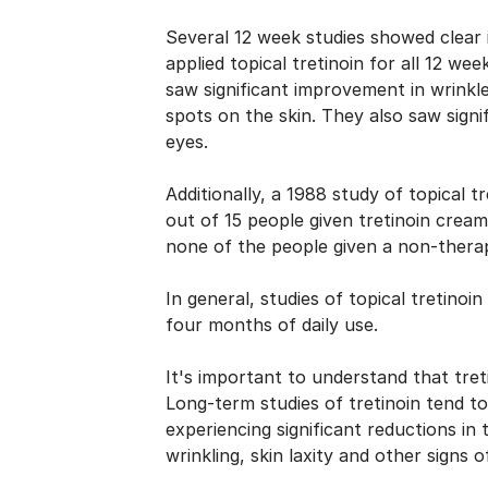
Several 12 week
studies
showed clear i
applied topical tretinoin for all 12 wee
saw significant improvement in wrinkles
spots on the skin. They also saw signi
eyes.
Additionally, a
1988 study of topical tr
out of 15 people given tretinoin cre
none of the people given a non-therap
In general, studies of topical tretinoi
four months of daily use.
It's important to understand that tre
Long-term studies of tretinoin tend t
experiencing significant reductions in
wrinkling, skin laxity and other signs 