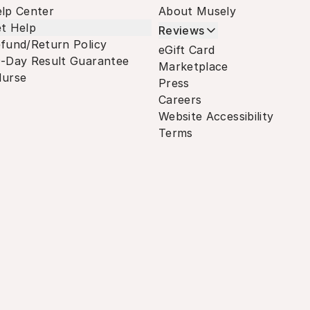
lp Center
About Musely
t Help
Reviews
fund/Return Policy
eGift Card
-Day Result Guarantee
Marketplace
urse
Press
Careers
Website Accessibility
Terms