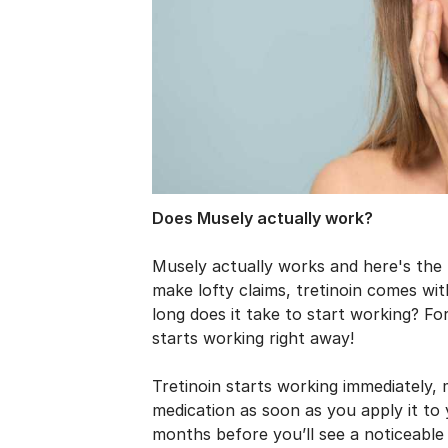
Does Musely actually work?
Musely actually works and here's the
make lofty claims, tretinoin comes wit
long does it take to start working? For
starts working right away!
Tretinoin starts working immediately, 
medication as soon as you apply it to 
months before you’ll see a noticeable 