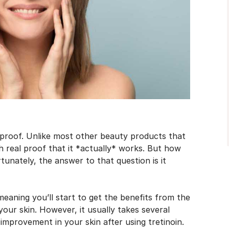
 proof. Unlike most other beauty products that
h real proof that it *actually* works. But how
tunately, the answer to that question is it
meaning you’ll start to get the benefits from the
your skin. However, it usually takes several
improvement in your skin after using tretinoin.