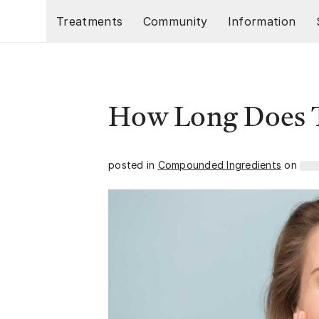
Skip to main content
Treatments
Community
Information
How Long Does T
posted in
Compounded Ingredients
on