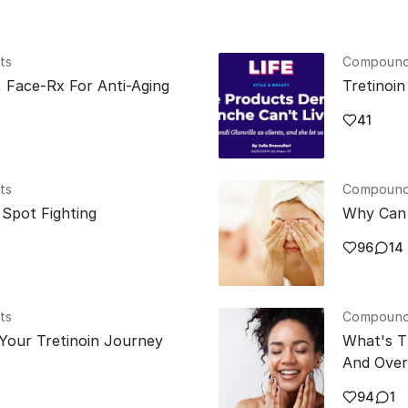
ts
Compounde
, Face-Rx For Anti-Aging
Tretinoi
41
ts
Compounde
Spot Fighting
Why Can 
96
14
ts
Compounde
Your Tretinoin Journey
What's T
And Over
94
1