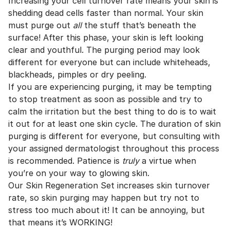
Increasing your cell turnover rate means your skin is
shedding dead cells faster than normal. Your skin
must purge out
all
the stuff that’s beneath the
surface! After this phase, your skin is left looking
clear and youthful. The purging period may look
different for everyone but can include whiteheads,
blackheads, pimples or dry peeling.
If you are experiencing purging, it may be tempting
to stop treatment as soon as possible and try to
calm the irritation but the best thing to do is to wait
it out for at least one skin cycle. The duration of skin
purging is different for everyone, but consulting with
your assigned dermatologist throughout this process
is recommended. Patience is
truly
a virtue when
you’re on your way to glowing skin.
Our Skin Regeneration Set increases skin turnover
rate, so skin purging may happen but try not to
stress too much about it! It can be annoying, but
that means it’s WORKING!