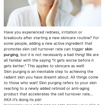
Have you experienced redness, irritation or
breakouts after starting a new skincare routine? For
some people, adding a new active ingredient that
promotes skin cell turnover rate can trigger
skin
purging
, but it is not necessarily a bad thing! We are
all familiar with the saying “it gets worse before it
gets better.” This applies to skincare as well!
Skin purging is an inevitable step to achieving the
radiant skin you have dreamt about. All things come
to those who wait! Skin purging refers to your skin
reacting to a newly added retinoid or anti-aging
product that accelerates the cell turnover rate…
AKA it’s doing its job!