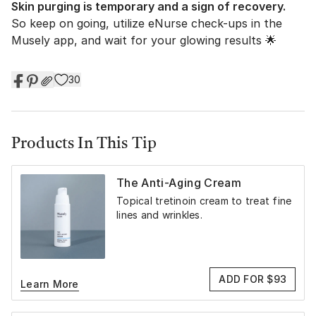
Skin purging is temporary and a sign of recovery.
So keep on going, utilize eNurse check-ups in the
Musely app, and wait for your glowing results 🌟
30
Products In This Tip
The Anti-Aging Cream
Topical tretinoin cream to treat fine
lines and wrinkles.
ADD FOR $93
Learn More