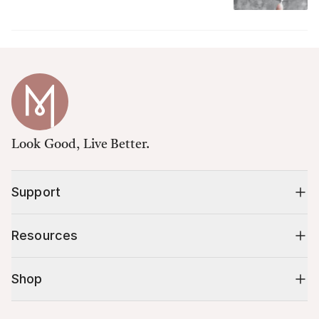
Look Good, Live Better.
Support
Resources
Shop