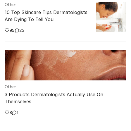
Other
10 Top Skincare Tips Dermatologists
Are Dying To Tell You
95
23
Other
3 Products Dermatologists Actually Use On
Themselves
8
1