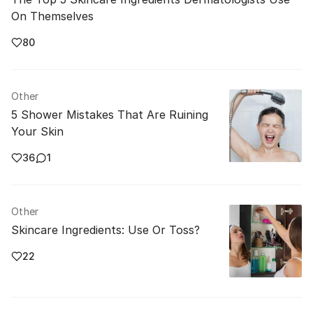
On Themselves
80
Other
5 Shower Mistakes That Are Ruining
Your Skin
36
1
Other
Skincare Ingredients: Use Or Toss?
22