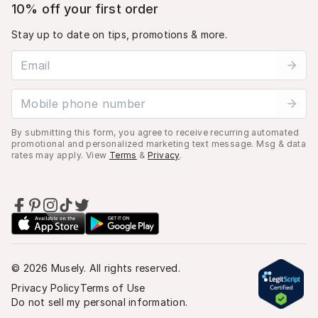
10% off your first order
Stay up to date on tips, promotions & more.
Email address
Mobile phone number
By submitting this form, you agree to receive recurring automated
promotional and personalized marketing text message. Msg & data
rates may apply. View
Terms
&
Privacy
.
©
2026
Musely. All rights reserved.
Privacy Policy
Terms of Use
Do not sell my personal information.