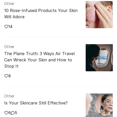
Other
10 Rose-Infused Products Your Skin
Will Adore
14
Other
The Plane Truth: 3 Ways Air Travel
Can Wreck Your Skin and How to
Stop It
8
Other
Is Your Skincare Still Effective?
6
5