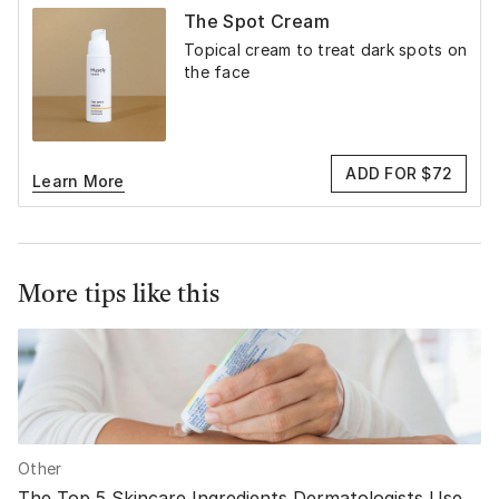
The Spot Cream
Topical cream to treat dark spots on
the face
ADD FOR $72
Learn More
More tips like this
Other
The Top 5 Skincare Ingredients Dermatologists Use