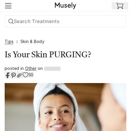
Skip to main content
Tips
Skin & Body
Is Your Skin PURGING?
posted in
Other
on
30