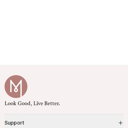
Look Good, Live Better.
Support