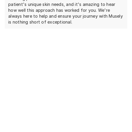
patient's unique skin needs, and it's amazing to hear
how well this approach has worked for you. We're
always here to help and ensure your journey with Musely
is nothing short of exceptional.