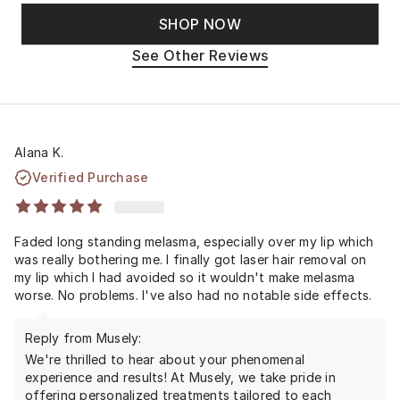
SHOP NOW
See Other Reviews
Alana K.
Verified Purchase
Faded long standing melasma, especially over my lip which
was really bothering me. I finally got laser hair removal on
my lip which I had avoided so it wouldn't make melasma
worse. No problems. I've also had no notable side effects.
Reply from Musely:
We're thrilled to hear about your phenomenal
experience and results! At Musely, we take pride in
offering personalized treatments tailored to each