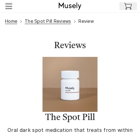
Skip to main content
Home
The Spot Pill Reviews
Review
Reviews
The Spot Pill
Oral dark spot medication that treats from within