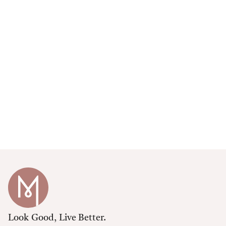
Look Good, Live Better.