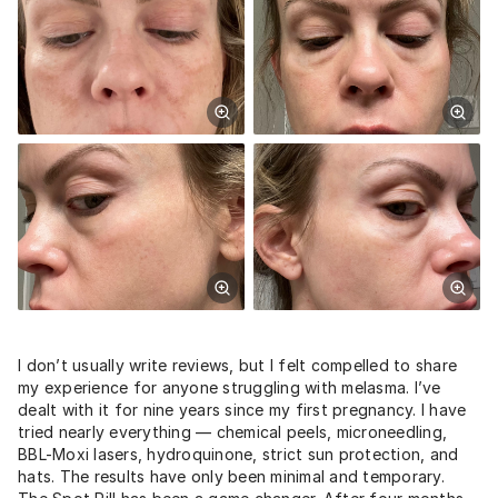
I don’t usually write reviews, but I felt compelled to share
my experience for anyone struggling with melasma. I’ve
dealt with it for nine years since my first pregnancy. I have
tried nearly everything — chemical peels, microneedling,
BBL-Moxi lasers, hydroquinone, strict sun protection, and
hats. The results have only been minimal and temporary.