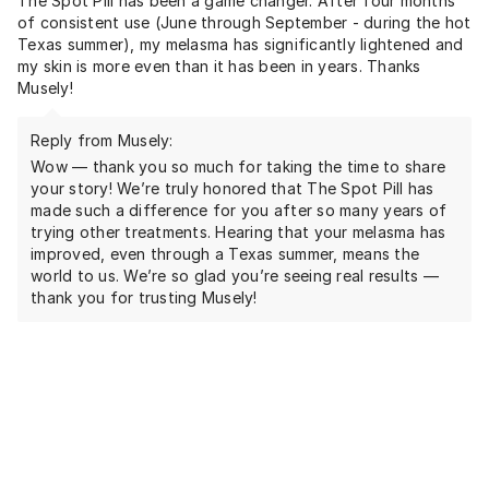
The Spot Pill has been a game changer. After four months
of consistent use (June through September - during the hot
Texas summer), my melasma has significantly lightened and
my skin is more even than it has been in years. Thanks
Musely!
Reply from Musely:
Wow — thank you so much for taking the time to share
your story! We’re truly honored that The Spot Pill has
made such a difference for you after so many years of
trying other treatments. Hearing that your melasma has
improved, even through a Texas summer, means the
world to us. We’re so glad you’re seeing real results —
thank you for trusting Musely!