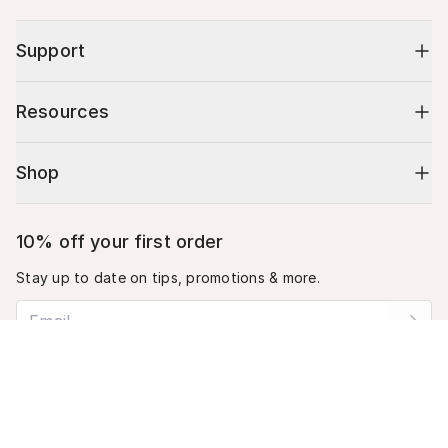
Support
Resources
Shop
10% off your first order
Stay up to date on tips, promotions & more.
Email address
Cart (
0
)
Mobile phone number
Your cart is empty.
By submitting this form, you agree to receive recurring automated
promotional and personalized marketing text message. Msg & data
rates may apply. View
Terms
&
Privacy
.