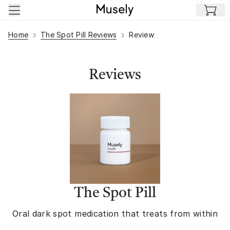
Skip to main content
Home
The Spot Pill Reviews
Review
Reviews
The Spot Pill
Oral dark spot medication that treats from within