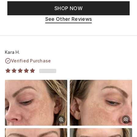
SHOP NOW
See Other Reviews
Kara H.
Verified Purchase