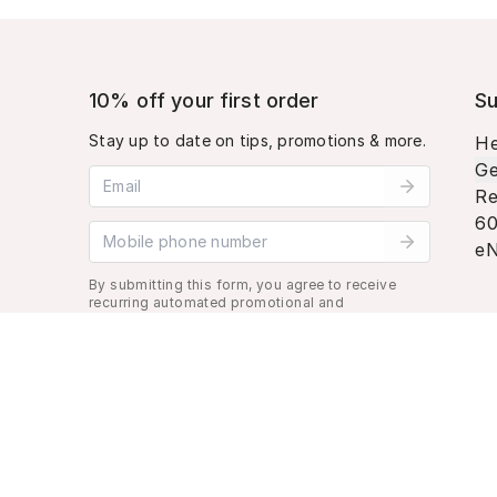
10% off your first order
Su
Stay up to date on tips, promotions & more.
He
Ge
Email address
Re
60
Mobile phone number
eN
By submitting this form, you agree to receive
recurring automated promotional and
personalized marketing text message. Msg &
data rates may apply. View
Terms
&
Privacy
.