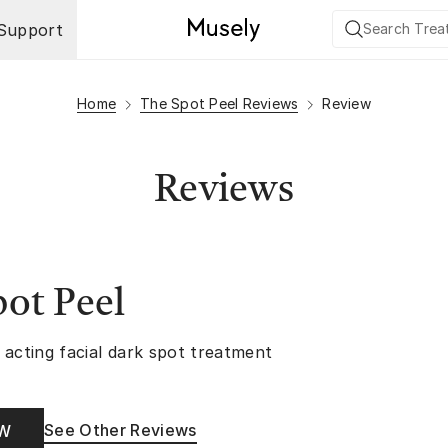
Support
Home
The Spot Peel Reviews
Review
Reviews
ot Peel
 acting facial dark spot treatment
See Other Reviews
OW