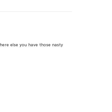
here else you have those nasty