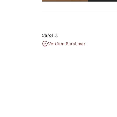
Carol J.
Verified Purchase