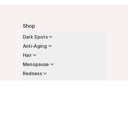
Shop
Dark Spots
Anti-Aging
Hair
Menopause
Redness
Enhancers
Longevity
Non-Prescription Essentials