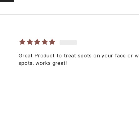
Great Product to treat spots on your face or w
spots. works great!