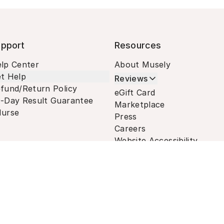
pport
Resources
lp Center
About Musely
t Help
Reviews
fund/Return Policy
eGift Card
-Day Result Guarantee
Marketplace
urse
Press
Careers
Website Accessibility
Terms