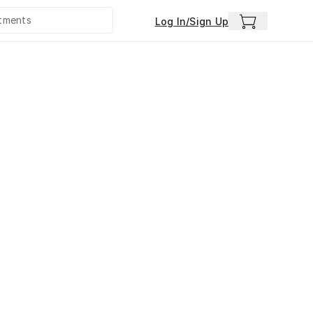
Log In/Sign Up