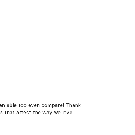
been able too even compare! Thank
es that affect the way we love