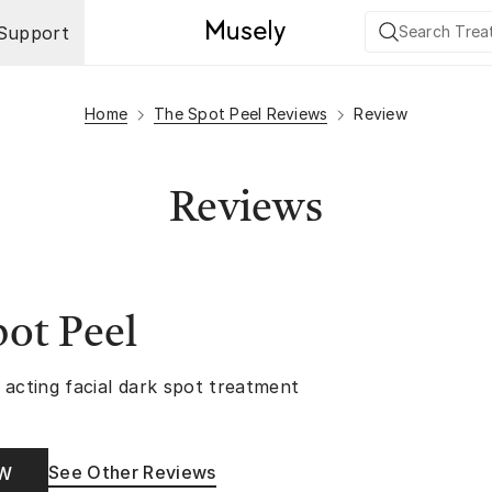
Support
Home
The Spot Peel Reviews
Review
Reviews
ot Peel
 acting facial dark spot treatment
See Other Reviews
OW