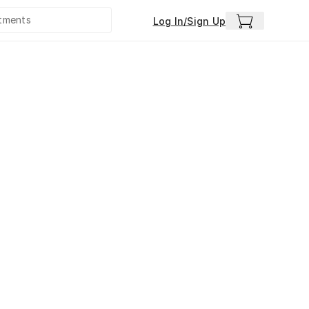
Log In/Sign Up