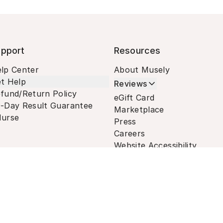
pport
Resources
lp Center
About Musely
t Help
Reviews
fund/Return Policy
eGift Card
-Day Result Guarantee
Marketplace
urse
Press
Careers
Website Accessibility
Terms