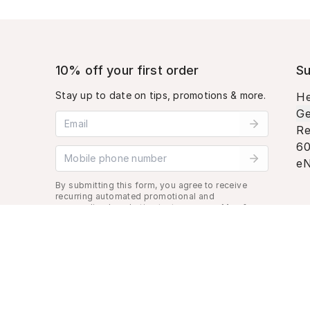
10% off your first order
Su
Stay up to date on tips, promotions & more.
He
Ge
Email address
Re
60
Mobile phone number
eN
By submitting this form, you agree to receive
recurring automated promotional and
personalized marketing text message. Msg &
data rates may apply. View
Terms
&
Privacy
.