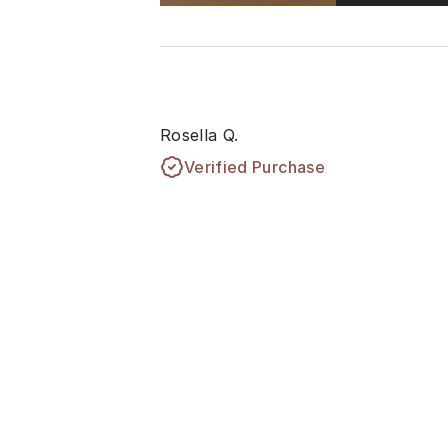
Rosella Q.
Verified Purchase