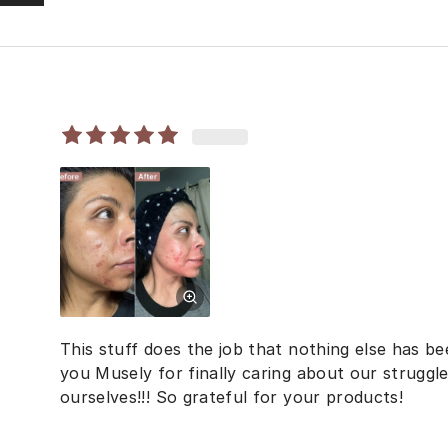
This stuff does the job that nothing else has 
you Musely for finally caring about our struggl
ourselves!!! So grateful for your products!