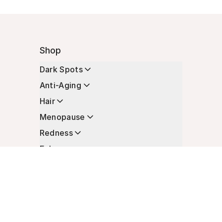
Shop
Dark Spots
Anti-Aging
Hair
Menopause
Redness
Enhancers
Longevity
Non-Prescription Essentials