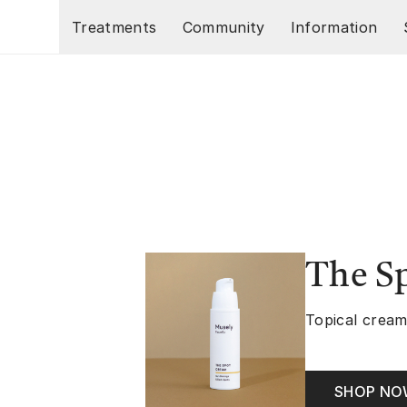
Skip to main content
Treatments
Community
Information
The S
Topical cream
SHOP N