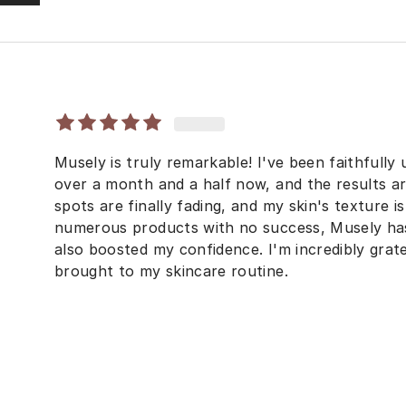
Musely is truly remarkable! I've been faithfully
over a month and a half now, and the results ar
spots are finally fading, and my skin's texture i
numerous products with no success, Musely ha
also boosted my confidence. I'm incredibly grate
brought to my skincare routine.