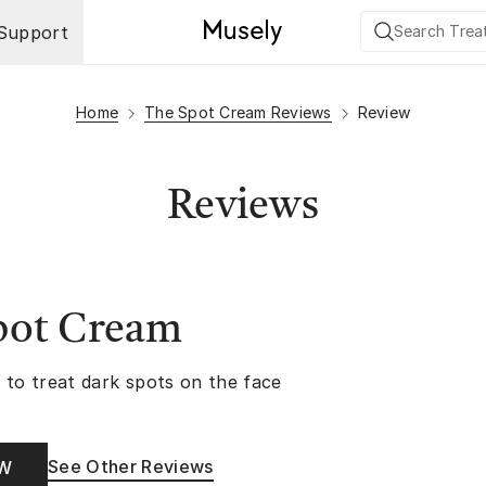
Support
Home
The Spot Cream Reviews
Review
Reviews
pot Cream
 to treat dark spots on the face
See Other Reviews
OW