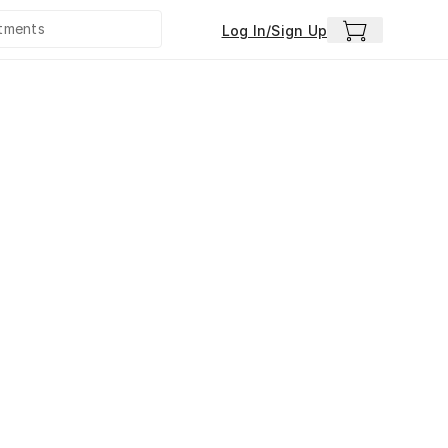
Log In/Sign Up