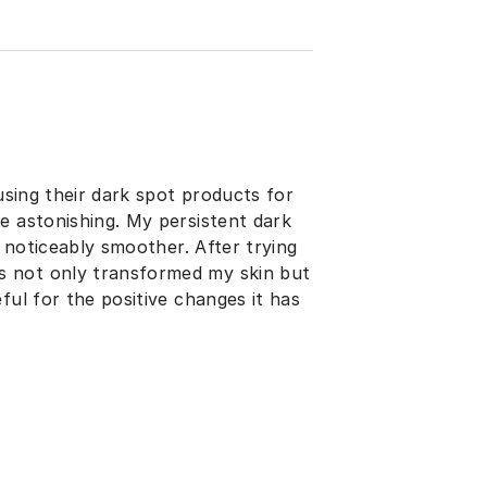
 using their dark spot products for
e astonishing. My persistent dark
s noticeably smoother. After trying
s not only transformed my skin but
ful for the positive changes it has