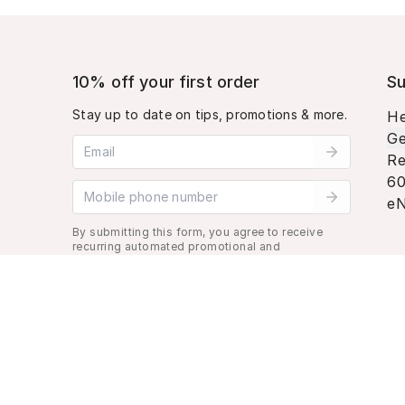
10% off your first order
Su
Stay up to date on tips, promotions & more.
He
Ge
Email address
Re
60
Mobile phone number
eN
By submitting this form, you agree to receive
recurring automated promotional and
personalized marketing text message. Msg &
data rates may apply. View
Terms
&
Privacy
.