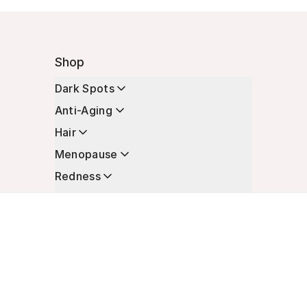
Shop
Dark Spots
Anti-Aging
Hair
Menopause
Redness
Enhancers
Longevity
Non-Prescription Essentials