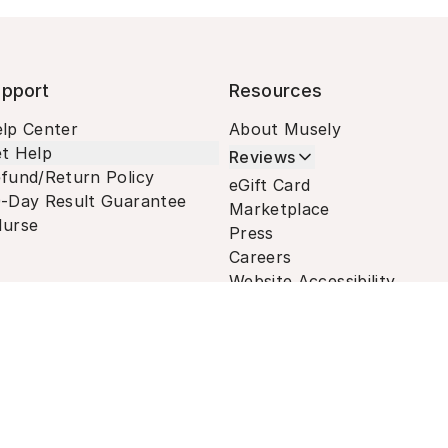
pport
Resources
lp Center
About Musely
t Help
Reviews
fund/Return Policy
eGift Card
-Day Result Guarantee
Marketplace
urse
Press
Careers
Website Accessibility
Terms