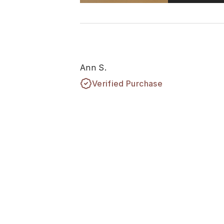
Ann S.
Verified Purchase