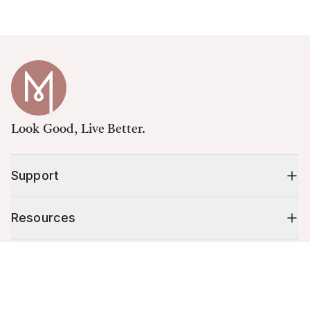
Look Good, Live Better.
Support
Resources
Shop
Cart (
0
)
Your cart is empty.
10% off your first order