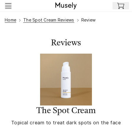
Skip to main content
Home
The Spot Cream Reviews
Review
Reviews
The Spot Cream
Topical cream to treat dark spots on the face