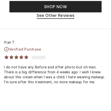
SHOP NOW
See Other Reviews
fran T.
Verified Purchase
I do not have any Before and after photo but oh man.
There is a big difference from 4 weeks ago. I wish I knew
about this cream when I was a child. I hate wearing makeup.
I’m sure after this treatment, no more makeup for me.