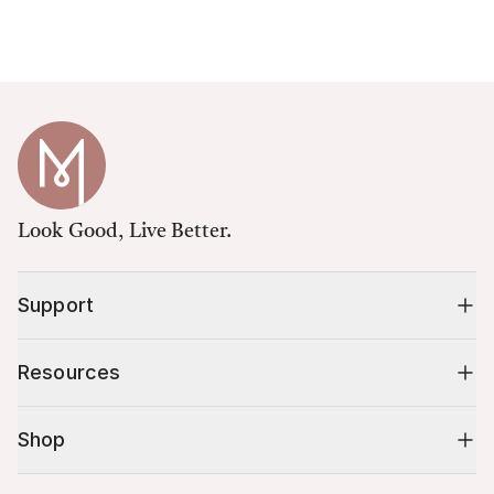
Look Good, Live Better.
Support
Resources
Shop