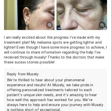
I am really excited about the progress i’ve made with my
treatment plan! My melasma spots are getting lighter and
lighter! Even though I have some more progress to achieve, I
will continue to share information regarding the help I’ve
received through musely! Thanks to the doctors that make
these sucess stories possible!
Reply from Musely:
We're thrilled to hear about your phenomenal
experience and results! At Musely, we take pride in
offering personalized treatments tailored to each
patient's unique skin needs, and it's amazing to hear
how well this approach has worked for you. We're
always here to help and ensure your journey with Musely
is nothing short of exceptional.