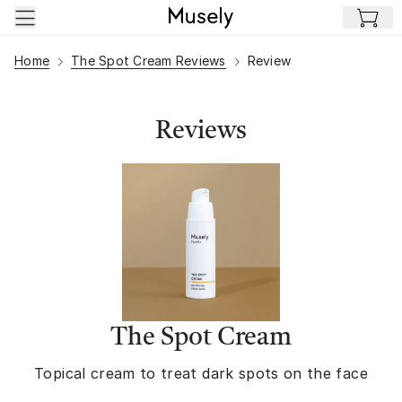
Skip to main content
Home
The Spot Cream Reviews
Review
Reviews
The Spot Cream
Topical cream to treat dark spots on the face