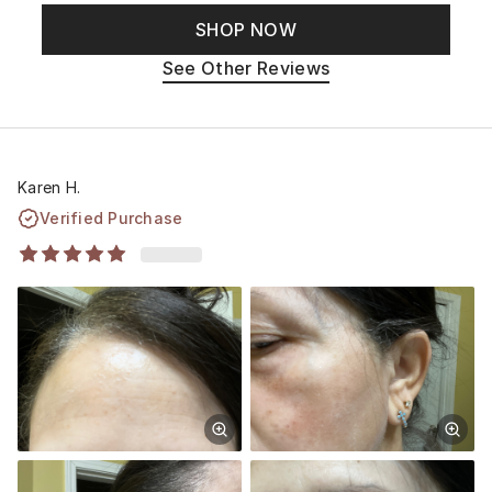
SHOP NOW
See Other Reviews
Karen H.
Verified Purchase