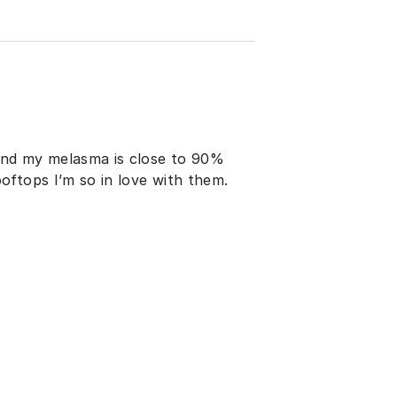
and my melasma is close to 90%
oftops I’m so in love with them.