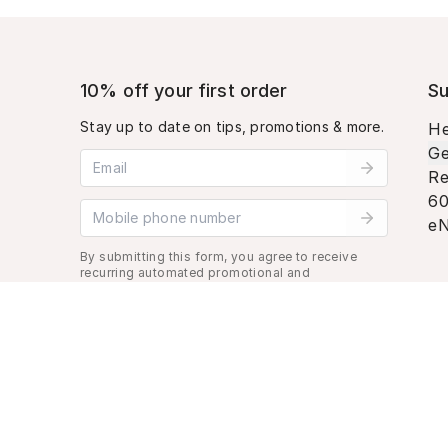
10% off your first order
Su
Stay up to date on tips, promotions & more.
He
Ge
Email address
Re
60
Mobile phone number
eN
By submitting this form, you agree to receive
recurring automated promotional and
personalized marketing text message. Msg &
data rates may apply. View
Terms
&
Privacy
.