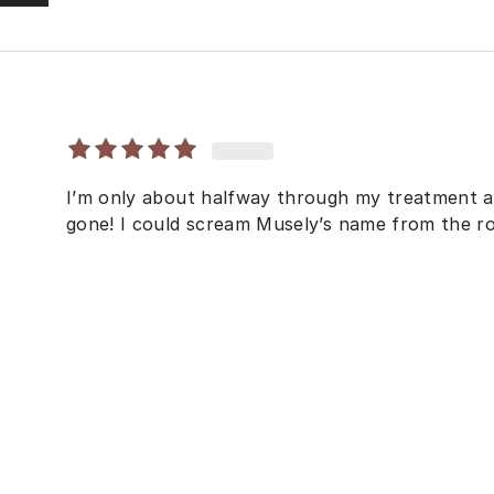
I’m only about halfway through my treatment 
gone! I could scream Musely’s name from the ro