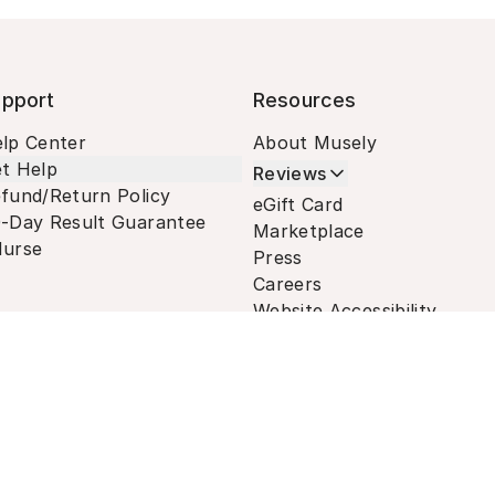
pport
Resources
lp Center
About Musely
t Help
Reviews
fund/Return Policy
eGift Card
-Day Result Guarantee
Marketplace
urse
Press
Careers
Website Accessibility
Terms