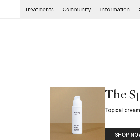
Skip to main content
Treatments
Community
Information
The S
Topical cream
SHOP N