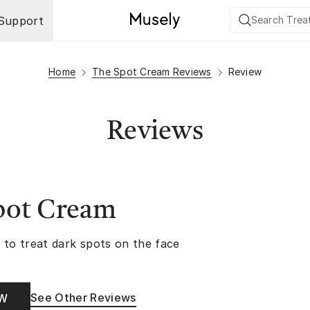
Support
Home
The Spot Cream Reviews
Review
Reviews
pot Cream
 to treat dark spots on the face
See Other Reviews
OW