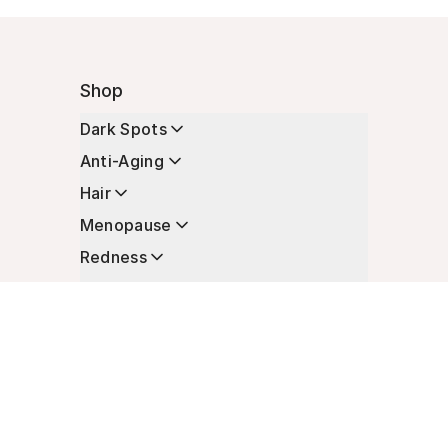
Shop
Dark Spots
Anti-Aging
Hair
Menopause
Redness
Enhancers
Longevity
Non-Prescription Essentials