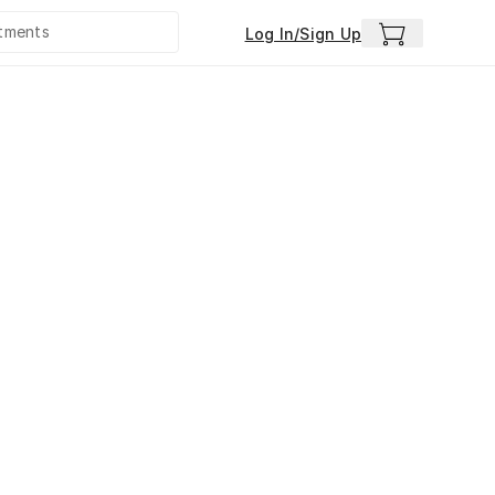
Log In/Sign Up