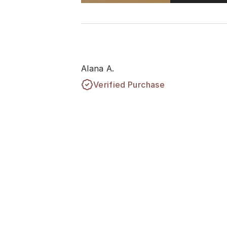
Alana A.
Verified Purchase