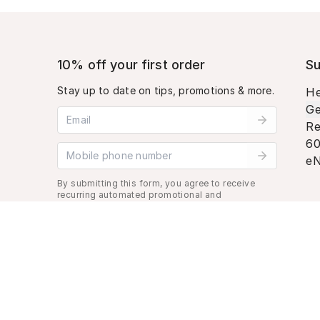
10% off your first order
Su
Stay up to date on tips, promotions & more.
He
Ge
Email address
Re
60
Mobile phone number
eN
By submitting this form, you agree to receive
recurring automated promotional and
personalized marketing text message. Msg &
data rates may apply. View
Terms
&
Privacy
.