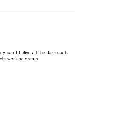
y can't belive all the dark spots
cle working cream.