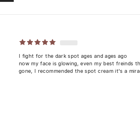
I fight for the dark spot ages and ages ago
now my face is glowing, even my best freinds the
gone, I recommended the spot cream it's a mira