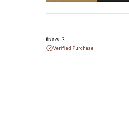
iliseva R.
Verified Purchase