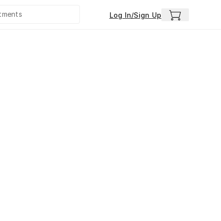
Log In/Sign Up