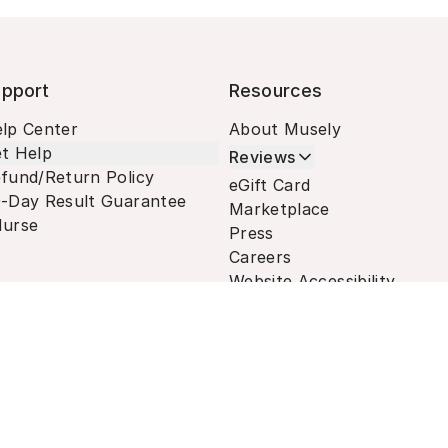
pport
Resources
lp Center
About Musely
t Help
Reviews
fund/Return Policy
eGift Card
-Day Result Guarantee
Marketplace
urse
Press
Careers
Website Accessibility
Terms