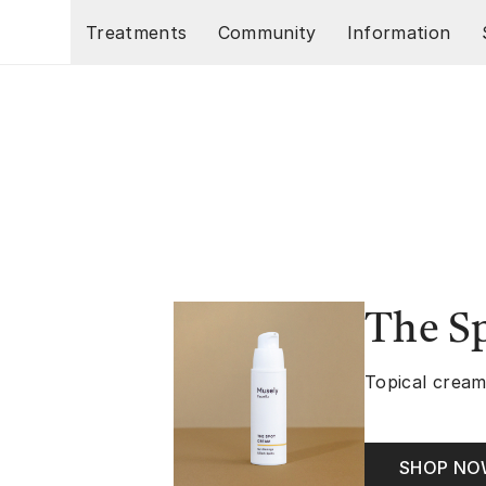
Skip to main content
Treatments
Community
Information
The S
Topical cream
SHOP N