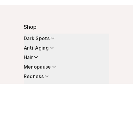
Shop
Dark Spots
Anti-Aging
Hair
Menopause
Redness
Enhancers
Longevity
Non-Prescription Essentials