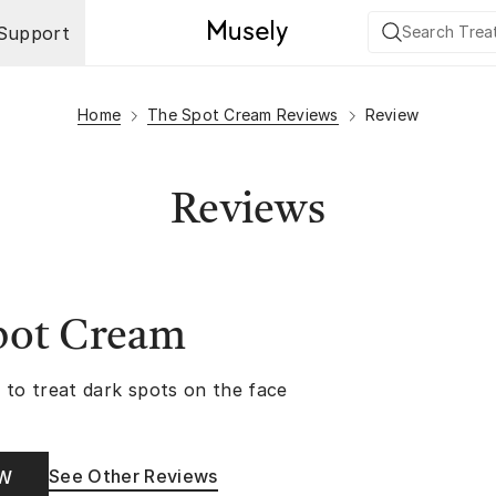
Support
Home
The Spot Cream Reviews
Review
Reviews
pot Cream
 to treat dark spots on the face
See Other Reviews
OW