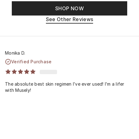
SHOP NOW
See Other Reviews
Monika D.
Verified Purchase
The absolute best skin regimen I’ve ever used! I’m a lifer
with Musely!