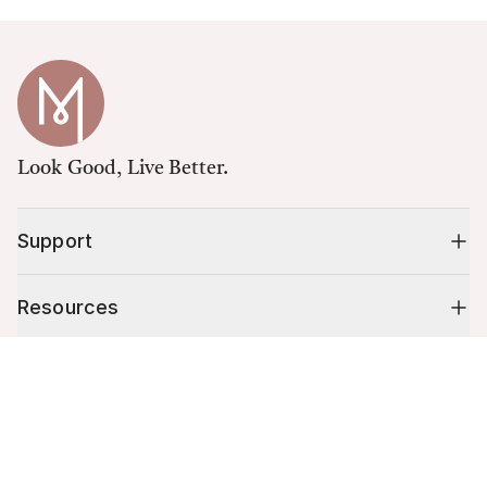
Look Good, Live Better.
Support
Resources
Cart (
0
)
Shop
Your cart is empty.
10% off your first order