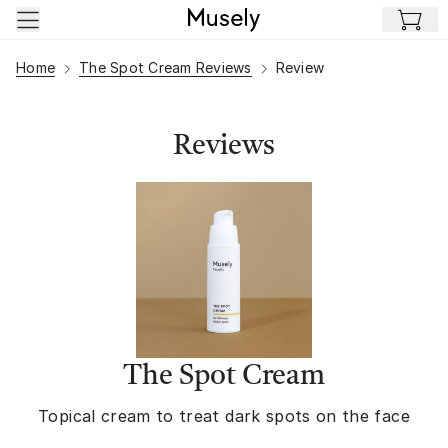
Skip to main content
Home
The Spot Cream Reviews
Review
Reviews
The Spot Cream
Topical cream to treat dark spots on the face