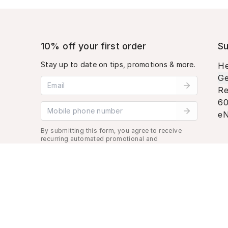
10% off your first order
Su
Stay up to date on tips, promotions & more.
He
Ge
Email address
Re
60
Mobile phone number
eN
By submitting this form, you agree to receive
recurring automated promotional and
personalized marketing text message. Msg &
data rates may apply. View
Terms
&
Privacy
.