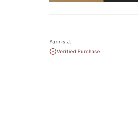
Yannis J.
Verified Purchase