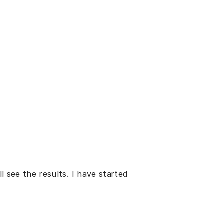
ll see the results. I have started