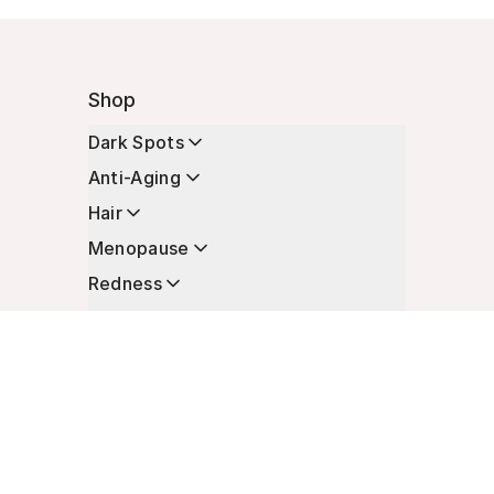
Shop
Dark Spots
Anti-Aging
Hair
Menopause
Redness
Enhancers
Longevity
Non-Prescription Essentials