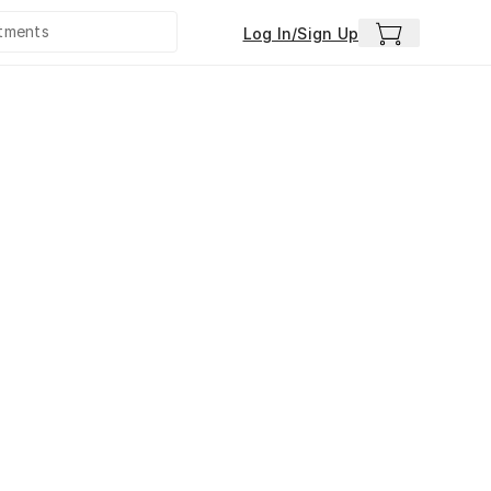
Log In/Sign Up