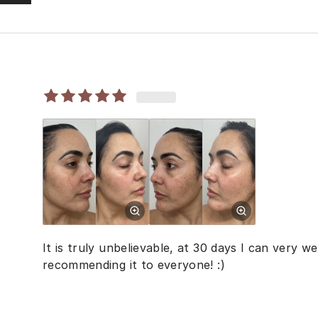
It is truly unbelievable, at 30 days I can very we
recommending it to everyone! :)