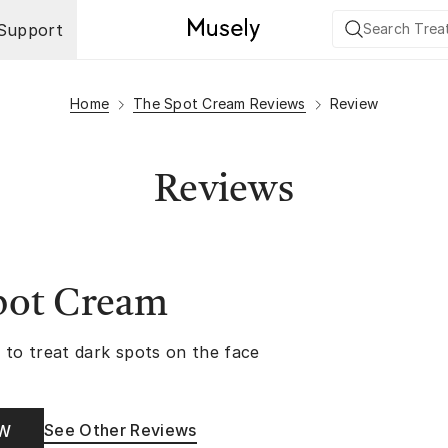
Support
Home
The Spot Cream Reviews
Review
Reviews
pot Cream
 to treat dark spots on the face
See Other Reviews
OW