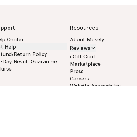
pport
Resources
lp Center
About Musely
t Help
Reviews
fund/Return Policy
eGift Card
-Day Result Guarantee
Marketplace
urse
Press
Careers
Website Accessibility
Terms