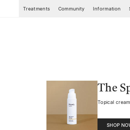
Skip to main content
Treatments
Community
Information
The S
Topical cream
SHOP N