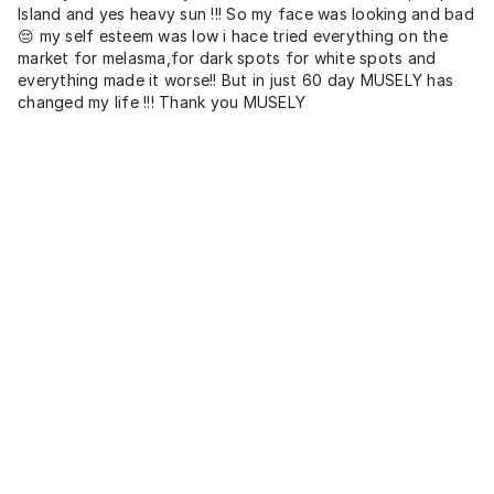
Island and yes heavy sun !!! So my face was looking and bad
😔 my self esteem was low i hace tried everything on the
market for melasma,for dark spots for white spots and
everything made it worse!! But in just 60 day MUSELY has
changed my life !!! Thank you MUSELY