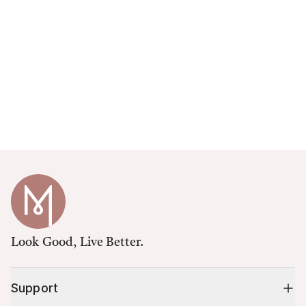
Look Good, Live Better.
Support