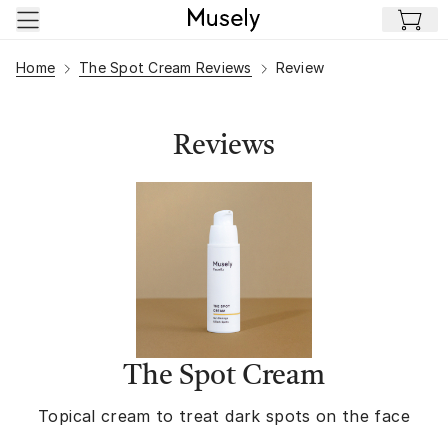
Skip to main content
Home
The Spot Cream Reviews
Review
Reviews
The Spot Cream
Topical cream to treat dark spots on the face