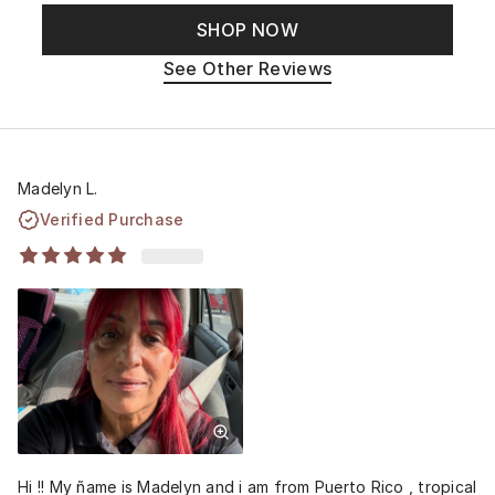
SHOP NOW
See Other Reviews
Madelyn L.
Verified Purchase
Hi !! My ñame is Madelyn and i am from Puerto Rico , tropical