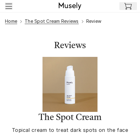
Skip to main content
Home
The Spot Cream Reviews
Review
Reviews
The Spot Cream
Topical cream to treat dark spots on the face