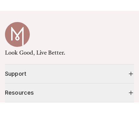
Look Good, Live Better.
Support
Resources
Cart (
0
)
Shop
Your cart is empty.
10% off your first order