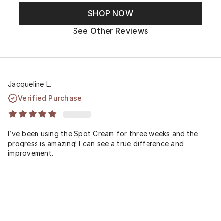
SHOP NOW
See Other Reviews
Jacqueline L.
Verified Purchase
I’ve been using the Spot Cream for three weeks and the
progress is amazing! I can see a true difference and
improvement.