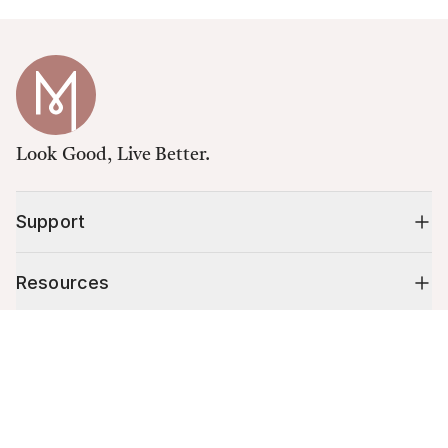
Look Good, Live Better.
Support
Resources
Cart (
0
)
Shop
Your cart is empty.
10% off your first order