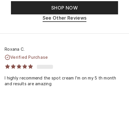
SHOP NOW
See Other Reviews
Roxana C.
Verified Purchase
I highly recommend the spot cream I’m on my 5 th month
and results are amazing