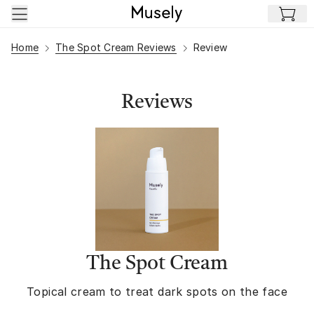
Skip to main content
Home
The Spot Cream Reviews
Review
Reviews
The Spot Cream
Topical cream to treat dark spots on the face