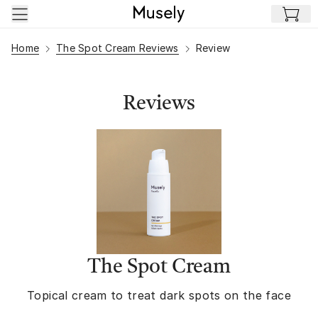
Skip to main content
Home
The Spot Cream Reviews
Review
Reviews
The Spot Cream
Topical cream to treat dark spots on the face