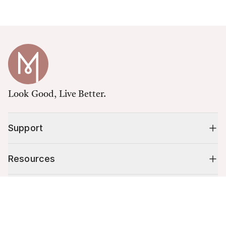
Look Good, Live Better.
Support
Resources
Shop
Cart (
0
)
Your cart is empty.
10% off your first order