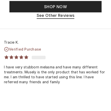
SHOP NOW
See Other Reviews
Tracie K.
Verified Purchase
I have very stubborn melasma and have many different
treatments. Musely is the only product that has worked for
me. I am thrilled to have started using this line. I have
referred many friends and family