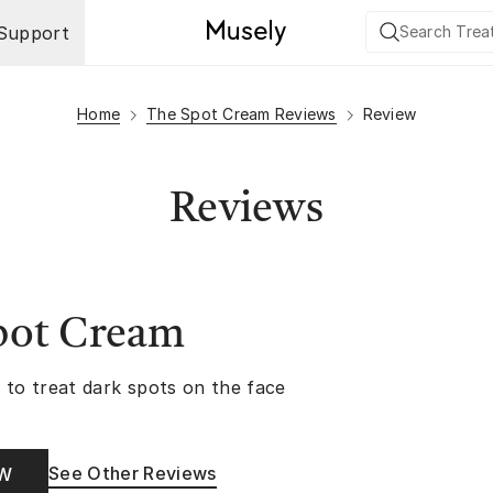
Support
Home
The Spot Cream Reviews
Review
Reviews
pot Cream
 to treat dark spots on the face
See Other Reviews
OW