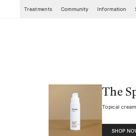
Skip to main content
Treatments
Community
Information
The S
Topical cream
SHOP N