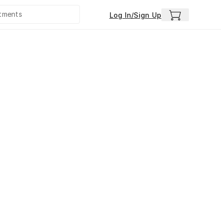
Log In/Sign Up