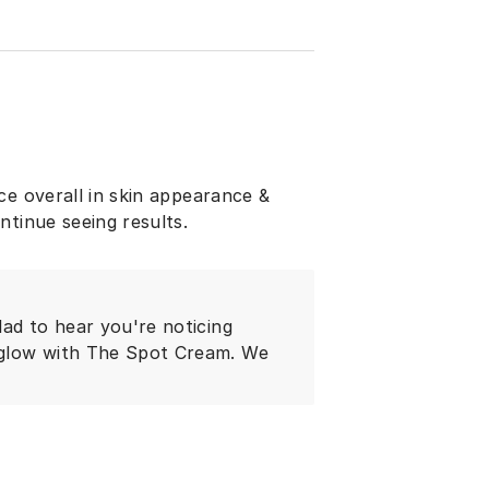
ce overall in skin appearance &
ntinue seeing results.
lad to hear you're noticing
 glow with The Spot Cream. We
!