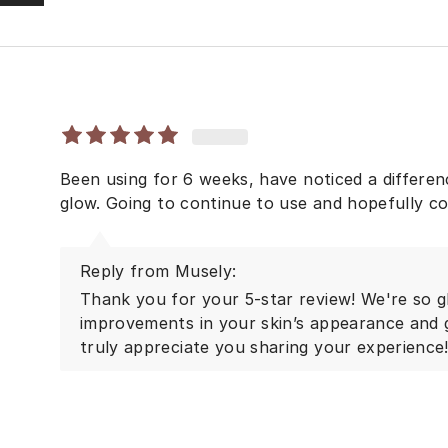
Been using for 6 weeks, have noticed a differen
glow. Going to continue to use and hopefully co
Reply from Musely:
Thank you for your 5-star review! We're so g
improvements in your skin’s appearance and
truly appreciate you sharing your experience