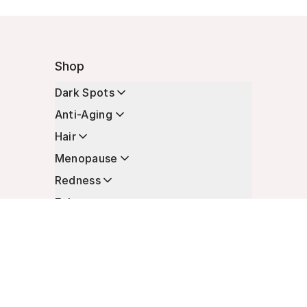
Shop
Dark Spots
Anti-Aging
Hair
Menopause
Redness
Enhancers
Longevity
Non-Prescription Essentials