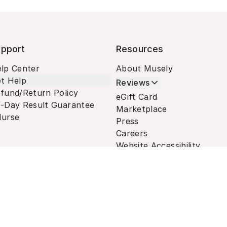
pport
Resources
lp Center
About Musely
t Help
Reviews
fund/Return Policy
eGift Card
-Day Result Guarantee
Marketplace
urse
Press
Careers
Website Accessibility
Terms