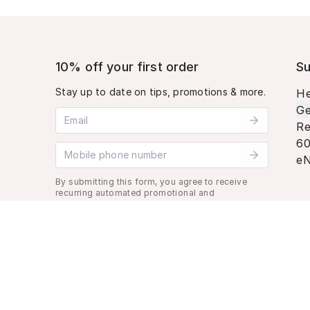
10% off your first order
Su
Stay up to date on tips, promotions & more.
He
Ge
Email address
Re
60
Mobile phone number
eN
By submitting this form, you agree to receive
recurring automated promotional and
personalized marketing text message. Msg &
data rates may apply. View
Terms
&
Privacy
.