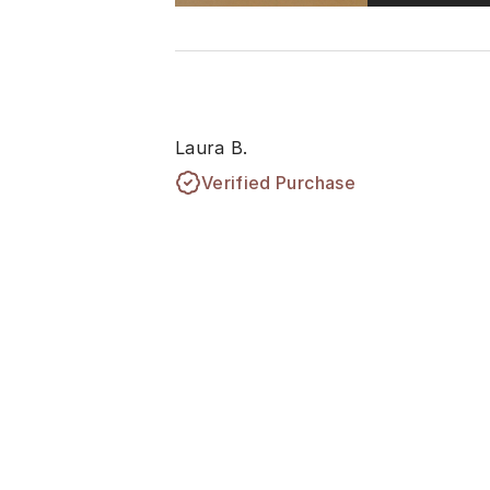
Laura B.
Verified Purchase