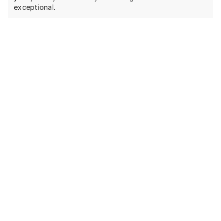
exceptional.