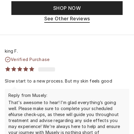
SHOP NOW
See Other Reviews
king F.
Verified Purchase
Slow start to a new process. But my skin feels good
Reply from Musely:
That's awesome to hear! I’m glad everything’s going
well. Please make sure to complete your scheduled
eNurse check-ups, as these will guide you throughout
treatment and advise regarding any side effects you
may experience! We're always here to help and ensure
your journey with Musely is nothing short of