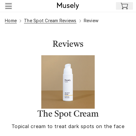
Skip to main content
Home
The Spot Cream Reviews
Review
Reviews
The Spot Cream
Topical cream to treat dark spots on the face