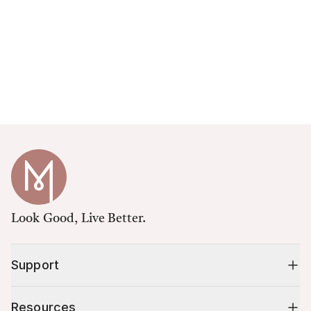
Look Good, Live Better.
Support
Resources