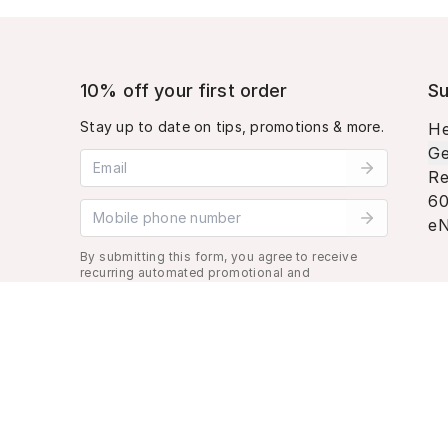
10% off your first order
Su
Stay up to date on tips, promotions & more.
He
Ge
Email address
Re
60
Mobile phone number
eN
By submitting this form, you agree to receive
recurring automated promotional and
personalized marketing text message. Msg &
data rates may apply. View
Terms
&
Privacy
.