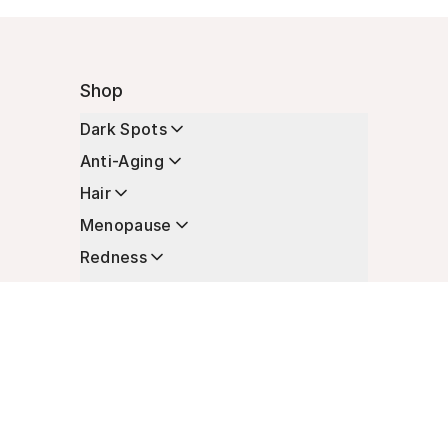
Shop
Dark Spots
Anti-Aging
Hair
Menopause
Redness
Enhancers
Longevity
Non-Prescription Essentials