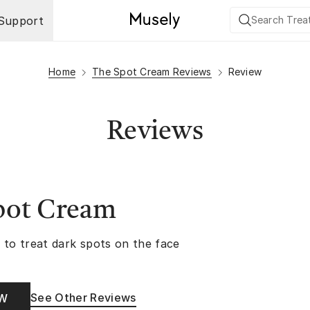
Support
Home
The Spot Cream Reviews
Review
Reviews
pot Cream
 to treat dark spots on the face
See Other Reviews
OW