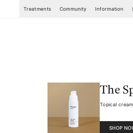
Skip to main content
Treatments
Community
Information
The S
Topical cream
SHOP N