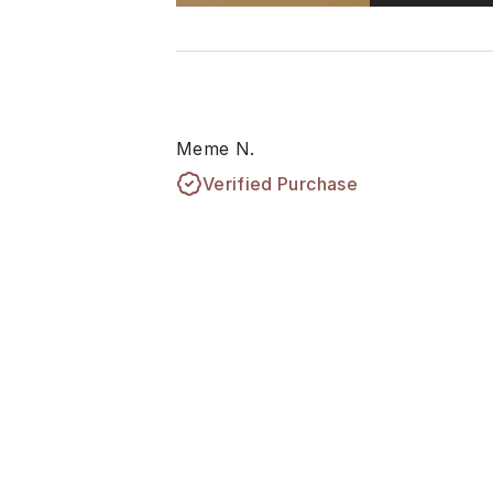
Meme N.
Verified Purchase