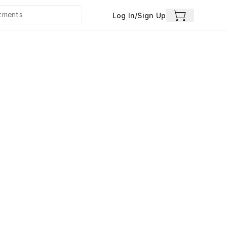
Log In/Sign Up