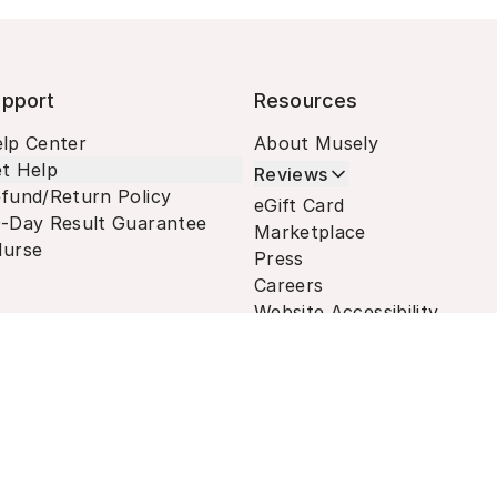
pport
Resources
lp Center
About Musely
t Help
Reviews
fund/Return Policy
eGift Card
-Day Result Guarantee
Marketplace
urse
Press
Careers
Website Accessibility
Terms