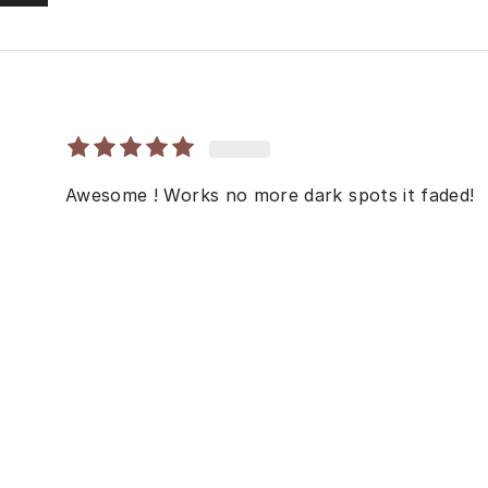
Awesome ! Works no more dark spots it faded!