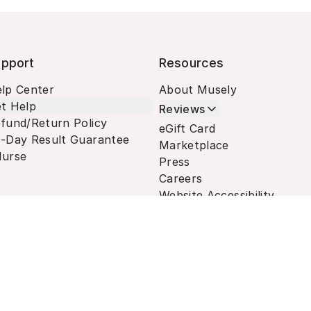
pport
Resources
lp Center
About Musely
t Help
Reviews
fund/Return Policy
eGift Card
-Day Result Guarantee
Marketplace
urse
Press
Careers
Website Accessibility
Terms