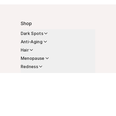
Shop
Dark Spots
Anti-Aging
Hair
Menopause
Redness
Enhancers
Longevity
Non-Prescription Essentials