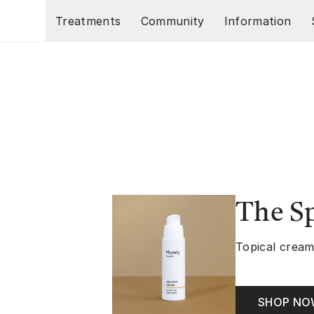
Skip to main content
Treatments
Community
Information
The S
Topical cream
SHOP N