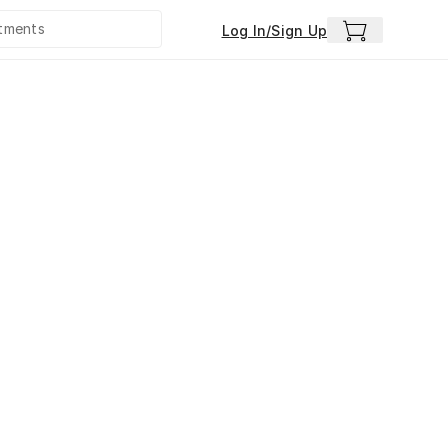
Log In/Sign Up