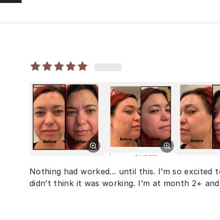
Nothing had worked... until this. I’m so excited 
didn’t think it was working. I’m at month 2+ and