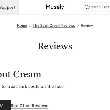
Support
Home
The Spot Cream Reviews
Review
Reviews
pot Cream
 to treat dark spots on the face
See Other Reviews
OW