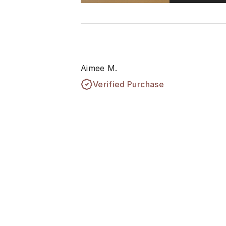
Aimee M.
Verified Purchase