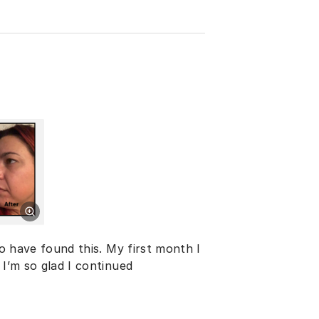
to have found this. My first month I
 I’m so glad I continued