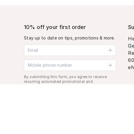
10% off your first order
Su
Stay up to date on tips, promotions & more.
He
Ge
Email address
Re
60
Mobile phone number
eN
By submitting this form, you agree to receive
recurring automated promotional and
personalized marketing text message. Msg &
data rates may apply. View
Terms
&
Privacy
.