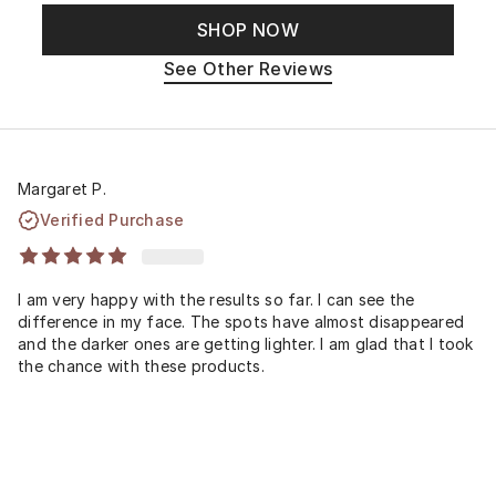
SHOP NOW
See Other Reviews
Margaret P.
Verified Purchase
I am very happy with the results so far. I can see the
difference in my face. The spots have almost disappeared
and the darker ones are getting lighter. I am glad that I took
the chance with these products.