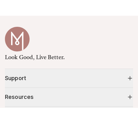
Look Good, Live Better.
Support
Resources
Shop
Cart (
0
)
Your cart is empty.
10% off your first order