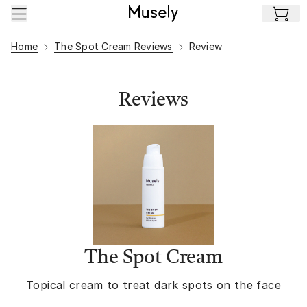
Skip to main content
Home
The Spot Cream Reviews
Review
Reviews
The Spot Cream
Topical cream to treat dark spots on the face