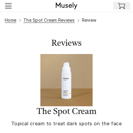
Skip to main content
Home
The Spot Cream Reviews
Review
Reviews
The Spot Cream
Topical cream to treat dark spots on the face