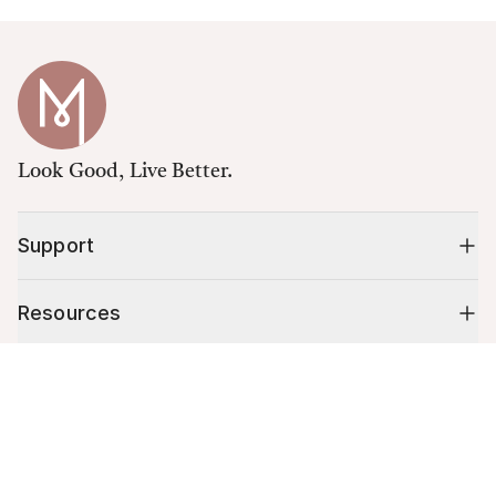
Look Good, Live Better.
Support
Resources
Cart (
0
)
Shop
Your cart is empty.
10% off your first order