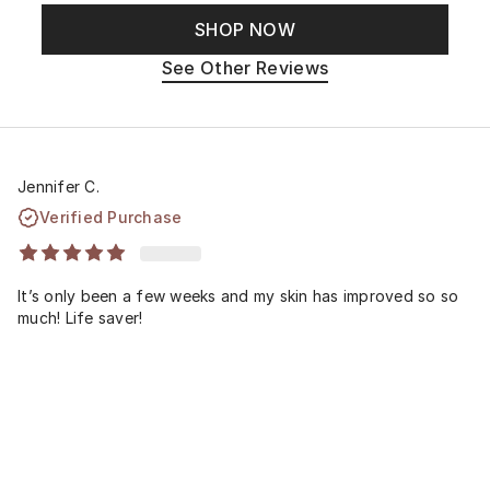
SHOP NOW
See Other Reviews
Jennifer C.
Verified Purchase
It’s only been a few weeks and my skin has improved so so
much! Life saver!