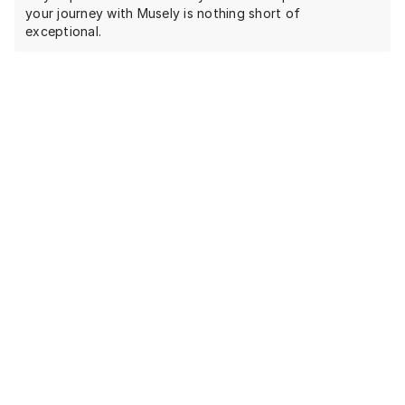
your journey with Musely is nothing short of
exceptional.