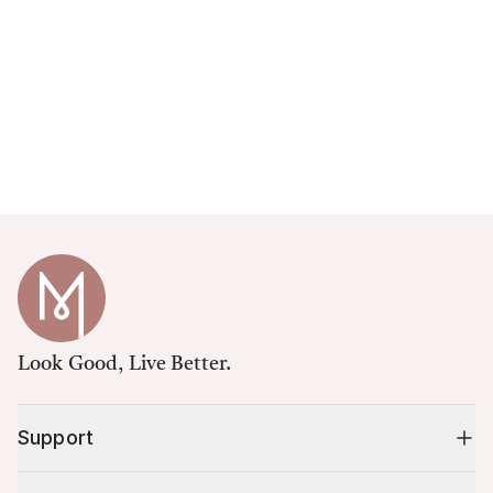
Look Good, Live Better.
Support