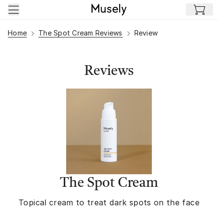
Skip to main content
Home
The Spot Cream Reviews
Review
Reviews
The Spot Cream
Topical cream to treat dark spots on the face