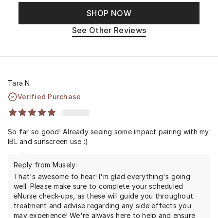
SHOP NOW
See Other Reviews
Tara N.
Verified Purchase
So far so good! Already seeing some impact pairing with my
IBL and sunscreen use :)
Reply from Musely:
That's awesome to hear! I'm glad everything's going
well. Please make sure to complete your scheduled
eNurse check-ups, as these will guide you throughout
treatment and advise regarding any side effects you
may experience! We're always here to help and ensure