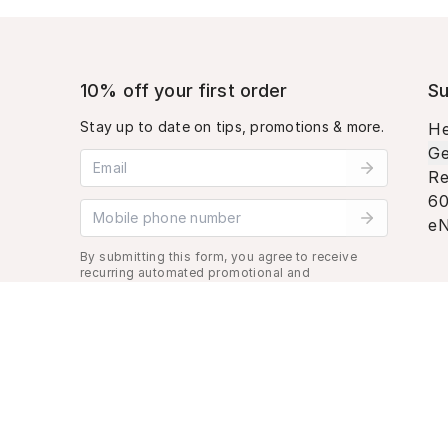
10% off your first order
Su
Stay up to date on tips, promotions & more.
He
Ge
Email address
Re
60
Mobile phone number
eN
By submitting this form, you agree to receive
recurring automated promotional and
personalized marketing text message. Msg &
data rates may apply. View
Terms
&
Privacy
.