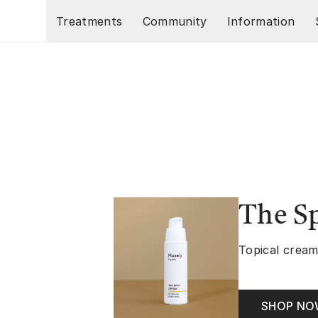
Skip to main content
Treatments
Community
Information
The S
Topical cream
SHOP N