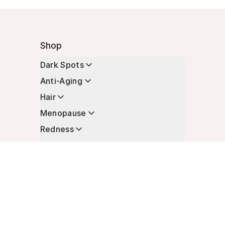
Shop
Dark Spots
Anti-Aging
Hair
Menopause
Redness
Enhancers
Longevity
Non-Prescription Essentials