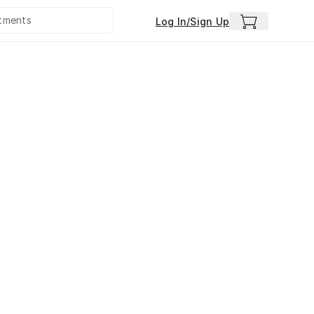
Log In/Sign Up