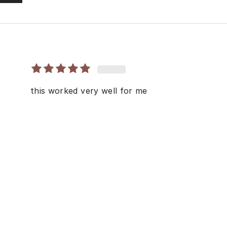
this worked very well for me