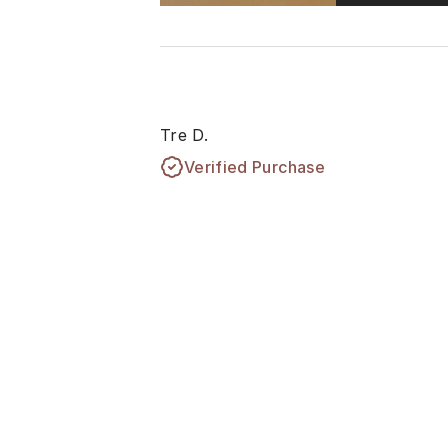
Tre D.
Verified Purchase