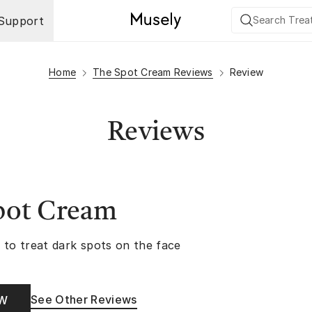
Support
Home
The Spot Cream Reviews
Review
Reviews
pot Cream
 to treat dark spots on the face
See Other Reviews
OW