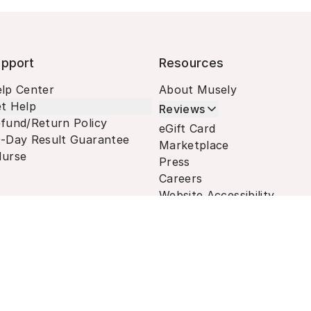
pport
Resources
lp Center
About Musely
t Help
Reviews
fund/Return Policy
eGift Card
-Day Result Guarantee
Marketplace
urse
Press
Careers
Website Accessibility
Terms