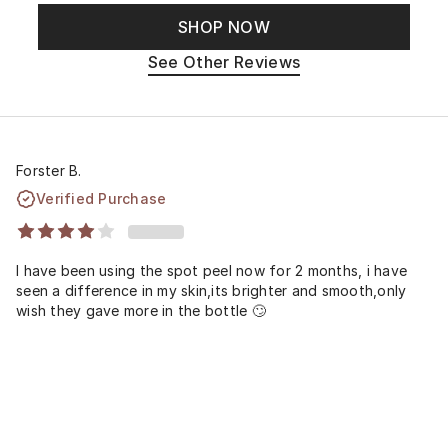
SHOP NOW
See Other Reviews
Forster B.
Verified Purchase
I have been using the spot peel now for 2 months, i have
seen a difference in my skin,its brighter and smooth,only
wish they gave more in the bottle 🙄