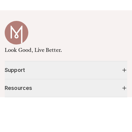
Look Good, Live Better.
Support
Resources
Cart (
0
)
Shop
Your cart is empty.
10% off your first order