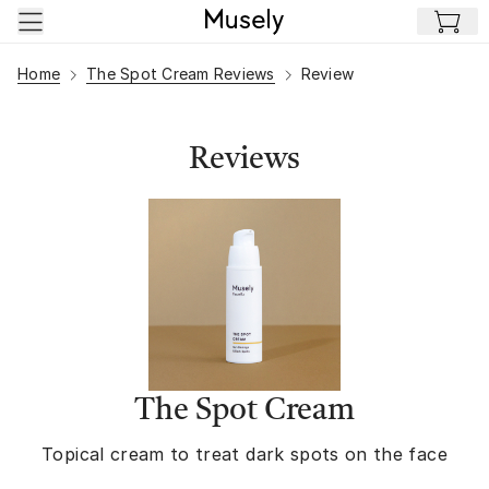
Skip to main content
Home
The Spot Cream Reviews
Review
Reviews
The Spot Cream
Topical cream to treat dark spots on the face