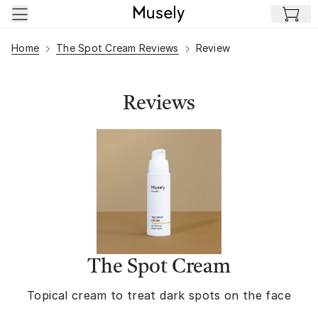
Skip to main content
Home
The Spot Cream Reviews
Review
Reviews
The Spot Cream
Topical cream to treat dark spots on the face