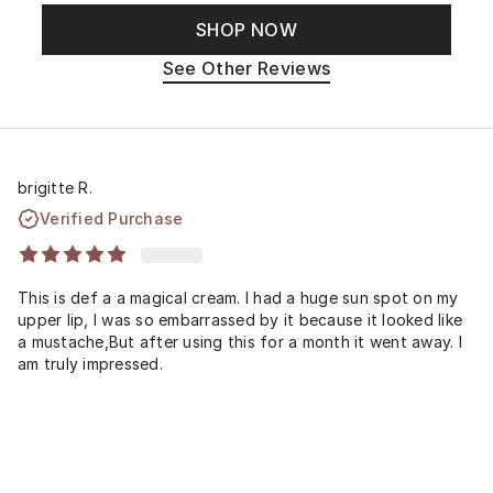
SHOP NOW
See Other Reviews
brigitte R.
Verified Purchase
This is def a a magical cream. I had a huge sun spot on my
upper lip, I was so embarrassed by it because it looked like
a mustache,But after using this for a month it went away. I
am truly impressed.