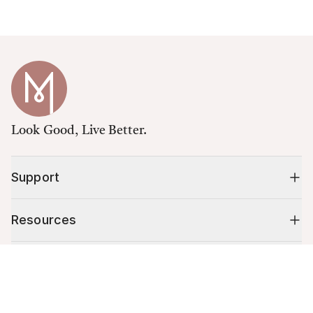
Look Good, Live Better.
Support
Resources
Shop
Cart (
0
)
Your cart is empty.
10% off your first order